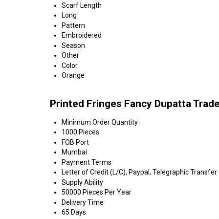
Scarf Length
Long
Pattern
Embroidered
Season
Other
Color
Orange
Printed Fringes Fancy Dupatta Trad
Minimum Order Quantity
1000 Pieces
FOB Port
Mumbai
Payment Terms
Letter of Credit (L/C), Paypal, Telegraphic Transfer
Supply Ability
50000 Pieces Per Year
Delivery Time
65 Days