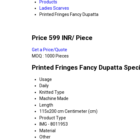
Products
Ladies Scarves
Printed Fringes Fancy Dupatta
Price 599 INR
/ Piece
Get a Price/Quote
MOQ :
1000 Pieces
Printed Fringes Fancy Dupatta Speci
Usage
Daily
Knitted Type
Machine Made
Length
115x200 cm Centimeter (cm)
Product Type
IMG - 8011953
Material
Other