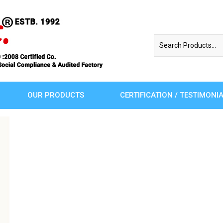
OUR PRODUCTS
CERTIFICATION / TESTIMONI