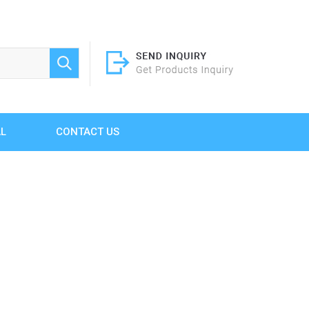
AL
CONTACT US