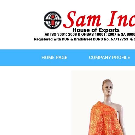
HOME PAGE
COMPANY PROFILE