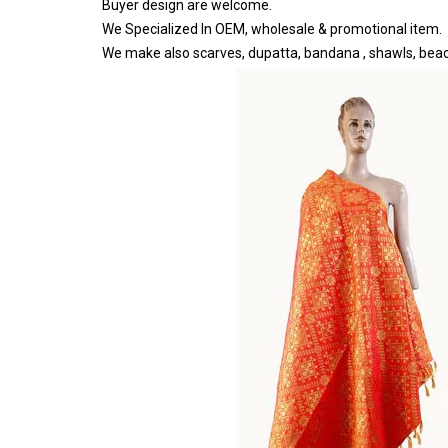
Buyer design are welcome.
We Specialized In OEM, wholesale & promotional item.
We make also scarves, dupatta, bandana , shawls, bea