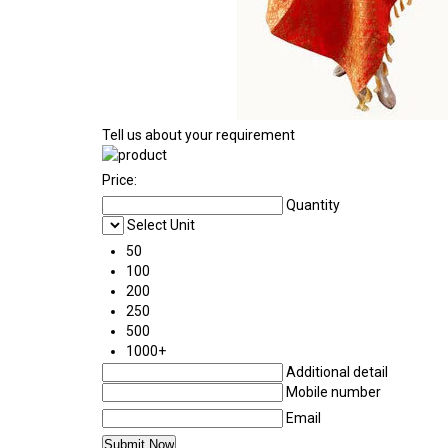
Tell us about your requirement
Price:
Quantity
Select Unit
50
100
200
250
500
1000+
Additional detail
Mobile number
Email