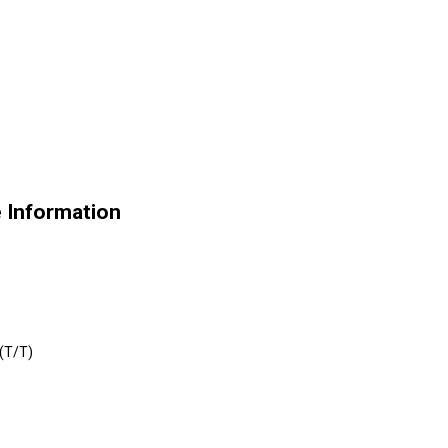
e Information
 (T/T)