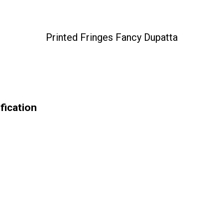
Printed Fringes Fancy Dupatta
fication