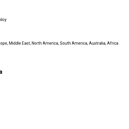
licy
ope, Middle East, North America, South America, Australia, Africa
a