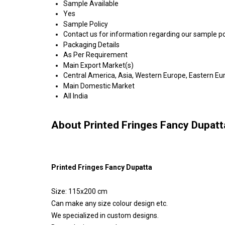
Sample Available
Yes
Sample Policy
Contact us for information regarding our sample po
Packaging Details
As Per Requirement
Main Export Market(s)
Central America, Asia, Western Europe, Eastern Eur
Main Domestic Market
All India
About Printed Fringes Fancy Dupatt
Printed Fringes Fancy Dupatta
Size: 115x200 cm
Can make any size colour design etc.
We specialized in custom designs.