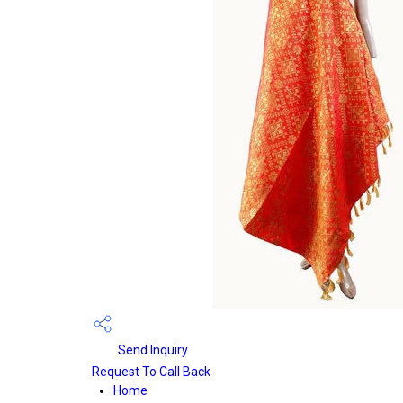
Send Inquiry
Request To Call Back
Home