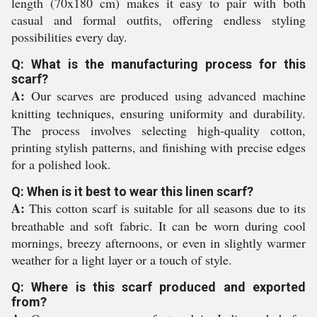
length (70x180 cm) makes it easy to pair with both
casual and formal outfits, offering endless styling
possibilities every day.
Q: What is the manufacturing process for this
scarf?
A:
Our scarves are produced using advanced machine
knitting techniques, ensuring uniformity and durability.
The process involves selecting high-quality cotton,
printing stylish patterns, and finishing with precise edges
for a polished look.
Q: When is it best to wear this linen scarf?
A:
This cotton scarf is suitable for all seasons due to its
breathable and soft fabric. It can be worn during cool
mornings, breezy afternoons, or even in slightly warmer
weather for a light layer or a touch of style.
Q: Where is this scarf produced and exported
from?