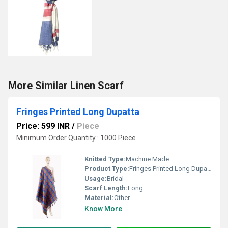
More Similar Linen Scarf
Fringes Printed Long Dupatta
Price: 599 INR
/
Piece
Minimum Order Quantity : 1000 Piece
Knitted Type:
Machine Made
Product Type:
Fringes Printed Long Dupatta
Usage:
Bridal
Scarf Length:
Long
Material:
Other
Know More