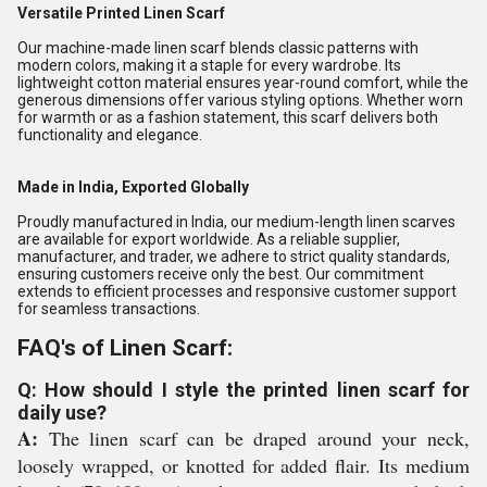
Versatile Printed Linen Scarf
Our machine-made linen scarf blends classic patterns with
modern colors, making it a staple for every wardrobe. Its
lightweight cotton material ensures year-round comfort, while the
generous dimensions offer various styling options. Whether worn
for warmth or as a fashion statement, this scarf delivers both
functionality and elegance.
Made in India, Exported Globally
Proudly manufactured in India, our medium-length linen scarves
are available for export worldwide. As a reliable supplier,
manufacturer, and trader, we adhere to strict quality standards,
ensuring customers receive only the best. Our commitment
extends to efficient processes and responsive customer support
for seamless transactions.
FAQ's of Linen Scarf:
Q: How should I style the printed linen scarf for
daily use?
A:
The linen scarf can be draped around your neck,
loosely wrapped, or knotted for added flair. Its medium