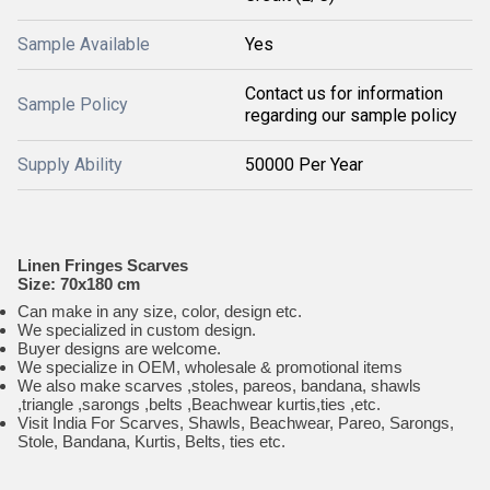
Sample Available
Yes
Contact us for information
Sample Policy
regarding our sample policy
Supply Ability
50000 Per Year
Linen Fringes Scarves
Size: 70x180 cm
Can make in any size, color, design etc.
We specialized in custom design.
Buyer designs are welcome.
We specialize in OEM, wholesale & promotional items
We also make scarves ,stoles, pareos, bandana, shawls
,triangle ,sarongs ,belts ,Beachwear kurtis,ties ,etc.
Visit India For Scarves, Shawls, Beachwear, Pareo, Sarongs,
Stole, Bandana, Kurtis, Belts, ties etc.