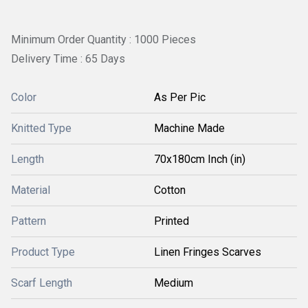
Minimum Order Quantity : 1000 Pieces
Delivery Time : 65 Days
Color
As Per Pic
Knitted Type
Machine Made
Length
70x180cm Inch (in)
Material
Cotton
Pattern
Printed
Product Type
Linen Fringes Scarves
Scarf Length
Medium