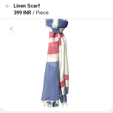
Linen Scarf
399 INR
/ Piece