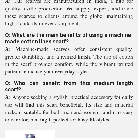
A:
Our scarves are manufactured in India, a hub for
quality textile production. We supply, export, and trade
these scarves to clients around the globe, maintaining
high standards in every shipment.
Q: What are the main benefits of using a machine-
made cotton linen scarf?
A:
Machine-made scarves offer consistent quality,
greater durability, and a refined finish. The use of cotton
in the scarf provides comfort, while the vibrant printed
patterns enhance your everyday style.
Q: Who can benefit from this medium-length
scarf?
A:
Anyone seeking a stylish, practical accessory for daily
use will find this scarf beneficial. Its size and material
make it suitable for both men and women, and it is easy
to care for, making it perfect for busy lifestyles.