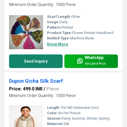
Minimum Order Quantity : 1000 Piece
Scarf Length:
Other
Usage:
Daily
Pattern:
Printed
Product Type:
Flower Printed Headband
Knitted Type:
Machine Made
Know More
WhatsApp
Send Inquiry
Get Latest Price
Dupon Gicha Silk Scarf
Price: 499.0 INR
/
Piece
Minimum Order Quantity : 1000 Piece
Length:
70x180 Centimeter (cm)
Color:
As Per Picture
Season:
Rainy, Summer, Winter, Spring
Material:
Silk