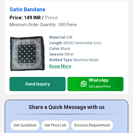
Satin Bandana
Price: 149 INR
/
Piece
Minimum Order Quantity : 500 Piece
Material:
Silk
Length:
50x50 Centimeter (cm)
Color:
Black
Season:
Other
Knitted Type:
Machine Made
Know More
WhatsApp
Send Inquiry
Get Latest Price
Share a Quick Message with us
Get Quotation
Get Price List
Discuss Requirement