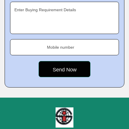
Enter Buying Requirement Details
Mobile number