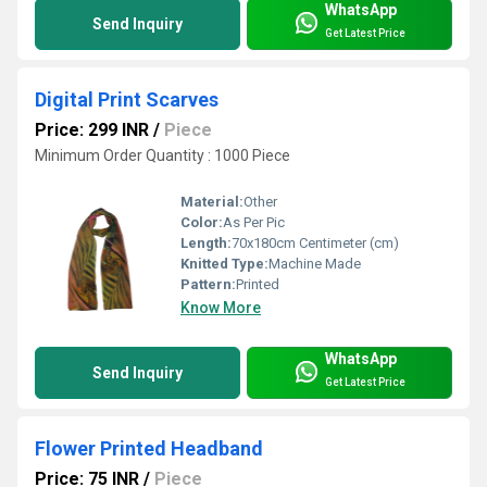
WhatsApp
Send Inquiry
Get Latest Price
Digital Print Scarves
Price: 299 INR
/
Piece
Minimum Order Quantity : 1000 Piece
Material:
Other
Color:
As Per Pic
Length:
70x180cm Centimeter (cm)
Knitted Type:
Machine Made
Pattern:
Printed
Know More
WhatsApp
Send Inquiry
Get Latest Price
Flower Printed Headband
Price: 75 INR
/
Piece