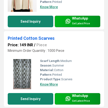
Pattern:
Printed
Know More
WhatsApp
Send Inquiry
Get Latest Price
Printed Cotton Scarves
Price: 149 INR
/
Piece
Minimum Order Quantity : 1000 Piece
Scarf Length:
Medium
Season:
Summer
Material:
Cotton
Pattern:
Printed
Product Type:
Scarves
Know More
WhatsApp
Send Inquiry
Get Latest Price