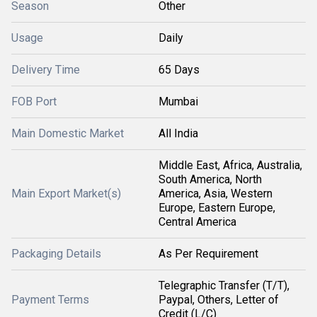
Season
Other
Usage
Daily
Delivery Time
65 Days
FOB Port
Mumbai
Main Domestic Market
All India
Middle East, Africa, Australia,
South America, North
Main Export Market(s)
America, Asia, Western
Europe, Eastern Europe,
Central America
Packaging Details
As Per Requirement
Telegraphic Transfer (T/T),
Payment Terms
Paypal, Others, Letter of
Credit (L/C)