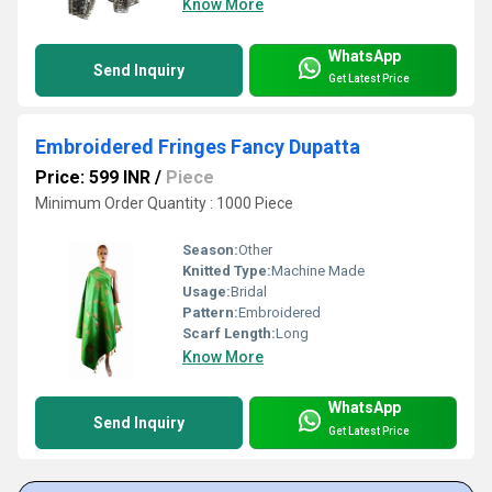
Know More
WhatsApp
Send Inquiry
Get Latest Price
Embroidered Fringes Fancy Dupatta
Price: 599 INR
/
Piece
Minimum Order Quantity : 1000 Piece
Season:
Other
Knitted Type:
Machine Made
Usage:
Bridal
Pattern:
Embroidered
Scarf Length:
Long
Know More
WhatsApp
Send Inquiry
Get Latest Price