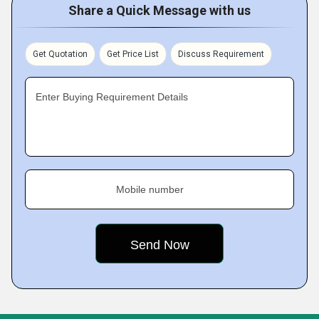
Share a Quick Message with us
Get Quotation
Get Price List
Discuss Requirement
Enter Buying Requirement Details
Mobile number