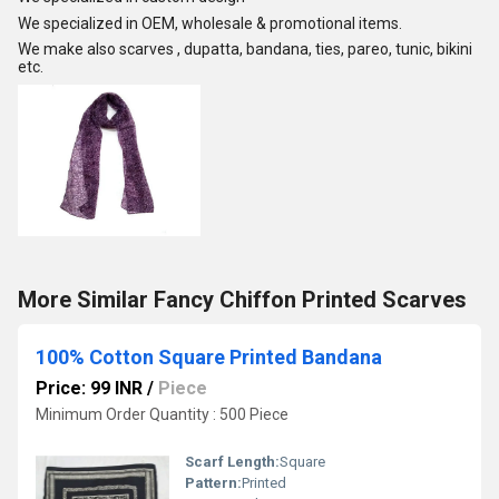
We specialized in OEM, wholesale & promotional items.
We make also scarves , dupatta, bandana, ties, pareo, tunic, bikini
etc.
More Similar Fancy Chiffon Printed Scarves
100% Cotton Square Printed Bandana
Price: 99 INR
/
Piece
Minimum Order Quantity : 500 Piece
Scarf Length:
Square
Pattern:
Printed