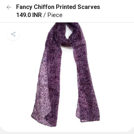
Fancy Chiffon Printed Scarves
149.0 INR
/ Piece