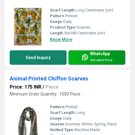
Scarf Length:
Long Centimeter (cm)
Pattern:
Printed
Usage:
Daily
Product Type:
Scarves
Length:
50x180 Centimeter (cm)
Know More
WhatsApp
Send Inquiry
Get Latest Price
Animal Printed Chiffon Scarves
Price: 175 INR
/
Piece
Minimum Order Quantity : 1000 Piece
Pattern:
Printed
Scarf Length:
Long
Usage:
Daily
Season:
Summer, Winter, Spring, Rainy
Knitted Type:
Machine Made