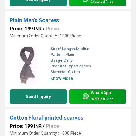
Get Latest Price
Plain Men's Scarves
Price: 199 INR
/
Piece
Minimum Order Quantity : 1000 Piece
Scarf Length:
Medium
Pattern:
Plain
Usage:
Daily
Product Type:
Scarves
Material:
Cotton
Know More
WhatsApp
Send Inquiry
Get Latest Price
Cotton Floral printed scarves
Price: 199 INR
/
Piece
Minimum Order Quantity : 1000 Piece