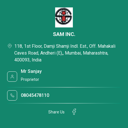
SAM INC.
118, 1st Floor, Damji Shamji Indl. Est., Off. Mahakali
Caves Road, Andheri (E),, Mumbai, Maharashtra,
400093, India
Mr Sanjay
Proprietor
08045478110
Share Us