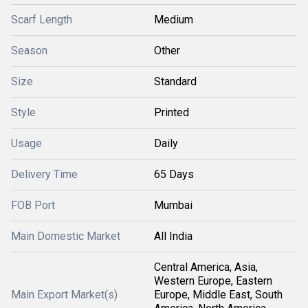
Scarf Length
Medium
Season
Other
Size
Standard
Style
Printed
Usage
Daily
Delivery Time
65 Days
FOB Port
Mumbai
Main Domestic Market
All India
Central America, Asia,
Western Europe, Eastern
Main Export Market(s)
Europe, Middle East, South