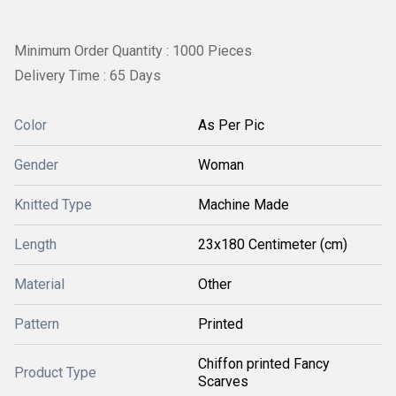
Minimum Order Quantity : 1000 Pieces
Delivery Time : 65 Days
Color
As Per Pic
Gender
Woman
Knitted Type
Machine Made
Length
23x180 Centimeter (cm)
Material
Other
Pattern
Printed
Chiffon printed Fancy
Product Type
Scarves