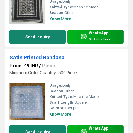
Usage:
Daily
Knitted Type:
Machine Made
Season:
Other
Know More
WhatsApp
Send Inquiry
Get Latest Price
Satin Printed Bandana
Price: 49 INR
/
Piece
Minimum Order Quantity : 500 Piece
Usage:
Daily
Season:
Other
Knitted Type:
Machine Made
Scarf Length:
Square
Color:
As per pic
Know More
WhatsApp
Send Inquiry