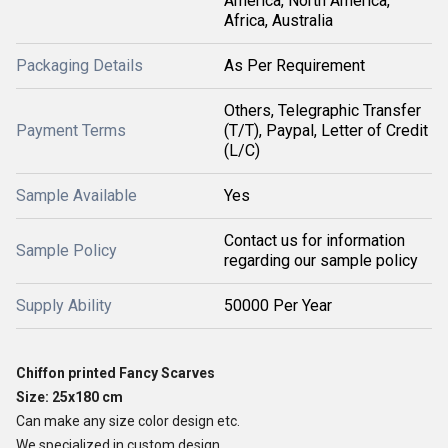
America, North America,
Africa, Australia
Packaging Details
As Per Requirement
Others, Telegraphic Transfer
Payment Terms
(T/T), Paypal, Letter of Credit
(L/C)
Sample Available
Yes
Contact us for information
Sample Policy
regarding our sample policy
Supply Ability
50000 Per Year
Chiffon printed Fancy Scarves
Size: 25x180 cm
Can make any size color design etc.
We specialized in custom design