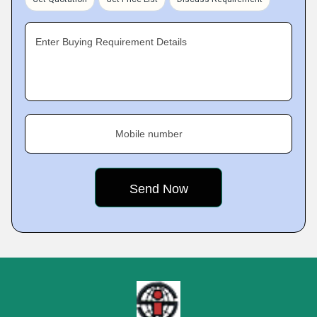
Enter Buying Requirement Details
Mobile number