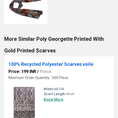
More Similar Poly Georgette Printed With
Gold Printed Scarves
100% Recycled Polyester Scarves voile
Price: 199 INR
/
Piece
Minimum Order Quantity : 500 Piece
Material:
Silk
Scarf Length:
Short
Know More