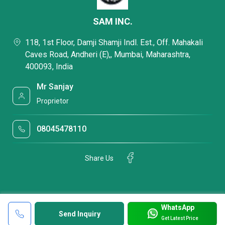
SAM INC.
118, 1st Floor, Damji Shamji Indl. Est., Off. Mahakali
Caves Road, Andheri (E),, Mumbai, Maharashtra,
400093, India
Mr Sanjay
Proprietor
08045478110
Share Us
WhatsApp
Send Inquiry
Get Latest Price