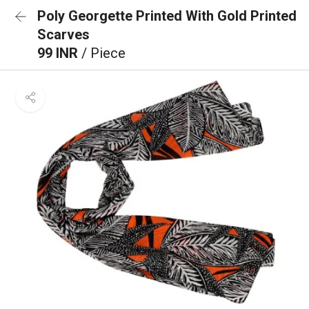
Poly Georgette Printed With Gold Printed
Scarves
99 INR
/ Piece