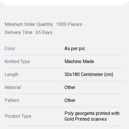
Minimum Order Quantity : 1000 Pieces
Delivery Time : 65 Days
Color
As per pic
Knitted Type
Machine Made
Length
50x180 Centimeter (cm)
Material
Other
Pattern
Other
Poly georgette printed with
Product Type
Gold Printed scarves