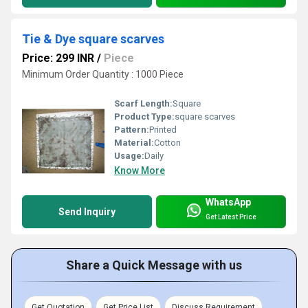
Tie & Dye square scarves
Price: 299 INR
/
Piece
Minimum Order Quantity : 1000 Piece
Scarf Length:
Square
Product Type:
square scarves
Pattern:
Printed
Material:
Cotton
Usage:
Daily
Know More
WhatsApp
Send Inquiry
Get Latest Price
Share a Quick Message with us
Get Quotation
Get Price List
Discuss Requirement