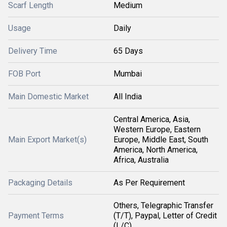
Scarf Length
Medium
Usage
Daily
Delivery Time
65 Days
FOB Port
Mumbai
Main Domestic Market
All India
Central America, Asia,
Western Europe, Eastern
Main Export Market(s)
Europe, Middle East, South
America, North America,
Africa, Australia
Packaging Details
As Per Requirement
Others, Telegraphic Transfer
Payment Terms
(T/T), Paypal, Letter of Credit
(L/C)