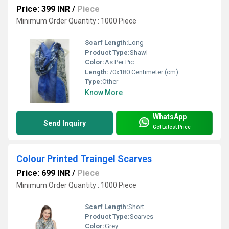
Price: 399 INR
/
Piece
Minimum Order Quantity : 1000 Piece
Scarf Length:
Long
Product Type:
Shawl
Color:
As Per Pic
Length:
70x180 Centimeter (cm)
Type:
Other
Know More
WhatsApp
Send Inquiry
Get Latest Price
Colour Printed Traingel Scarves
Price: 699 INR
/
Piece
Minimum Order Quantity : 1000 Piece
Scarf Length:
Short
Product Type:
Scarves
Color:
Grey