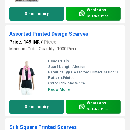
WhatsApp
Send Inquiry
Get Latest Price
Assorted Printed Design Scarves
Price: 149 INR
/
Piece
Minimum Order Quantity : 1000 Piece
Usage:
Daily
Scarf Length:
Medium
Product Type:
Assorted Printed Design Scarves
Pattern:
Printed
Color:
Pink And White
Know More
WhatsApp
Send Inquiry
Get Latest Price
Silk Square Printed Scarves