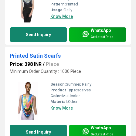
Pattern:
Printed
Usage:
Daily
Know More
WhatsApp
Send Inquiry
Get Latest Price
Printed Satin Scarfs
Price: 398 INR
/
Piece
Minimum Order Quantity : 1000 Piece
Season:
Summer, Rainy
Product Type:
scarves
Color:
Multicolor
Material:
Other
Know More
WhatsApp
Send Inquiry
Get Latest Price