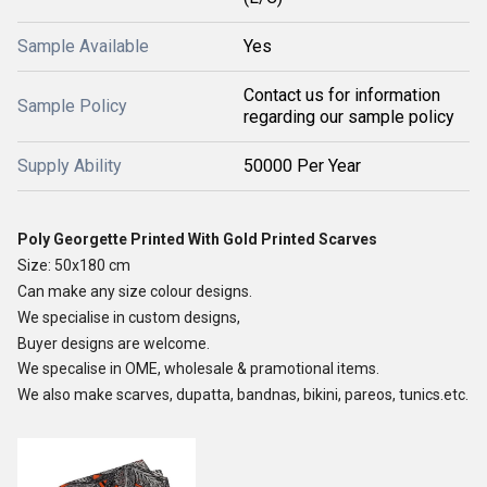
Sample Available
Yes
Contact us for information
Sample Policy
regarding our sample policy
Supply Ability
50000 Per Year
Poly Georgette Printed With Gold Printed Scarves
Size: 50x180 cm
Can make any size colour designs.
We specialise in custom designs,
Buyer designs are welcome.
We specalise in OME, wholesale & pramotional items.
We also make scarves, dupatta, bandnas, bikini, pareos, tunics.etc.