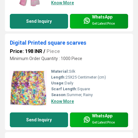
Know More
WhatsApp
Send Inquiry
Get Latest Price
Digital Printed square scarves
Price: 198 INR
/
Piece
Minimum Order Quantity : 1000 Piece
Material:
Silk
Length:
25X25 Centimeter (cm)
Usage:
Daily
Scarf Length:
Square
Season:
Summer, Rainy
Know More
WhatsApp
Send Inquiry
Get Latest Price