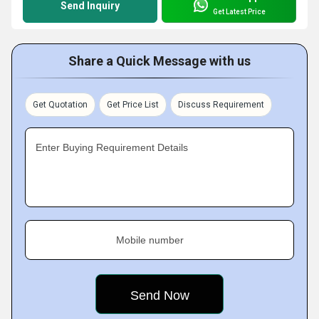
Send Inquiry
Get Latest Price
Share a Quick Message with us
Get Quotation
Get Price List
Discuss Requirement
Enter Buying Requirement Details
Mobile number