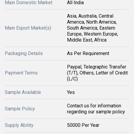
Main Domestic Market
All India
Asia, Australia, Central
America, North America,
Main Export Market(s)
South America, Eastern
Europe, Western Europe,
Middle East, Africa
Packaging Details
As Per Requirement
Paypal, Telegraphic Transfer
Payment Terms
(T/T), Others, Letter of Credit
(L/C)
Sample Available
Yes
Contact us for information
Sample Policy
regarding our sample policy
Supply Ability
50000 Per Year