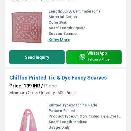
Length:
50x50 Centimeter (cm)
Material:
Cotton
Color:
Pink
Scarf Length:
Square
Season:
Summer
Know More
WhatsApp
Send Inquiry
Get Latest Price
Chiffon Printed Tie & Dye Fancy Scarves
Price: 199 INR
/
Piece
Minimum Order Quantity : 500 Piece
Knitted Type:
Machine Made
Pattern:
Printed
Product Type:
Chiffon Printed Tie & Dye Fancy Scarves
Scarf Length:
Medium
Usage:
Daily