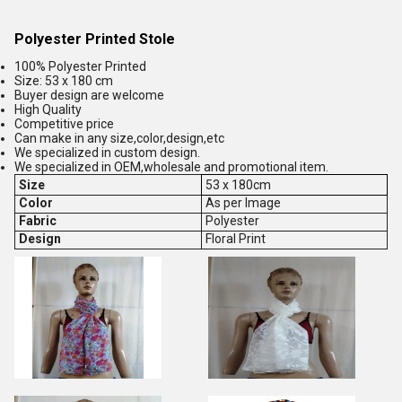
Polyester Printed Stole
100% Polyester Printed
Size: 53 x 180 cm
Buyer design are welcome
High Quality
Competitive price
Can make in any size,color,design,etc
We specialized in custom design.
We specialized in OEM,wholesale and promotional item.
Size
53 x 180cm
Color
As per Image
Fabric
Polyester
Design
Floral Print