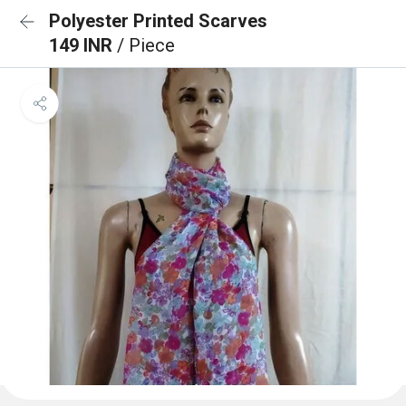
Polyester Printed Scarves
149 INR
/ Piece