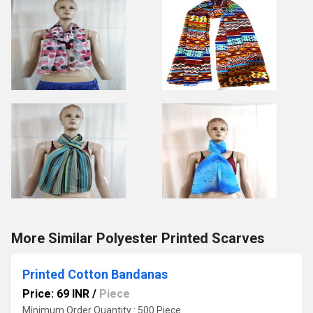
More Similar Polyester Printed Scarves
Printed Cotton Bandanas
Price: 69 INR
/
Piece
Minimum Order Quantity : 500 Piece