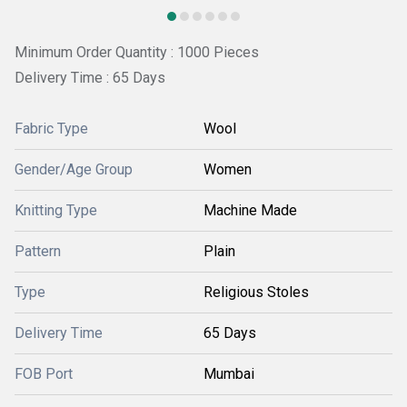
Minimum Order Quantity : 1000 Pieces
Delivery Time : 65 Days
Fabric Type
Wool
Gender/Age Group
Women
Knitting Type
Machine Made
Pattern
Plain
Type
Religious Stoles
Delivery Time
65 Days
FOB Port
Mumbai