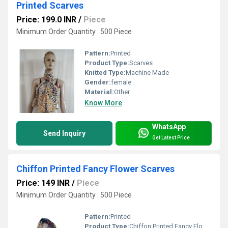
Printed Scarves
Price: 199.0 INR
/
Piece
Minimum Order Quantity : 500 Piece
Pattern:
Printed
Product Type:
Scarves
Knitted Type:
Machine Made
Gender:
female
Material:
Other
Know More
WhatsApp
Send Inquiry
Get Latest Price
Chiffon Printed Fancy Flower Scarves
Price: 149 INR
/
Piece
Minimum Order Quantity : 500 Piece
Pattern:
Printed
Product Type:
Chiffon Printed Fancy Flower Scarves