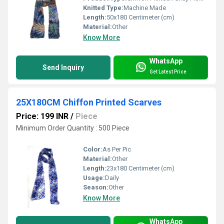
Knitted Type:
Machine Made
Length:
50x180 Centimeter (cm)
Material:
Other
Know More
WhatsApp
Send Inquiry
Get Latest Price
25X180CM Chiffon Printed Scarves
Price: 199 INR
/
Piece
Minimum Order Quantity : 500 Piece
Color:
As Per Pic
Material:
Other
Length:
23x180 Centimeter (cm)
Usage:
Daily
Season:
Other
Know More
WhatsApp