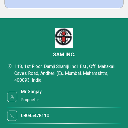
SAM INC.
118, 1st Floor, Damji Shamji Indl. Est., Off. Mahakali
Caves Road, Andheri (E),, Mumbai, Maharashtra,
400093, India
Mr Sanjay
Proprietor
08045478110