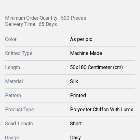
Minimum Order Quantity : 500 Pieces
Delivery Time : 65 Days
Color
As per pic
Knitted Type
Machine Made
Length
50x180 Centimeter (cm)
Material
Silk
Pattern
Printed
Product Type
Polyester Chiffon With Lurex
Scarf Length
Short
Usage
Daily