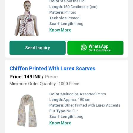
Color:
As per the Pic
Length:
180 Centimeter (cm)
Pattern:
Printed
Technics:
Printed
Scarf Length:
Long
Know More
WhatsApp
Send Inquiry
Get Latest Price
Chiffon Printed With Lurex Scarves
Price: 149 INR
/
Piece
Minimum Order Quantity : 1000 Piece
Color:
Multicolor, Assorted Prints
Length:
Approx. 180 cm
Pattern:
Other, Printed with Lurex Accents
Fur Type:
No Fur
Scarf Length:
Long
Know More