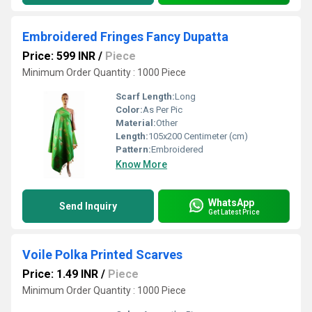
Embroidered Fringes Fancy Dupatta
Price: 599 INR
/
Piece
Minimum Order Quantity : 1000 Piece
Scarf Length:
Long
Color:
As Per Pic
Material:
Other
Length:
105x200 Centimeter (cm)
Pattern:
Embroidered
Know More
WhatsApp
Send Inquiry
Get Latest Price
Voile Polka Printed Scarves
Price: 1.49 INR
/
Piece
Minimum Order Quantity : 1000 Piece