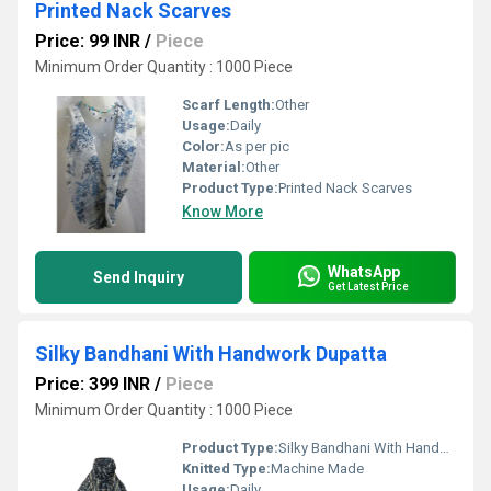
Printed Nack Scarves
Price: 99 INR
/
Piece
Minimum Order Quantity : 1000 Piece
Scarf Length:
Other
Usage:
Daily
Color:
As per pic
Material:
Other
Product Type:
Printed Nack Scarves
Know More
WhatsApp
Send Inquiry
Get Latest Price
Silky Bandhani With Handwork Dupatta
Price: 399 INR
/
Piece
Minimum Order Quantity : 1000 Piece
Product Type:
Silky Bandhani With Handwork Dupatta
Knitted Type:
Machine Made
Usage:
Daily