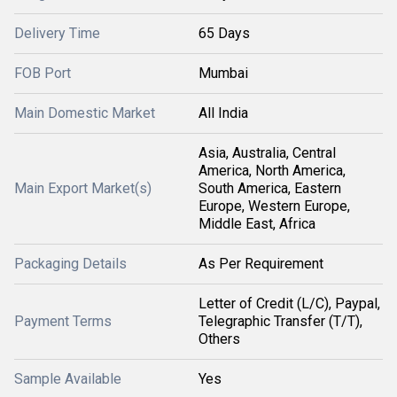
Delivery Time
65 Days
FOB Port
Mumbai
Main Domestic Market
All India
Asia, Australia, Central
America, North America,
Main Export Market(s)
South America, Eastern
Europe, Western Europe,
Middle East, Africa
Packaging Details
As Per Requirement
Letter of Credit (L/C), Paypal,
Payment Terms
Telegraphic Transfer (T/T),
Others
Sample Available
Yes