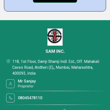
SAM INC.
118, 1st Floor, Damji Shamji Indl. Est., Off. Mahakali
Caves Road, Andheri (E),, Mumbai, Maharashtra,
400093, India
Mr Sanjay
Proprietor
08045478110