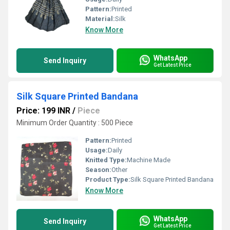
Pattern:
Printed
Material:
Silk
Know More
WhatsApp
Send Inquiry
Get Latest Price
Silk Square Printed Bandana
Price: 199 INR
/
Piece
Minimum Order Quantity : 500 Piece
Pattern:
Printed
Usage:
Daily
Knitted Type:
Machine Made
Season:
Other
Product Type:
Silk Square Printed Bandana
Know More
WhatsApp
Send Inquiry
Get Latest Price