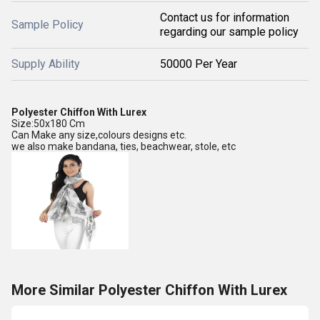
Contact us for information
Sample Policy
regarding our sample policy
Supply Ability
50000 Per Year
Polyester Chiffon With Lurex
Size:50x180 Cm
Can Make any size,colours designs etc.
we also make bandana, ties, beachwear, stole, etc
More Similar Polyester Chiffon With Lurex