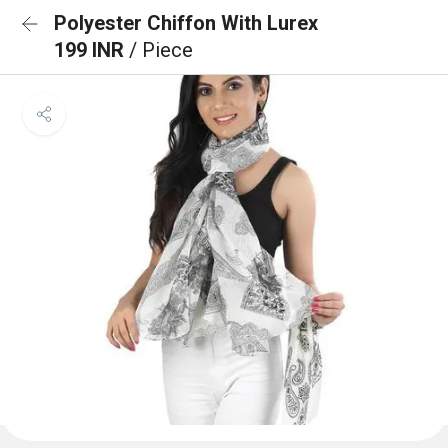
Polyester Chiffon With Lurex
199 INR
/ Piece