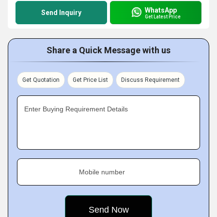
WhatsApp
Send Inquiry
Get Latest Price
Share a Quick Message with us
Get Quotation
Get Price List
Discuss Requirement
Enter Buying Requirement Details
Mobile number