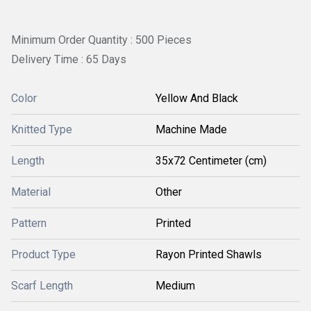
Minimum Order Quantity : 500 Pieces
Delivery Time : 65 Days
Color
Yellow And Black
Knitted Type
Machine Made
Length
35x72 Centimeter (cm)
Material
Other
Pattern
Printed
Product Type
Rayon Printed Shawls
Scarf Length
Medium