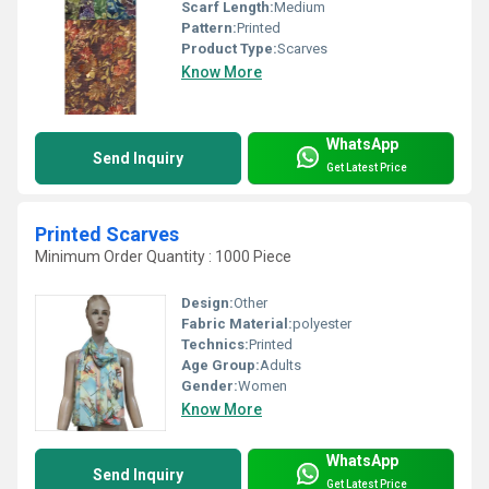
Scarf Length:
Medium
Pattern:
Printed
Product Type:
Scarves
Know More
WhatsApp
Send Inquiry
Get Latest Price
Printed Scarves
Minimum Order Quantity : 1000 Piece
Design:
Other
Fabric Material:
polyester
Technics:
Printed
Age Group:
Adults
Gender:
Women
Know More
WhatsApp
Send Inquiry
Get Latest Price