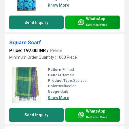
Know More
WhatsApp
Send Inquiry
Get Latest Price
Square Scarf
Price: 197.00 INR
/
Piece
Minimum Order Quantity : 1000 Piece
Pattern:
Printed
Gender:
female
Product Type:
Scarves
Color:
multicolor
Usage:
Daily
Know More
WhatsApp
Send Inquiry
Get Latest Price