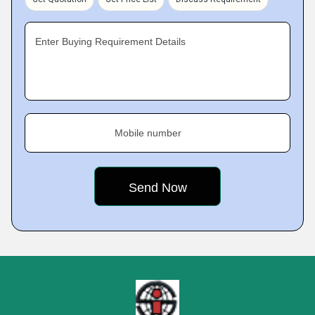
Enter Buying Requirement Details
Mobile number