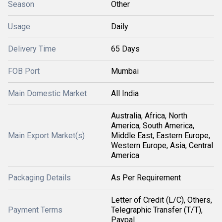
Season
Other
Usage
Daily
Delivery Time
65 Days
FOB Port
Mumbai
Main Domestic Market
All India
Australia, Africa, North
America, South America,
Main Export Market(s)
Middle East, Eastern Europe,
Western Europe, Asia, Central
America
Packaging Details
As Per Requirement
Letter of Credit (L/C), Others,
Payment Terms
Telegraphic Transfer (T/T),
Paypal