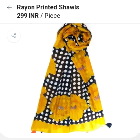
Rayon Printed Shawls
299 INR
/ Piece