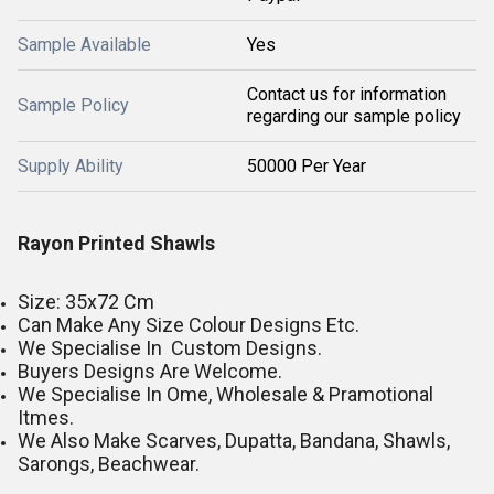
Sample Available
Yes
Contact us for information
Sample Policy
regarding our sample policy
Supply Ability
50000 Per Year
Rayon Printed Shawls
Size: 35x72 Cm
Can Make Any Size Colour Designs Etc.
We Specialise In Custom Designs.
Buyers Designs Are Welcome.
We Specialise In Ome, Wholesale & Pramotional
Itmes.
We Also Make Scarves, Dupatta, Bandana, Shawls,
Sarongs, Beachwear.