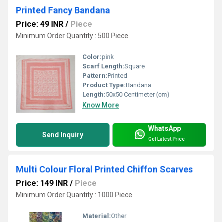
Printed Fancy Bandana
Price: 49 INR
/
Piece
Minimum Order Quantity : 500 Piece
Color:
pink
Scarf Length:
Square
Pattern:
Printed
Product Type:
Bandana
Length:
50x50 Centimeter (cm)
Know More
WhatsApp
Send Inquiry
Get Latest Price
Multi Colour Floral Printed Chiffon Scarves
Price: 149 INR
/
Piece
Minimum Order Quantity : 1000 Piece
Material:
Other