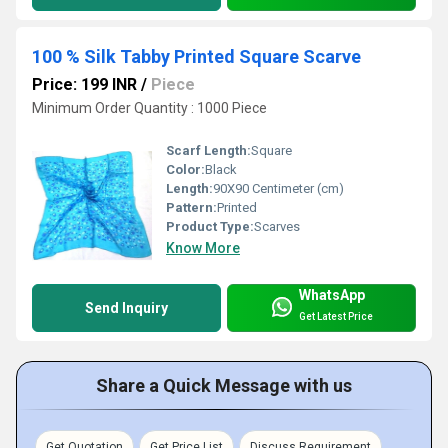
100 % Silk Tabby Printed Square Scarve
Price: 199 INR
/
Piece
Minimum Order Quantity : 1000 Piece
Scarf Length:
Square
Color:
Black
Length:
90X90 Centimeter (cm)
Pattern:
Printed
Product Type:
Scarves
Know More
WhatsApp
Send Inquiry
Get Latest Price
Share a Quick Message with us
Get Quotation
Get Price List
Discuss Requirement