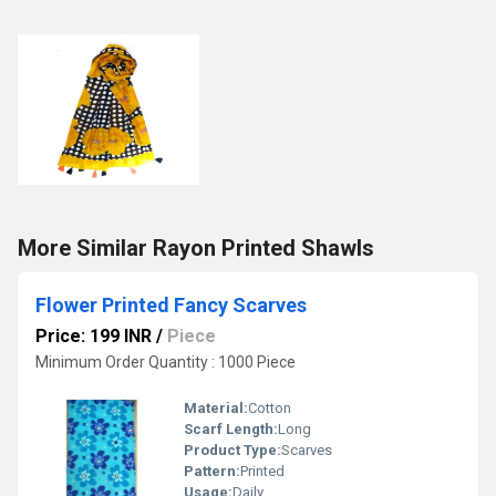
More Similar Rayon Printed Shawls
Flower Printed Fancy Scarves
Price: 199 INR
/
Piece
Minimum Order Quantity : 1000 Piece
Material:
Cotton
Scarf Length:
Long
Product Type:
Scarves
Pattern:
Printed
Usage:
Daily