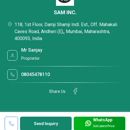
SAM INC.
118, 1st Floor, Damji Shamji Indl. Est., Off. Mahakali
Caves Road, Andheri (E),, Mumbai, Maharashtra,
400093, India
Mr Sanjay
Proprietor
08045478110
Share Us
WhatsApp
Send Inquiry
Get Latest Price