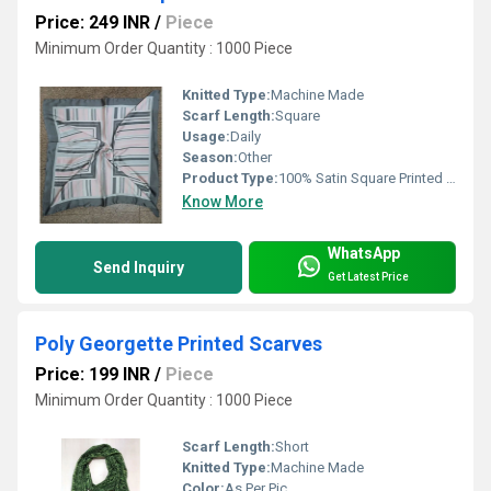
Price: 249 INR
/
Piece
Minimum Order Quantity : 1000 Piece
Knitted Type:
Machine Made
Scarf Length:
Square
Usage:
Daily
Season:
Other
Product Type:
100% Satin Square Printed Scarves
Know More
WhatsApp
Send Inquiry
Get Latest Price
Poly Georgette Printed Scarves
Price: 199 INR
/
Piece
Minimum Order Quantity : 1000 Piece
Scarf Length:
Short
Knitted Type:
Machine Made
Color:
As Per Pic