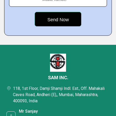
SAM INC.
118, 1st Floor, Damji Shamji Indl. Est., Off. Mahakali
Caves Road, Andheri (E),, Mumbai, Maharashtra,
400093, India
Mr Sanjay