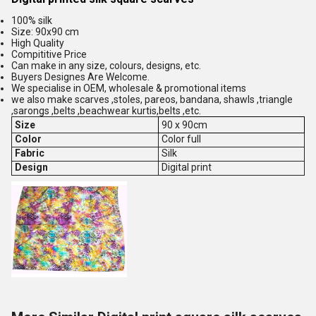
100% silk
Size: 90x90 cm
High Quality
Compititive Price
Can make in any size, colours, designs, etc.
Buyers Designes Are Welcome.
We specialise in OEM, wholesale & promotional items
we also make scarves ,stoles, pareos, bandana, shawls ,triangle
,sarongs ,belts ,beachwear kurtis,belts ,etc.
Size
90 x 90cm
Color
Color full
Fabric
Silk
Design
Digital print