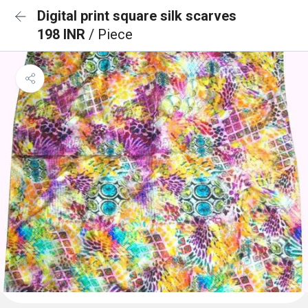
Digital print square silk scarves
198 INR
/ Piece