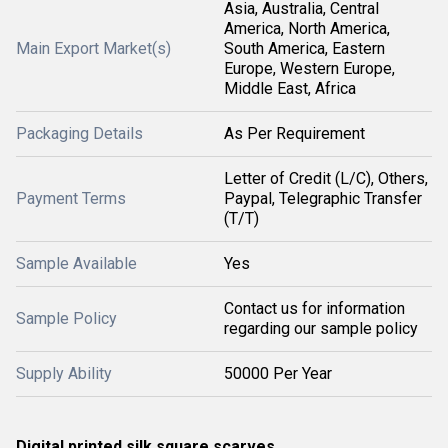
Asia, Australia, Central
America, North America,
Main Export Market(s)
South America, Eastern
Europe, Western Europe,
Middle East, Africa
Packaging Details
As Per Requirement
Letter of Credit (L/C), Others,
Payment Terms
Paypal, Telegraphic Transfer
(T/T)
Sample Available
Yes
Contact us for information
Sample Policy
regarding our sample policy
Supply Ability
50000 Per Year
Digital printed silk square scarves