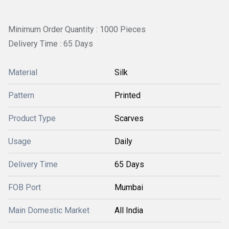
Minimum Order Quantity : 1000 Pieces
Delivery Time : 65 Days
Material
Silk
Pattern
Printed
Product Type
Scarves
Usage
Daily
Delivery Time
65 Days
FOB Port
Mumbai
Main Domestic Market
All India