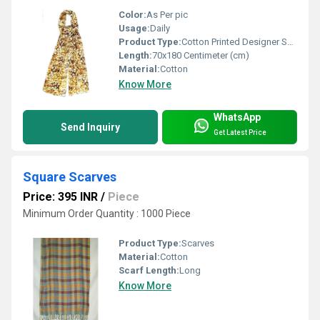
Color:
As Per pic
Usage:
Daily
Product Type:
Cotton Printed Designer Scarves
Length:
70x180 Centimeter (cm)
Material:
Cotton
Know More
WhatsApp
Send Inquiry
Get Latest Price
Square Scarves
Price: 395 INR
/
Piece
Minimum Order Quantity : 1000 Piece
Product Type:
Scarves
Material:
Cotton
Scarf Length:
Long
Know More