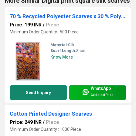
More Similar Digital print square silk scarves
70 % Recycled Polyester Scarves x 30 % Polyester Voile
Price: 199 INR
/
Piece
Minimum Order Quantity : 500 Piece
Material:
Silk
Scarf Length:
Short
Know More
WhatsApp
Send Inquiry
Get Latest Price
Cotton Printed Designer Scarves
Price: 249 INR
/
Piece
Minimum Order Quantity : 1000 Piece