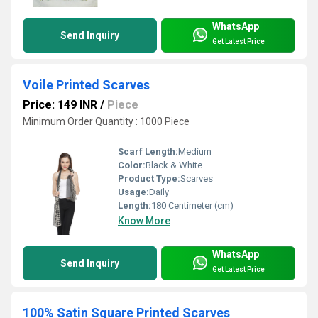
WhatsApp
Send Inquiry
Get Latest Price
Voile Printed Scarves
Price: 149 INR
/
Piece
Minimum Order Quantity : 1000 Piece
Scarf Length:
Medium
Color:
Black & White
Product Type:
Scarves
Usage:
Daily
Length:
180 Centimeter (cm)
Know More
WhatsApp
Send Inquiry
Get Latest Price
100% Satin Square Printed Scarves