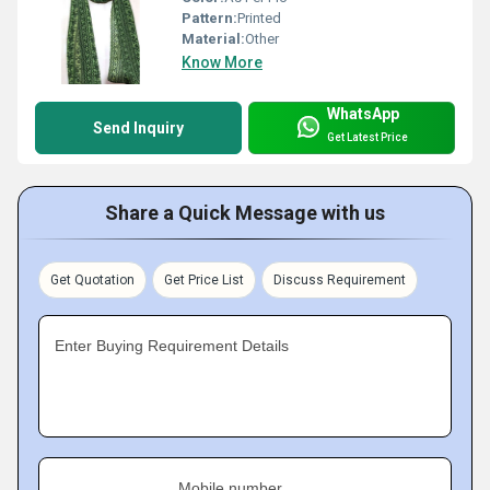
Pattern:
Printed
Material:
Other
Know More
WhatsApp
Send Inquiry
Get Latest Price
Share a Quick Message with us
Get Quotation
Get Price List
Discuss Requirement
Enter Buying Requirement Details
Mobile number