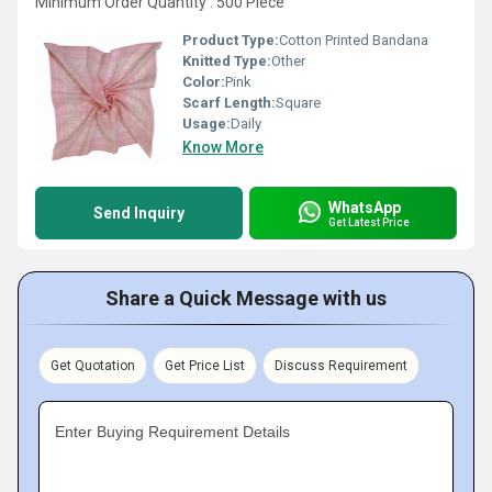
Minimum Order Quantity : 500 Piece
Product Type:
Cotton Printed Bandana
Knitted Type:
Other
Color:
Pink
Scarf Length:
Square
Usage:
Daily
Know More
WhatsApp
Send Inquiry
Get Latest Price
Share a Quick Message with us
Get Quotation
Get Price List
Discuss Requirement
Enter Buying Requirement Details