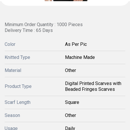
Minimum Order Quantity : 1000 Pieces
Delivery Time : 65 Days
Color
As Per Pic
Knitted Type
Machine Made
Material
Other
Digital Printed Scarves with
Product Type
Beaded Fringes Scarves
Scarf Length
Square
Season
Other
Usage
Daily