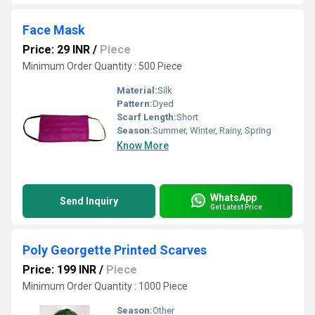
Face Mask
Price: 29 INR
/
Piece
Minimum Order Quantity : 500 Piece
Material:
Silk
Pattern:
Dyed
Scarf Length:
Short
Season:
Summer, Winter, Rainy, Spring
Know More
WhatsApp
Send Inquiry
Get Latest Price
Poly Georgette Printed Scarves
Price: 199 INR
/
Piece
Minimum Order Quantity : 1000 Piece
Season:
Other