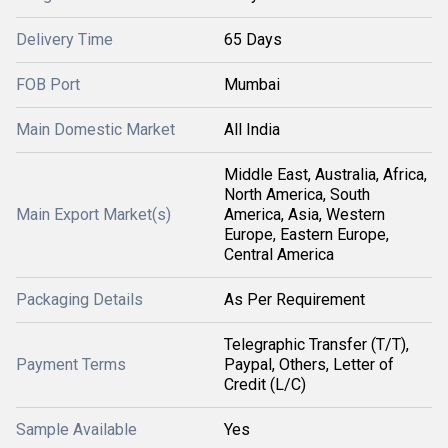
Delivery Time
65 Days
FOB Port
Mumbai
Main Domestic Market
All India
Middle East, Australia, Africa,
North America, South
Main Export Market(s)
America, Asia, Western
Europe, Eastern Europe,
Central America
Packaging Details
As Per Requirement
Telegraphic Transfer (T/T),
Payment Terms
Paypal, Others, Letter of
Credit (L/C)
Sample Available
Yes