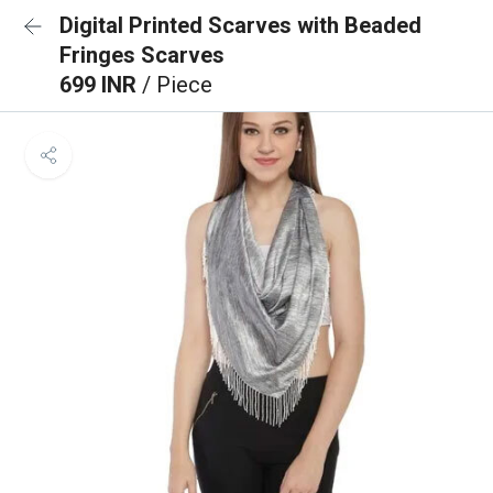
Digital Printed Scarves with Beaded
Fringes Scarves
699 INR
/ Piece