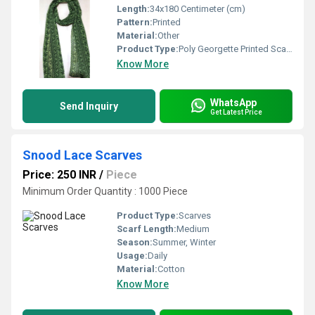
Length:
34x180 Centimeter (cm)
Pattern:
Printed
Material:
Other
Product Type:
Poly Georgette Printed Scarves
Know More
WhatsApp
Send Inquiry
Get Latest Price
Snood Lace Scarves
Price: 250 INR
/
Piece
Minimum Order Quantity : 1000 Piece
Product Type:
Scarves
Scarf Length:
Medium
Season:
Summer, Winter
Usage:
Daily
Material:
Cotton
Know More