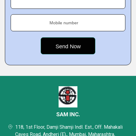
Mobile number
SAM INC.
118, 1st Floor, Damji Shamji Indl. Est., Off. Mahakali
Caves Road, Andheri (E),, Mumbai, Maharashtra,