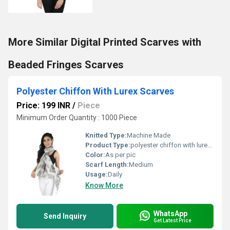
More Similar Digital Printed Scarves with
Beaded Fringes Scarves
Polyester Chiffon With Lurex Scarves
Price: 199 INR
/
Piece
Minimum Order Quantity : 1000 Piece
Knitted Type:
Machine Made
Product Type:
polyester chiffon with lurex Scarves
Color:
As per pic
Scarf Length:
Medium
Usage:
Daily
Know More
WhatsApp
Send Inquiry
Get Latest Price