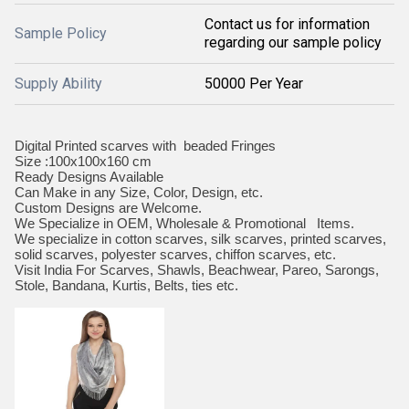
Contact us for information
Sample Policy
regarding our sample policy
Supply Ability
50000 Per Year
Digital Printed scarves with beaded Fringes
Size :100x100x160 cm
Ready Designs Available
Can Make in any Size, Color, Design, etc.
Custom Designs are Welcome.
We Specialize in OEM, Wholesale & Promotional Items.
We specialize in cotton scarves, silk scarves, printed scarves,
solid scarves, polyester scarves, chiffon scarves, etc.
Visit India For Scarves, Shawls, Beachwear, Pareo, Sarongs,
Stole, Bandana, Kurtis, Belts, ties etc.