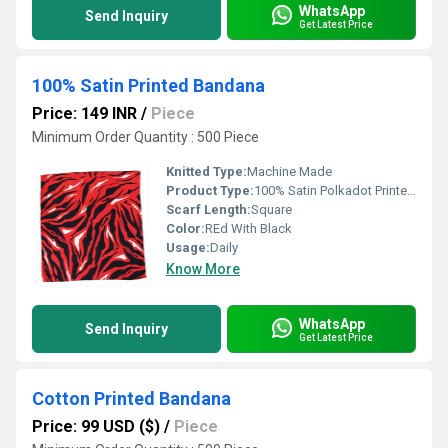
WhatsApp
Send Inquiry
Get Latest Price
100% Satin Printed Bandana
Price: 149 INR
/
Piece
Minimum Order Quantity : 500 Piece
Knitted Type:
Machine Made
Product Type:
100% Satin Polkadot Printed Black Bandana
Scarf Length:
Square
Color:
REd With Black
Usage:
Daily
Know More
WhatsApp
Send Inquiry
Get Latest Price
Cotton Printed Bandana
Price: 99 USD ($)
/
Piece