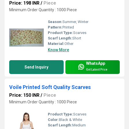
Price: 198 INR
/
Piece
Minimum Order Quantity : 1000 Piece
Season:
Summer, Winter
Pattern:
Printed
Product Type:
Scarves
Scarf Length:
Short
Material:
Other
Know More
WhatsApp
Send Inquiry
Get Latest Price
Voile Printed Soft Quality Scarves
Price: 150 INR
/
Piece
Minimum Order Quantity : 1000 Piece
Product Type:
Scarves
Color:
Black & White
Scarf Length:
Medium