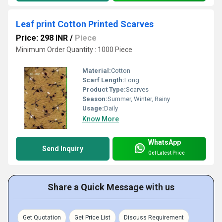
Leaf print Cotton Printed Scarves
Price: 298 INR
/
Piece
Minimum Order Quantity : 1000 Piece
Material:
Cotton
Scarf Length:
Long
Product Type:
Scarves
Season:
Summer, Winter, Rainy
Usage:
Daily
Know More
WhatsApp
Send Inquiry
Get Latest Price
Share a Quick Message with us
Get Quotation
Get Price List
Discuss Requirement