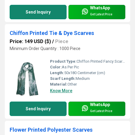
WhatsApp
Send Inquiry
Get Latest Price
Chiffon Printed Tie & Dye Scarves
Price: 149 USD ($)
/
Piece
Minimum Order Quantity : 1000 Piece
Product Type:
Chiffon Printed Fancy Scarves
Color:
As Per Pic
Length:
50x180 Centimeter (cm)
Scarf Length:
Medium
Material:
Other
Know More
WhatsApp
Send Inquiry
Get Latest Price
Flower Printed Polyester Scarves