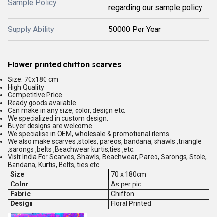
Sample Policy
regarding our sample policy
Supply Ability
50000 Per Year
Flower printed chiffon scarves
Size: 70x180 cm
High Quality
Competitive Price
Ready goods available
Can make in any size, color, design etc.
We specialized in custom design.
Buyer designs are welcome.
We specialise in OEM, wholesale & promotional items
We also make scarves ,stoles, pareos, bandana, shawls ,triangle
,sarongs ,belts ,Beachwear kurtis,ties ,etc.
Visit India For Scarves, Shawls, Beachwear, Pareo, Sarongs, Stole,
Bandana, Kurtis, Belts, ties etc
Size
70 x 180cm
Color
As per pic
Fabric
Chiffon
Design
Floral Printed