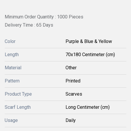
Minimum Order Quantity : 1000 Pieces
Delivery Time : 65 Days
Color
Purple & Blue & Yellow
Length
70x180 Centimeter (cm)
Material
Other
Pattern
Printed
Product Type
Scarves
Scarf Length
Long Centimeter (cm)
Usage
Daily