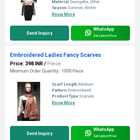
Material:
Georgette, Other
Season:
Summer, Winter
Know More
WhatsApp
Send Inquiry
Get Latest Price
Embroidered Ladies Fancy Scarves
Price: 398 INR
/
Piece
Minimum Order Quantity : 1000 Piece
Scarf Length:
Medium
Pattern:
Embroidered
Product Type:
Scarves
Know More
WhatsApp
Send Inquiry
Get Latest Price