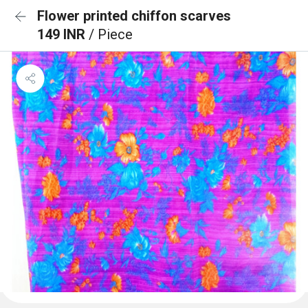
Flower printed chiffon scarves
149 INR
/ Piece