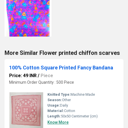
More Similar Flower printed chiffon scarves
100% Cotton Square Printed Fancy Bandana
Price: 49 INR
/
Piece
Minimum Order Quantity : 500 Piece
Knitted Type:
Machine Made
Season:
Other
Usage:
Daily
Material:
Cotton
Length:
50x50 Centimeter (cm)
Know More