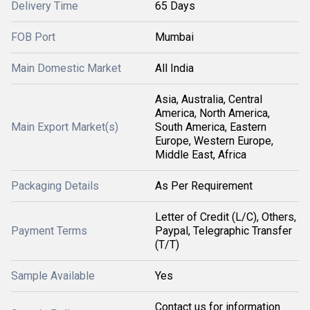
Delivery Time
65 Days
FOB Port
Mumbai
Main Domestic Market
All India
Asia, Australia, Central
America, North America,
Main Export Market(s)
South America, Eastern
Europe, Western Europe,
Middle East, Africa
Packaging Details
As Per Requirement
Letter of Credit (L/C), Others,
Payment Terms
Paypal, Telegraphic Transfer
(T/T)
Sample Available
Yes
Contact us for information