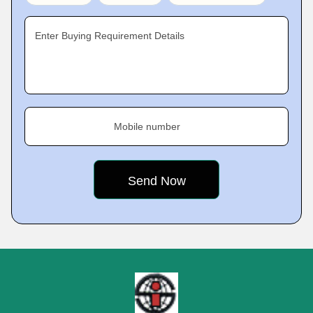
Enter Buying Requirement Details
Mobile number