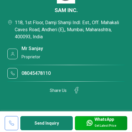
SAM INC.
118, 1st Floor, Damji Shamji Indl. Est., Off. Mahakali
Caves Road, Andheri (E),, Mumbai, Maharashtra,
400093, India
Mr Sanjay
Proprietor
08045478110
Share Us
WhatsApp
Send Inquiry
Get Latest Price