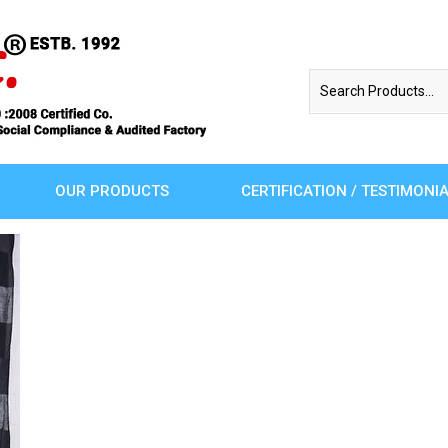
OUR PRODUCTS
CERTIFICATION / TESTIMONI