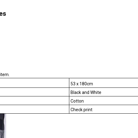
es
item.
53 x 180cm
Black and White
Cotton
Check print