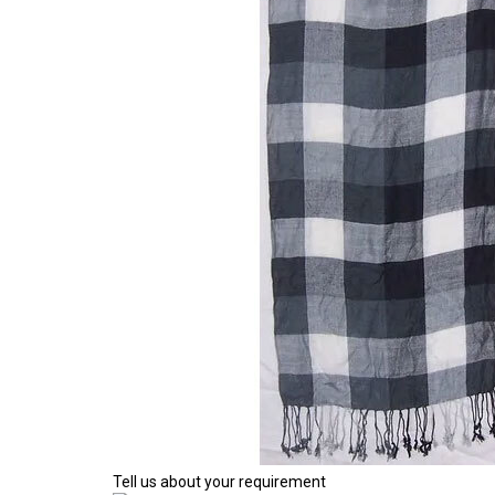
Tell us about your requirement