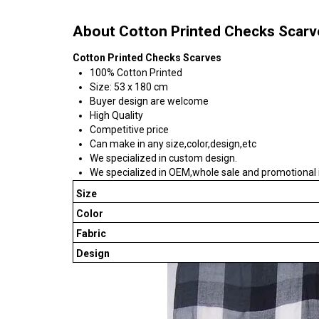
About Cotton Printed Checks Scarv
Cotton Printed Checks Scarves
100% Cotton Printed
Size: 53 x 180 cm
Buyer design are welcome
High Quality
Competitive price
Can make in any size,color,design,etc
We specialized in custom design.
We specialized in OEM,whole sale and promotional 
Size
Color
Fabric
Design