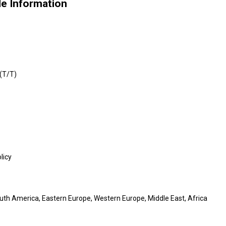
de Information
 (T/T)
licy
outh America, Eastern Europe, Western Europe, Middle East, Africa