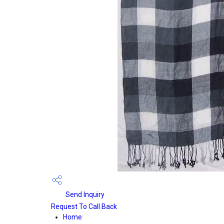
Send Inquiry
Request To Call Back
Home