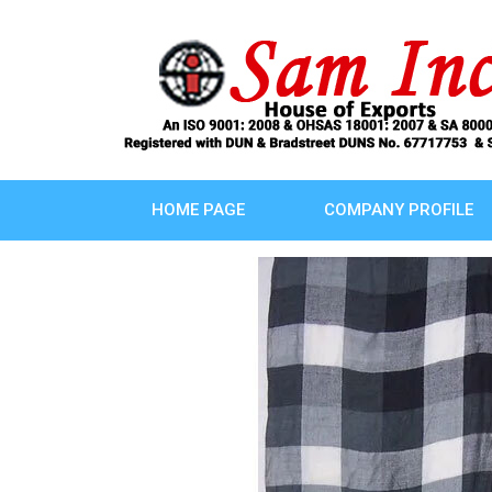
HOME PAGE
COMPANY PROFILE