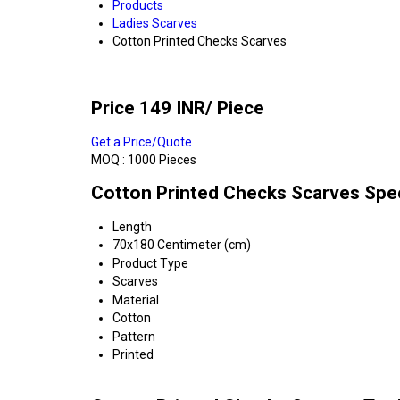
Products
Ladies Scarves
Cotton Printed Checks Scarves
Price 149 INR
/ Piece
Get a Price/Quote
MOQ :
1000 Pieces
Cotton Printed Checks Scarves Spec
Length
70x180 Centimeter (cm)
Product Type
Scarves
Material
Cotton
Pattern
Printed