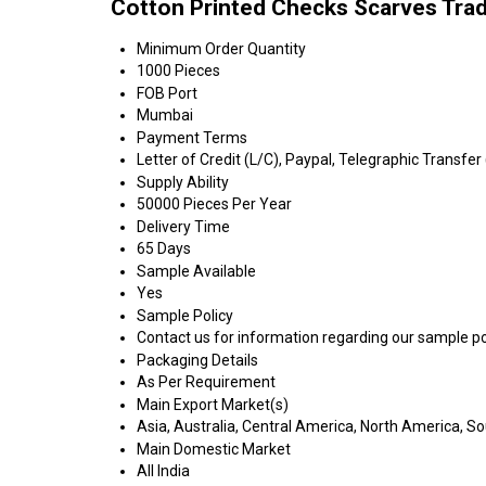
Cotton Printed Checks Scarves Tra
Minimum Order Quantity
1000 Pieces
FOB Port
Mumbai
Payment Terms
Letter of Credit (L/C), Paypal, Telegraphic Transfer
Supply Ability
50000 Pieces Per Year
Delivery Time
65 Days
Sample Available
Yes
Sample Policy
Contact us for information regarding our sample po
Packaging Details
As Per Requirement
Main Export Market(s)
Asia, Australia, Central America, North America, S
Main Domestic Market
All India