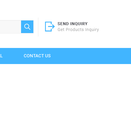
AL
CONTACT US