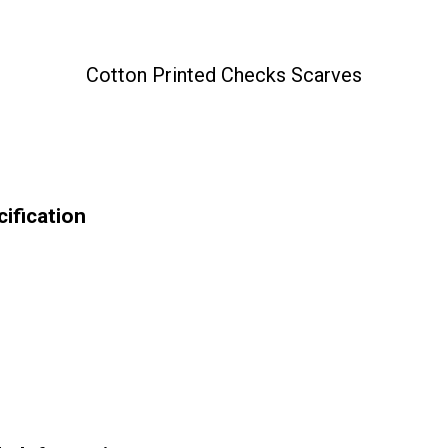
Cotton Printed Checks Scarves
ification