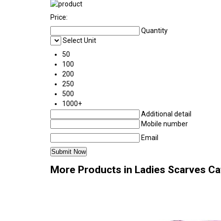
Price:
Quantity
Select Unit
50
100
200
250
500
1000+
Additional detail
Mobile number
Email
More Products in Ladies Scarves C