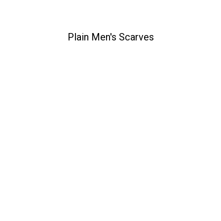
Plain Men's Scarves