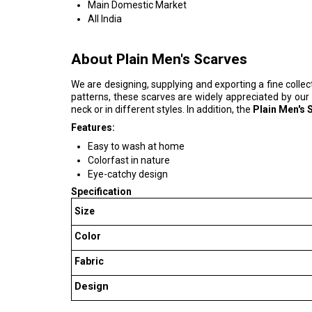
Main Domestic Market
All India
About Plain Men's Scarves
We are designing, supplying and exporting a fine collec
patterns, these scarves are widely appreciated by our
neck or in different styles. In addition, the
Plain Men's 
Features:
Easy to wash at home
Colorfast in nature
Eye-catchy design
Specification
Size
Color
Fabric
Design