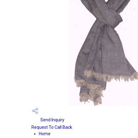
Send Inquiry
Request To Call Back
Home