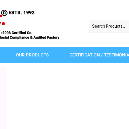
OUR PRODUCTS
CERTIFICATION / TESTIMONI