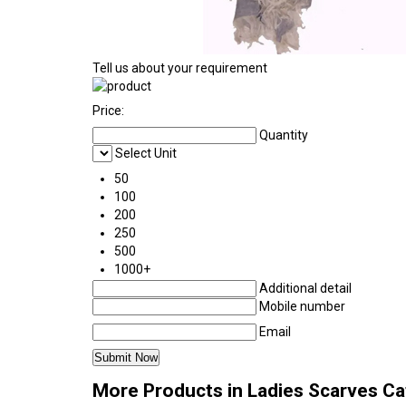
Tell us about your requirement
Price:
Quantity
Select Unit
50
100
200
250
500
1000+
Additional detail
Mobile number
Email
More Products in Ladies Scarves C