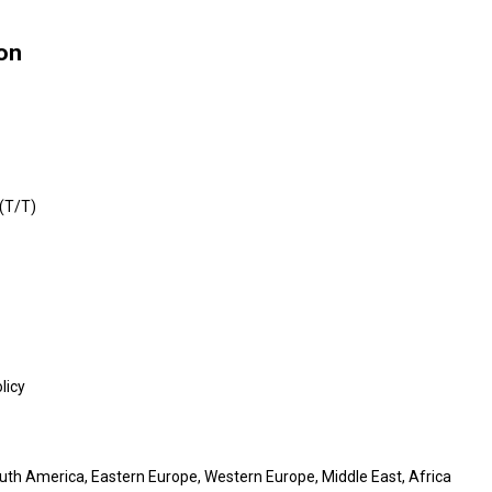
ion
 (T/T)
licy
outh America, Eastern Europe, Western Europe, Middle East, Africa