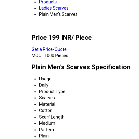
Products
Ladies Scarves
Plain Men's Scarves
Price 199 INR
/ Piece
Get a Price/Quote
MOQ :
1000 Pieces
Plain Men's Scarves Specification
Usage
Daily
Product Type
Scarves
Material
Cotton
Scarf Length
Medium
Pattern
Plain