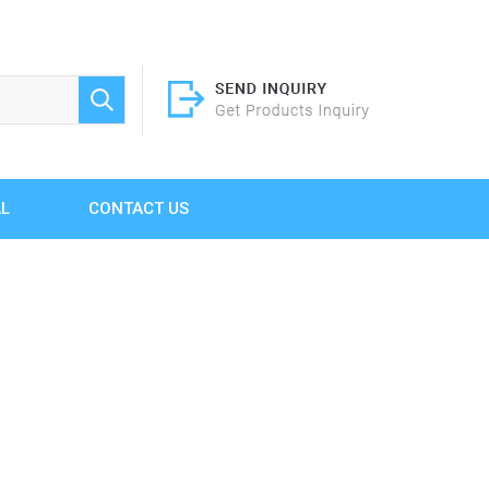
AL
CONTACT US