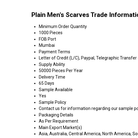
Plain Men's Scarves Trade Informat
Minimum Order Quantity
1000 Pieces
FOB Port
Mumbai
Payment Terms
Letter of Credit (L/C), Paypal, Telegraphic Transfer
Supply Ability
50000 Pieces Per Year
Delivery Time
65 Days
Sample Available
Yes
Sample Policy
Contact us for information regarding our sample po
Packaging Details
As Per Requirement
Main Export Market(s)
Asia, Australia, Central America, North America, S