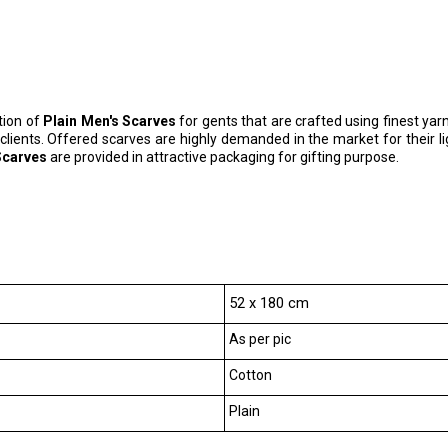
tion of
Plain Men's Scarves
for gents that are crafted using finest yarn
 clients. Offered scarves are highly demanded in the market for their
Scarves
are provided in attractive packaging for gifting purpose.
52 x 180 cm
As per pic
Cotton
Plain