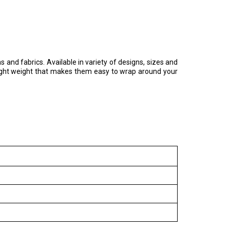
s and fabrics. Available in variety of designs, sizes and
 light weight that makes them easy to wrap around your