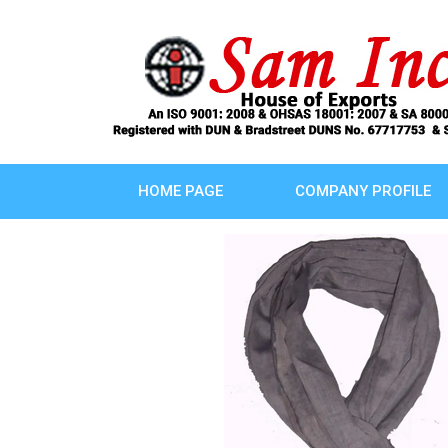
HOME PAGE
COMPANY PROFILE