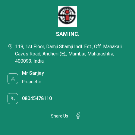
SAM INC.
118, 1st Floor, Damji Shamji Indl. Est., Off. Mahakali
Caves Road, Andheri (E),, Mumbai, Maharashtra,
400093, India
Mr Sanjay
Proprietor
08045478110
Share Us