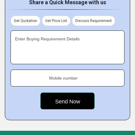
Share a Quick Message with us
Get Quotation
Get Price List
Discuss Requirement
Enter Buying Requirement Details
Mobile number