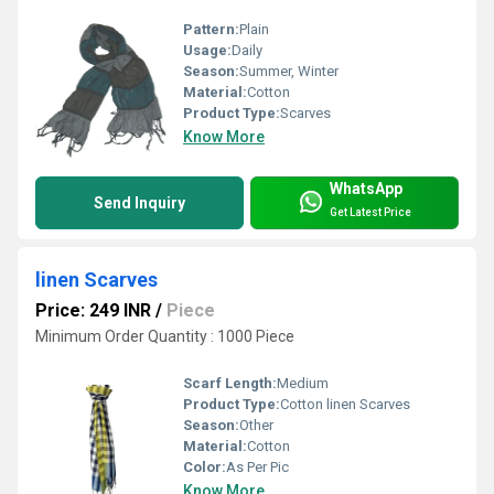
Pattern:
Plain
Usage:
Daily
Season:
Summer, Winter
Material:
Cotton
Product Type:
Scarves
Know More
WhatsApp
Send Inquiry
Get Latest Price
linen Scarves
Price: 249 INR
/
Piece
Minimum Order Quantity : 1000 Piece
Scarf Length:
Medium
Product Type:
Cotton linen Scarves
Season:
Other
Material:
Cotton
Color:
As Per Pic
Know More