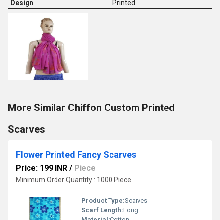
Design
Printed
More Similar Chiffon Custom Printed
Scarves
Flower Printed Fancy Scarves
Price: 199 INR
/
Piece
Minimum Order Quantity : 1000 Piece
Product Type:
Scarves
Scarf Length:
Long
Material:
Cotton