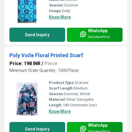
Season:
Summer
Usage:
Daily
Know More
WhatsApp
Send Inquiry
Get Latest Price
Poly Voile Floral Printed Scarf
Price: 198 INR
/
Piece
Minimum Order Quantity : 1000 Piece
Product Type:
Scarves
Scarf Length:
Medium
Season:
Summer, Winter
Material:
Other, Georgette
Length:
180 Centimeter (cm)
Know More
WhatsApp
Send Inquiry
Get Latest Price