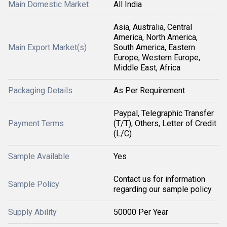
Main Domestic Market
All India
Asia, Australia, Central
America, North America,
Main Export Market(s)
South America, Eastern
Europe, Western Europe,
Middle East, Africa
Packaging Details
As Per Requirement
Paypal, Telegraphic Transfer
Payment Terms
(T/T), Others, Letter of Credit
(L/C)
Sample Available
Yes
Contact us for information
Sample Policy
regarding our sample policy
Supply Ability
50000 Per Year