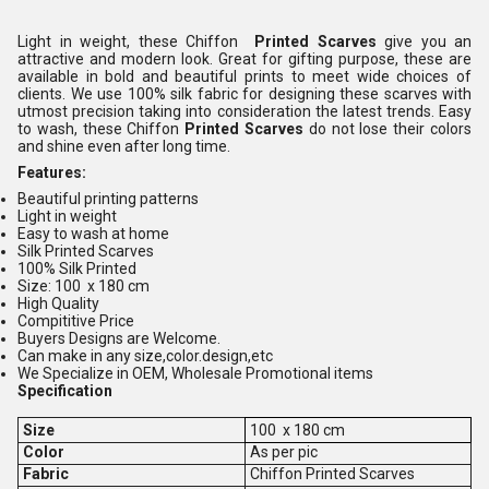
Light in weight, these Chiffon
Printed Scarves
give you an
attractive and modern look. Great for gifting purpose, these are
available in bold and beautiful prints to meet wide choices of
clients. We use 100% silk fabric for designing these scarves with
utmost precision taking into consideration the latest trends. Easy
to wash, these Chiffon
Printed Scarves
do not lose their colors
and shine even after long time.
Features:
Beautiful printing patterns
Light in weight
Easy to wash at home
Silk Printed Scarves
100% Silk Printed
Size: 100 x 180 cm
High Quality
Compititive Price
Buyers Designs are Welcome.
Can make in any size,color.design,etc
We Specialize in OEM, Wholesale Promotional items
Specification
Size
100 x 180 cm
Color
As per pic
Fabric
Chiffon Printed Scarves