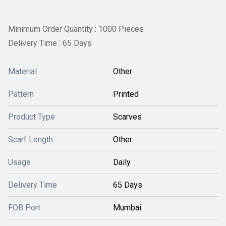
Minimum Order Quantity : 1000 Pieces
Delivery Time : 65 Days
Material
Other
Pattern
Printed
Product Type
Scarves
Scarf Length
Other
Usage
Daily
Delivery Time
65 Days
FOB Port
Mumbai