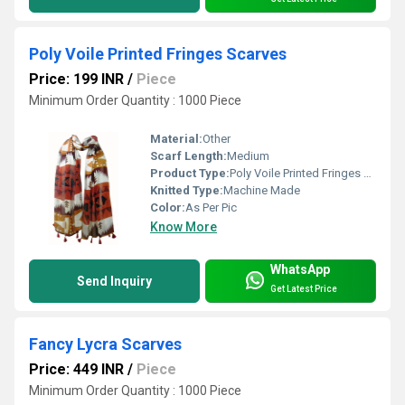
Poly Voile Printed Fringes Scarves
Price: 199 INR
/
Piece
Minimum Order Quantity : 1000 Piece
Material:
Other
Scarf Length:
Medium
Product Type:
Poly Voile Printed Fringes Scarves
Knitted Type:
Machine Made
Color:
As Per Pic
Know More
WhatsApp
Send Inquiry
Get Latest Price
Fancy Lycra Scarves
Price: 449 INR
/
Piece
Minimum Order Quantity : 1000 Piece