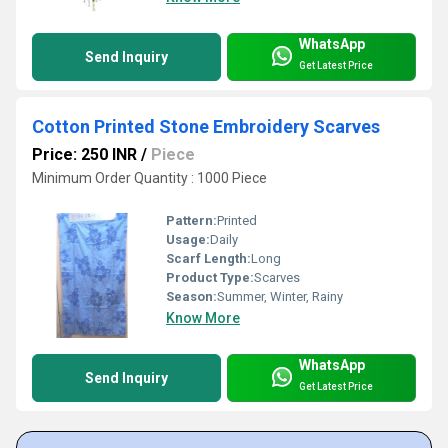
WhatsApp
Send Inquiry
Get Latest Price
Cotton Printed Stone Embroidery Scarves
Price: 250 INR
/
Piece
Minimum Order Quantity : 1000 Piece
Pattern:
Printed
Usage:
Daily
Scarf Length:
Long
Product Type:
Scarves
Season:
Summer, Winter, Rainy
Know More
WhatsApp
Send Inquiry
Get Latest Price