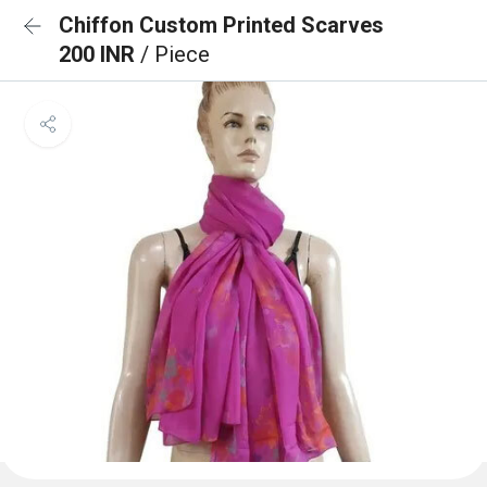
Chiffon Custom Printed Scarves
200 INR
/ Piece