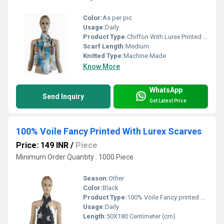
Color:
As per pic
Usage:
Daily
Product Type:
Chiffon With Lurex Printed Scarves
Scarf Length:
Medium
Knitted Type:
Machine Made
Know More
WhatsApp
Send Inquiry
Get Latest Price
100% Voile Fancy Printed With Lurex Scarves
Price: 149 INR
/
Piece
Minimum Order Quantity : 1000 Piece
Season:
Other
Color:
Black
Product Type:
100% Voile Fancy printed with Lurex Scarves
Usage:
Daily
Length:
50X180 Centimeter (cm)