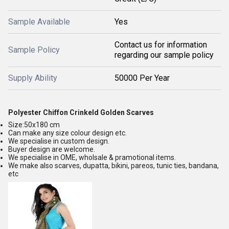
Sample Available
Yes
Contact us for information
Sample Policy
regarding our sample policy
Supply Ability
50000 Per Year
Polyester Chiffon Crinkeld Golden Scarves
Size:50x180 cm
Can make any size colour design etc.
We specialise in custom design.
Buyer design are welcome.
We specialise in OME, wholsale & pramotional items.
We make also scarves, dupatta, bikini, pareos, tunic ties, bandana,
etc