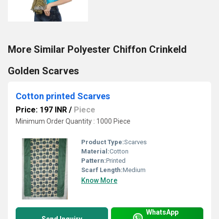
More Similar Polyester Chiffon Crinkeld
Golden Scarves
Cotton printed Scarves
Price: 197 INR
/
Piece
Minimum Order Quantity : 1000 Piece
Product Type:
Scarves
Material:
Cotton
Pattern:
Printed
Scarf Length:
Medium
Know More
WhatsApp
Send Inquiry