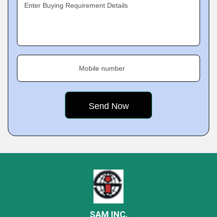
Enter Buying Requirement Details
Mobile number
SAM INC.