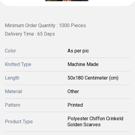
Minimum Order Quantity : 1000 Pieces
Delivery Time : 65 Days
Color
As per pic
Knitted Type
Machine Made
Length
50x180 Centimeter (cm)
Material
Other
Pattern
Printed
Polyester Chiffon Crinkeld
Product Type
Golden Scarves