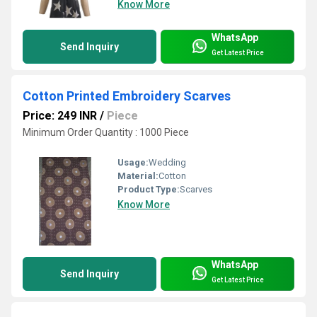
Know More
WhatsApp
Send Inquiry
Get Latest Price
Cotton Printed Embroidery Scarves
Price: 249 INR
/
Piece
Minimum Order Quantity : 1000 Piece
Usage:
Wedding
Material:
Cotton
Product Type:
Scarves
Know More
WhatsApp
Send Inquiry
Get Latest Price