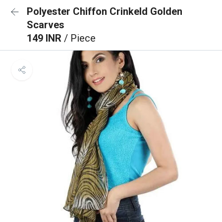
Polyester Chiffon Crinkeld Golden
Scarves
149 INR
/ Piece