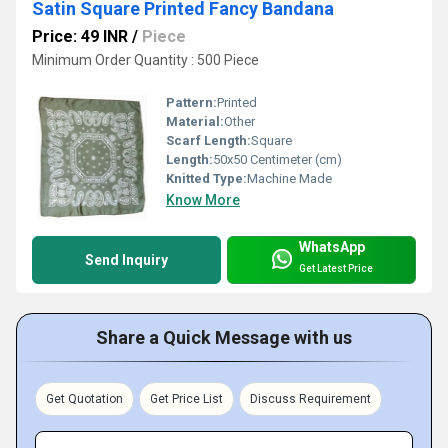
Satin Square Printed Fancy Bandana
Price: 49 INR
/
Piece
Minimum Order Quantity : 500 Piece
Pattern:
Printed
Material:
Other
Scarf Length:
Square
Length:
50x50 Centimeter (cm)
Knitted Type:
Machine Made
Know More
WhatsApp
Send Inquiry
Get Latest Price
Share a Quick Message with us
Get Quotation
Get Price List
Discuss Requirement