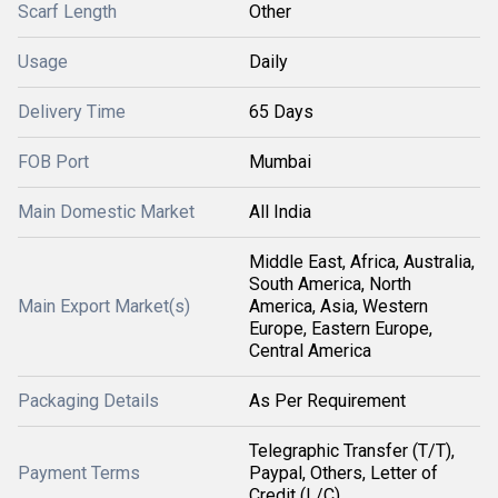
Scarf Length
Other
Usage
Daily
Delivery Time
65 Days
FOB Port
Mumbai
Main Domestic Market
All India
Middle East, Africa, Australia,
South America, North
Main Export Market(s)
America, Asia, Western
Europe, Eastern Europe,
Central America
Packaging Details
As Per Requirement
Telegraphic Transfer (T/T),
Payment Terms
Paypal, Others, Letter of
Credit (L/C)