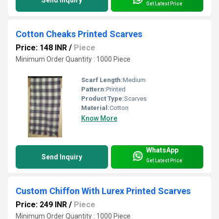
Get Latest Price
Cotton Cheaks Printed Scarves
Price: 148 INR
/
Piece
Minimum Order Quantity : 1000 Piece
Scarf Length:
Medium
Pattern:
Printed
Product Type:
Scarves
Material:
Cotton
Know More
WhatsApp
Send Inquiry
Get Latest Price
Custom Chiffon With Lurex Printed Scarves
Price: 249 INR
/
Piece
Minimum Order Quantity : 1000 Piece