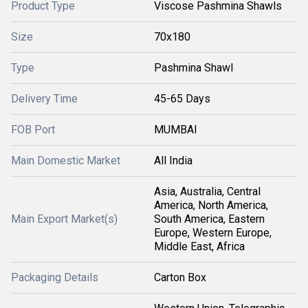
Product Type
Viscose Pashmina Shawls
Size
70x180
Type
Pashmina Shawl
Delivery Time
45-65 Days
FOB Port
MUMBAI
Main Domestic Market
All India
Asia, Australia, Central
America, North America,
Main Export Market(s)
South America, Eastern
Europe, Western Europe,
Middle East, Africa
Packaging Details
Carton Box