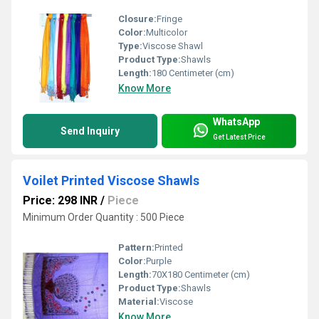
Closure:
Fringe
Color:
Multicolor
Type:
Viscose Shawl
Product Type:
Shawls
Length:
180 Centimeter (cm)
Know More
WhatsApp
Send Inquiry
Get Latest Price
Voilet Printed Viscose Shawls
Price: 298 INR
/
Piece
Minimum Order Quantity : 500 Piece
Pattern:
Printed
Color:
Purple
Length:
70X180 Centimeter (cm)
Product Type:
Shawls
Material:
Viscose
Know More