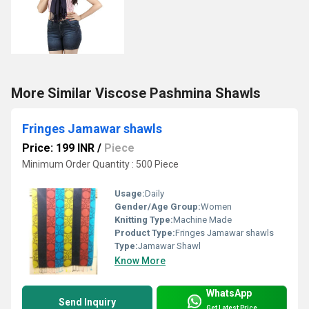
More Similar Viscose Pashmina Shawls
Fringes Jamawar shawls
Price: 199 INR
/
Piece
Minimum Order Quantity : 500 Piece
Usage:
Daily
Gender/Age Group:
Women
Knitting Type:
Machine Made
Product Type:
Fringes Jamawar shawls
Type:
Jamawar Shawl
Know More
WhatsApp
Send Inquiry
Get Latest Price