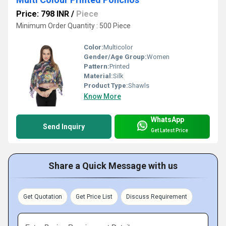
Price: 798 INR
/
Piece
Minimum Order Quantity : 500 Piece
Color:
Multicolor
Gender/Age Group:
Women
Pattern:
Printed
Material:
Silk
Product Type:
Shawls
Know More
WhatsApp
Send Inquiry
Get Latest Price
Share a Quick Message with us
Get Quotation
Get Price List
Discuss Requirement