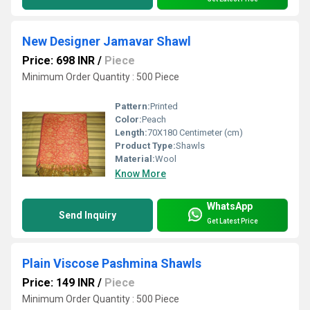
New Designer Jamavar Shawl
Price: 698 INR
/
Piece
Minimum Order Quantity : 500 Piece
Pattern:
Printed
Color:
Peach
Length:
70X180 Centimeter (cm)
Product Type:
Shawls
Material:
Wool
Know More
WhatsApp
Send Inquiry
Get Latest Price
Plain Viscose Pashmina Shawls
Price: 149 INR
/
Piece
Minimum Order Quantity : 500 Piece