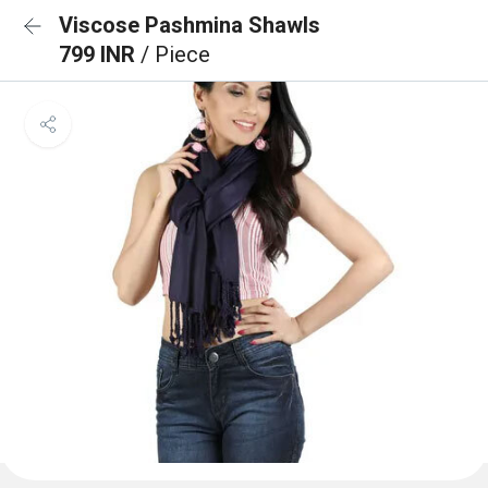
Viscose Pashmina Shawls
799 INR
/ Piece