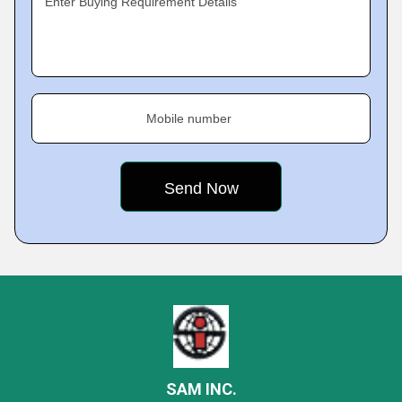
Enter Buying Requirement Details
Mobile number
SAM INC.