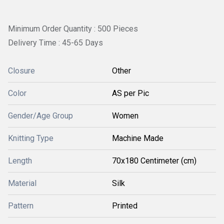
Minimum Order Quantity : 500 Pieces
Delivery Time : 45-65 Days
Closure
Other
Color
AS per Pic
Gender/Age Group
Women
Knitting Type
Machine Made
Length
70x180 Centimeter (cm)
Material
Silk
Pattern
Printed