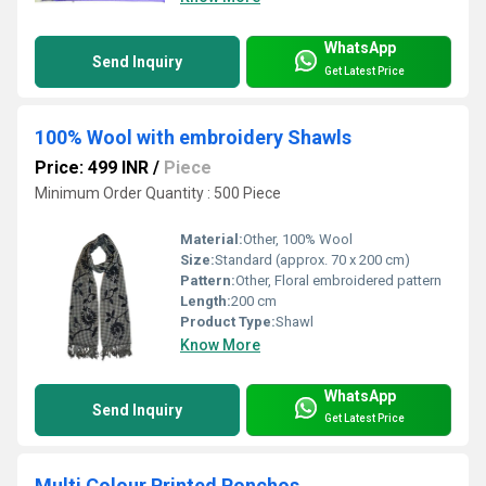
WhatsApp
Send Inquiry
Get Latest Price
100% Wool with embroidery Shawls
Price: 499 INR
/
Piece
Minimum Order Quantity : 500 Piece
Material:
Other, 100% Wool
Size:
Standard (approx. 70 x 200 cm)
Pattern:
Other, Floral embroidered pattern
Length:
200 cm
Product Type:
Shawl
Know More
WhatsApp
Send Inquiry
Get Latest Price
Multi Colour Printed Ponchos