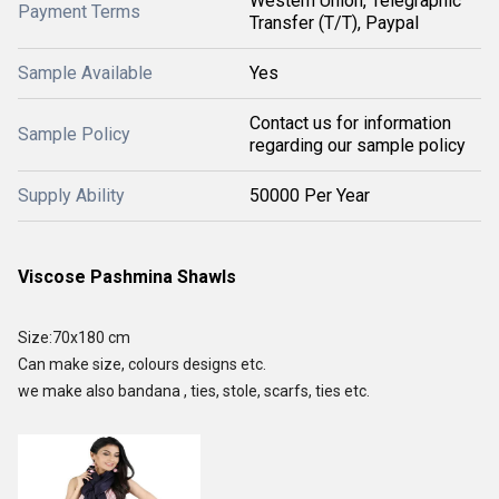
Western Union, Telegraphic
Payment Terms
Transfer (T/T), Paypal
Sample Available
Yes
Contact us for information
Sample Policy
regarding our sample policy
Supply Ability
50000 Per Year
Viscose Pashmina Shawls
Size:70x180 cm
Can make size, colours designs etc.
we make also bandana , ties, stole, scarfs, ties etc.