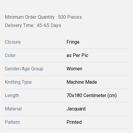
Minimum Order Quantity : 500 Pieces
Delivery Time : 45-65 Days
Closure
Fringe
Color
as Per Pic
Gender/Age Group
Women
Knitting Type
Machine Made
Length
70x180 Centimeter (cm)
Material
Jacquard
Pattern
Printed