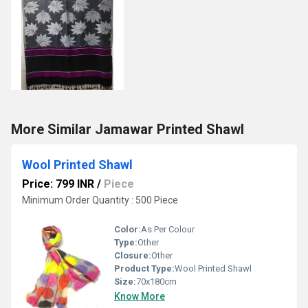
More Similar Jamawar Printed Shawl
Wool Printed Shawl
Price: 799 INR
/
Piece
Minimum Order Quantity : 500 Piece
Color:
As Per Colour
Type:
Other
Closure:
Other
Product Type:
Wool Printed Shawl
Size:
70x180cm
Know More