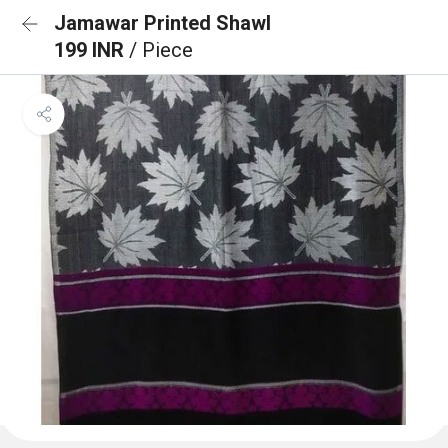
Jamawar Printed Shawl
199 INR
/ Piece