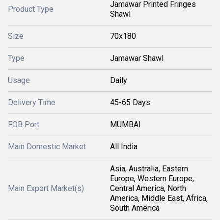
Jamawar Printed Fringes
Product Type
Shawl
Size
70x180
Type
Jamawar Shawl
Usage
Daily
Delivery Time
45-65 Days
FOB Port
MUMBAI
Main Domestic Market
All India
Asia, Australia, Eastern
Europe, Western Europe,
Main Export Market(s)
Central America, North
America, Middle East, Africa,
South America