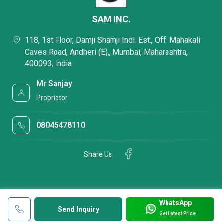
SAM INC.
118, 1st Floor, Damji Shamji Indl. Est., Off. Mahakali
Caves Road, Andheri (E),, Mumbai, Maharashtra,
400093, India
Mr Sanjay
Proprietor
08045478110
Share Us
WhatsApp
Send Inquiry
Get Latest Price