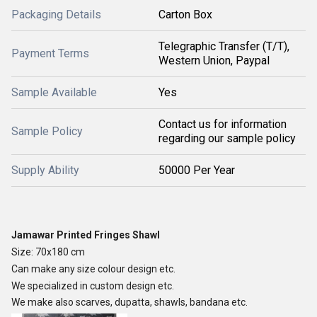
Packaging Details
Carton Box
Telegraphic Transfer (T/T),
Payment Terms
Western Union, Paypal
Sample Available
Yes
Contact us for information
Sample Policy
regarding our sample policy
Supply Ability
50000 Per Year
Jamawar Printed Fringes Shawl
Size: 70x180 cm
Can make any size colour design etc.
We specialized in custom design etc.
We make also scarves, dupatta, shawls, bandana etc.