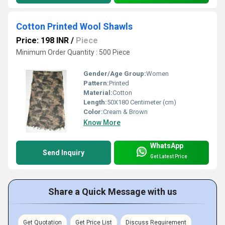
Cotton Printed Wool Shawls
Price: 198 INR
/
Piece
Minimum Order Quantity : 500 Piece
Gender/Age Group:
Women
Pattern:
Printed
Material:
Cotton
Length:
50X180 Centimeter (cm)
Color:
Cream & Brown
Know More
WhatsApp
Send Inquiry
Get Latest Price
Share a Quick Message with us
Get Quotation
Get Price List
Discuss Requirement