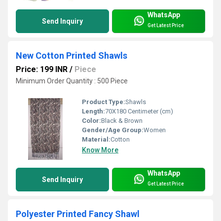
WhatsApp
Send Inquiry
Get Latest Price
New Cotton Printed Shawls
Price: 199 INR
/
Piece
Minimum Order Quantity : 500 Piece
Product Type:
Shawls
Length:
70X180 Centimeter (cm)
Color:
Black & Brown
Gender/Age Group:
Women
Material:
Cotton
Know More
WhatsApp
Send Inquiry
Get Latest Price
Polyester Printed Fancy Shawl