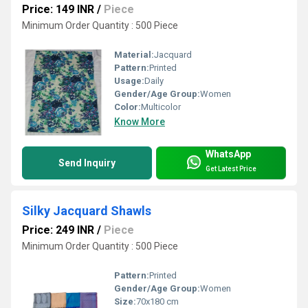
Price: 149 INR
/
Piece
Minimum Order Quantity : 500 Piece
Material:
Jacquard
Pattern:
Printed
Usage:
Daily
Gender/Age Group:
Women
Color:
Multicolor
Know More
WhatsApp
Send Inquiry
Get Latest Price
Silky Jacquard Shawls
Price: 249 INR
/
Piece
Minimum Order Quantity : 500 Piece
Pattern:
Printed
Gender/Age Group:
Women
Size:
70x180 cm