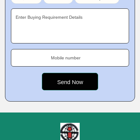
Enter Buying Requirement Details
Mobile number