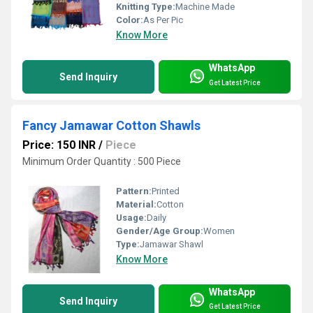
Knitting Type:
Machine Made
Color:
As Per Pic
Know More
WhatsApp
Send Inquiry
Get Latest Price
Fancy Jamawar Cotton Shawls
Price: 150 INR
/
Piece
Minimum Order Quantity : 500 Piece
Pattern:
Printed
Material:
Cotton
Usage:
Daily
Gender/Age Group:
Women
Type:
Jamawar Shawl
Know More
WhatsApp
Send Inquiry
Get Latest Price