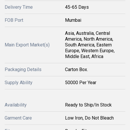
Delivery Time
45-65 Days
FOB Port
Mumbai
Asia, Australia, Central
America, North America,
Main Export Market(s)
South America, Eastern
Europe, Western Europe,
Middle East, Africa
Packaging Details
Carton Box.
Supply Ability
50000 Per Year
Availability
Ready to Ship/In Stock
Garment Care
Low Iron, Do Not Bleach