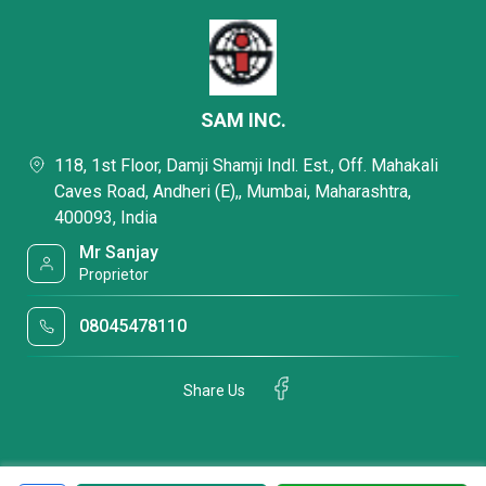
SAM INC.
118, 1st Floor, Damji Shamji Indl. Est., Off. Mahakali
Caves Road, Andheri (E),, Mumbai, Maharashtra,
400093, India
Mr Sanjay
Proprietor
08045478110
Share Us