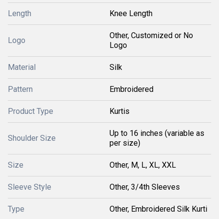
Length
Knee Length
Other, Customized or No
Logo
Logo
Material
Silk
Pattern
Embroidered
Product Type
Kurtis
Up to 16 inches (variable as
Shoulder Size
per size)
Size
Other, M, L, XL, XXL
Sleeve Style
Other, 3/4th Sleeves
Type
Other, Embroidered Silk Kurti