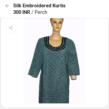
Silk Embroidered Kurtis
300 INR
/ Perch