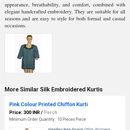
appearance, breathability, and comfort, combined with
elegant handcrafted embroidery. They are suitable for all
seasons and are easy to style for both formal and casual
occasions.
More Similar Silk Embroidered Kurtis
Pink Colour Printed Chiffon Kurti
Price: 300 INR
/
Perch
Minimum Order Quantity : 10 Pieces Piece
Gender/Age Group:
Other, Womens