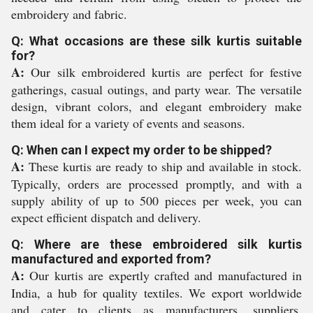
embroidery and fabric.
Q: What occasions are these silk kurtis suitable
for?
A:
Our silk embroidered kurtis are perfect for festive
gatherings, casual outings, and party wear. The versatile
design, vibrant colors, and elegant embroidery make
them ideal for a variety of events and seasons.
Q: When can I expect my order to be shipped?
A:
These kurtis are ready to ship and available in stock.
Typically, orders are processed promptly, and with a
supply ability of up to 500 pieces per week, you can
expect efficient dispatch and delivery.
Q: Where are these embroidered silk kurtis
manufactured and exported from?
A:
Our kurtis are expertly crafted and manufactured in
India, a hub for quality textiles. We export worldwide
and cater to clients as manufacturers, suppliers,