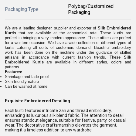
Polybag/Customized
Packaging Type
Packaging
We are a leading designer, supplier and exporter of
Silk Embroidered
Kurtis
that are available at the economical rate. These kurtis are
perfect in bringing a very modern appearance. These attires are perfect
for a western occasion. We have a wide collection of different types of
kurtis catering all sorts of customers demand. Beautiful embroidery
work has been done on the neckline under the guidance of skilled
artisans in accordance with current fashion trends. These
Silk
Embroidered Kurtis
are available in different styles, colors and
patterns.
Features:
Shrinkage and fade proof
Skin friendly nature
Can be washed at home
Exquisite Embroidered Detailing
Each kurti features intricate zari and thread embroidery,
enhancing its luxurious silk blend fabric. The attention to detail
ensures standout elegance, suitable for festive, party, or casual
wear. The decorative craftsmanship elevates the garment,
making it a timeless addition to any wardrobe.