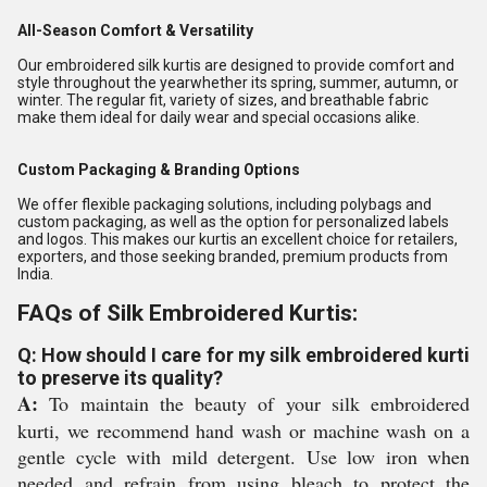
All-Season Comfort & Versatility
Our embroidered silk kurtis are designed to provide comfort and
style throughout the yearwhether its spring, summer, autumn, or
winter. The regular fit, variety of sizes, and breathable fabric
make them ideal for daily wear and special occasions alike.
Custom Packaging & Branding Options
We offer flexible packaging solutions, including polybags and
custom packaging, as well as the option for personalized labels
and logos. This makes our kurtis an excellent choice for retailers,
exporters, and those seeking branded, premium products from
India.
FAQs of Silk Embroidered Kurtis:
Q: How should I care for my silk embroidered kurti
to preserve its quality?
A:
To maintain the beauty of your silk embroidered
kurti, we recommend hand wash or machine wash on a
gentle cycle with mild detergent. Use low iron when
needed and refrain from using bleach to protect the