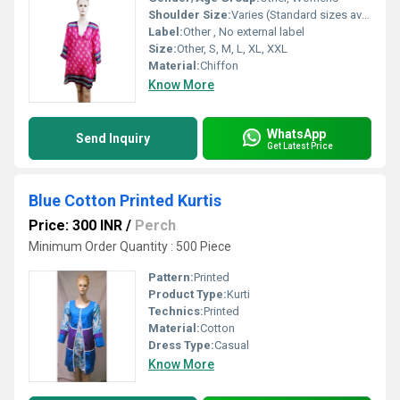
Shoulder Size:
Varies (Standard sizes available)
Label:
Other , No external label
Size:
Other, S, M, L, XL, XXL
Material:
Chiffon
Know More
WhatsApp
Send Inquiry
Get Latest Price
Blue Cotton Printed Kurtis
Price: 300 INR
/
Perch
Minimum Order Quantity : 500 Piece
Pattern:
Printed
Product Type:
Kurti
Technics:
Printed
Material:
Cotton
Dress Type:
Casual
Know More