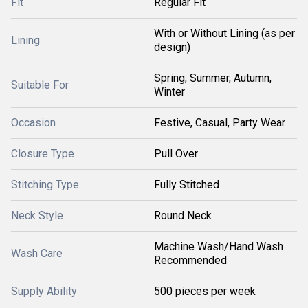
Fit
Regular Fit
With or Without Lining (as per
Lining
design)
Spring, Summer, Autumn,
Suitable For
Winter
Occasion
Festive, Casual, Party Wear
Closure Type
Pull Over
Stitching Type
Fully Stitched
Neck Style
Round Neck
Machine Wash/Hand Wash
Wash Care
Recommended
Supply Ability
500 pieces per week