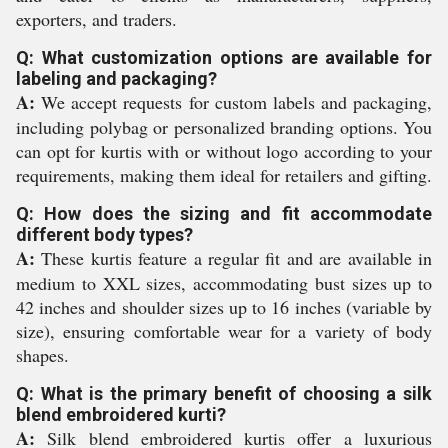
exporters, and traders.
Q: What customization options are available for
labeling and packaging?
A:
We accept requests for custom labels and packaging,
including polybag or personalized branding options. You
can opt for kurtis with or without logo according to your
requirements, making them ideal for retailers and gifting.
Q: How does the sizing and fit accommodate
different body types?
A:
These kurtis feature a regular fit and are available in
medium to XXL sizes, accommodating bust sizes up to
42 inches and shoulder sizes up to 16 inches (variable by
size), ensuring comfortable wear for a variety of body
shapes.
Q: What is the primary benefit of choosing a silk
blend embroidered kurti?
A:
Silk blend embroidered kurtis offer a luxurious