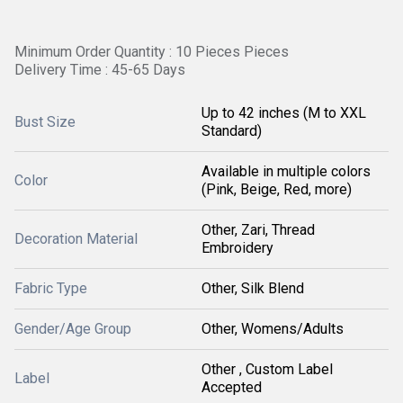
Minimum Order Quantity : 10 Pieces Pieces
Delivery Time : 45-65 Days
Up to 42 inches (M to XXL
Bust Size
Standard)
Available in multiple colors
Color
(Pink, Beige, Red, more)
Other, Zari, Thread
Decoration Material
Embroidery
Fabric Type
Other, Silk Blend
Gender/Age Group
Other, Womens/Adults
Other , Custom Label
Label
Accepted