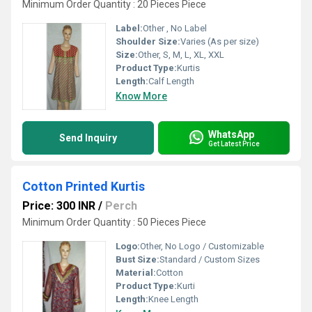
Minimum Order Quantity : 20 Pieces Piece
Label:
Other , No Label
Shoulder Size:
Varies (As per size)
Size:
Other, S, M, L, XL, XXL
Product Type:
Kurtis
Length:
Calf Length
Know More
WhatsApp
Send Inquiry
Get Latest Price
Cotton Printed Kurtis
Price: 300 INR
/
Perch
Minimum Order Quantity : 50 Pieces Piece
Logo:
Other, No Logo / Customizable
Bust Size:
Standard / Custom Sizes
Material:
Cotton
Product Type:
Kurti
Length:
Knee Length