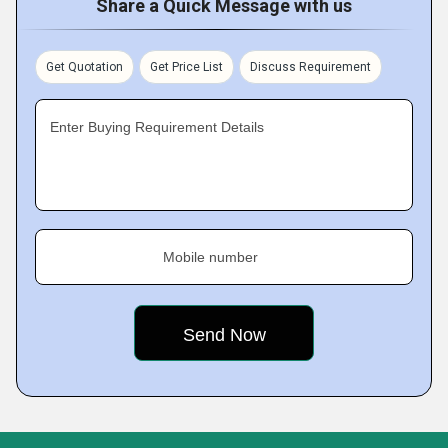
Share a Quick Message with us
Get Quotation
Get Price List
Discuss Requirement
Enter Buying Requirement Details
Mobile number