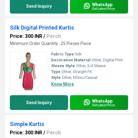
WhatsApp
Send Inquiry
Get Latest Price
Silk Digital Printed Kurtis
Price: 300 INR
/
Perch
Minimum Order Quantity : 25 Pieces Piece
Fabric Type:
Silk
Decoration Material:
Other, Digital Print
Sleeve Style:
Other, 3/4 Sleeve
Type:
Other, Straight Fit
Style:
Other, Ethnic/Casual
Know More
WhatsApp
Send Inquiry
Get Latest Price
Simple Kurtis
Price: 300 INR
/
Perch