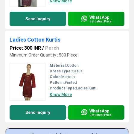
Know More
WhatsApp
Send Inquiry
Get Latest Price
Ladies Cotton Kurtis
Price: 300 INR
/
Perch
Minimum Order Quantity : 500 Piece
Material:
Cotton
Dress Type:
Casual
Color:
Maroon
Pattern:
Printed
Product Type:
Ladies Kurti
Know More
WhatsApp
Send Inquiry
Get Latest Price