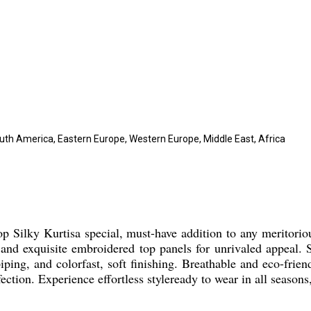
outh America, Eastern Europe, Western Europe, Middle East, Africa
p Silky Kurtisa special, must-have addition to any meritorio
and exquisite embroidered top panels for unrivaled appeal. Sui
iping, and colorfast, soft finishing. Breathable and eco-frien
ection. Experience effortless styleready to wear in all seasons