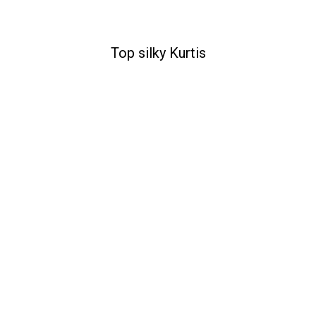
Top silky Kurtis