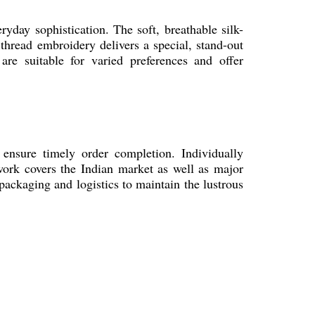
eryday sophistication. The soft, breathable silk-
thread embroidery delivers a special, stand-out
are suitable for varied preferences and offer
 ensure timely order completion. Individually
twork covers the Indian market as well as major
 packaging and logistics to maintain the lustrous