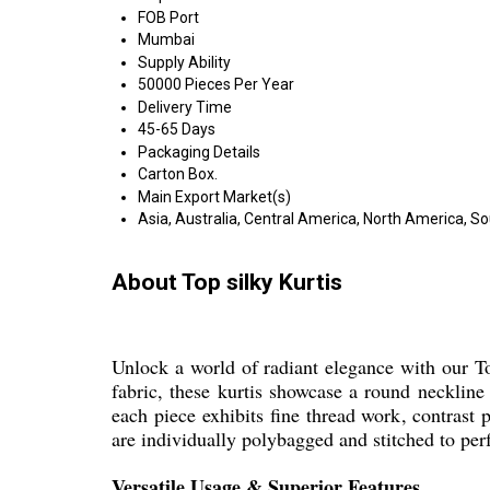
FOB Port
Mumbai
Supply Ability
50000 Pieces Per Year
Delivery Time
45-65 Days
Packaging Details
Carton Box.
Main Export Market(s)
Asia, Australia, Central America, North America, S
About Top silky Kurtis
Unlock a world of radiant elegance with our To
fabric, these kurtis showcase a round neckline 
each piece exhibits fine thread work, contrast p
are individually polybagged and stitched to perf
Versatile Usage & Superior Features