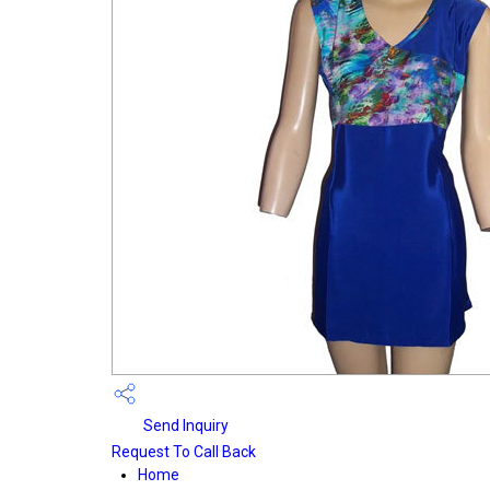
Send Inquiry
Request To Call Back
Home