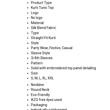
Product Type
Kurti Tunic Top
Logo
No logo
Material
Silk Blend Fabric
Type
Straight Fit Kurti
Style
Party Wear, Festive, Casual
Sleeve Style
3/4th Sleeves
Pattern
Solid with embroidered top panel detailing
Size
S, M, L, XL, XXL
Neckline
Round Neck
Eco-Friendly
AZO free dyes used
Packaging
Individually polybagged