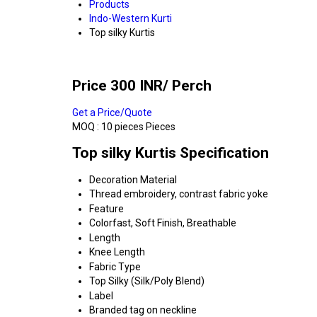
Products
Indo-Western Kurti
Top silky Kurtis
Price 300 INR
/ Perch
Get a Price/Quote
MOQ :
10 pieces Pieces
Top silky Kurtis Specification
Decoration Material
Thread embroidery, contrast fabric yoke
Feature
Colorfast, Soft Finish, Breathable
Length
Knee Length
Fabric Type
Top Silky (Silk/Poly Blend)
Label
Branded tag on neckline