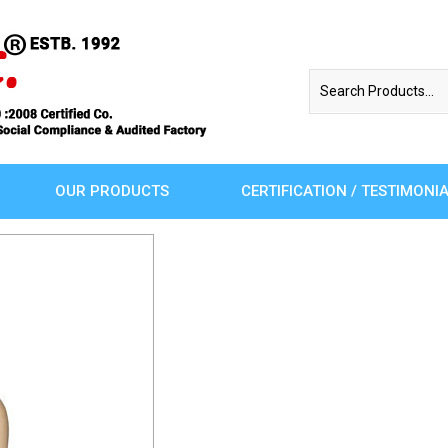
OUR PRODUCTS
CERTIFICATION / TESTIMONI