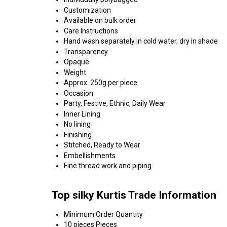
Customization
Available on bulk order
Care Instructions
Hand wash separately in cold water, dry in shade
Transparency
Opaque
Weight
Approx. 250g per piece
Occasion
Party, Festive, Ethnic, Daily Wear
Inner Lining
No lining
Finishing
Stitched, Ready to Wear
Embellishments
Fine thread work and piping
Top silky Kurtis Trade Information
Minimum Order Quantity
10 pieces Pieces