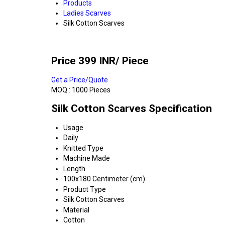
Products
Ladies Scarves
Silk Cotton Scarves
Price 399 INR
/ Piece
Get a Price/Quote
MOQ :
1000 Pieces
Silk Cotton Scarves Specification
Usage
Daily
Knitted Type
Machine Made
Length
100x180 Centimeter (cm)
Product Type
Silk Cotton Scarves
Material
Cotton