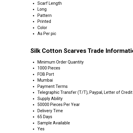
Scarf Length
Long
Pattern
Printed
Color
As Per pic
Silk Cotton Scarves Trade Informat
Minimum Order Quantity
1000 Pieces
FOB Port
Mumbai
Payment Terms
Telegraphic Transfer (T/T), Paypal, Letter of Credit
Supply Ability
50000 Pieces Per Year
Delivery Time
65 Days
Sample Available
Yes