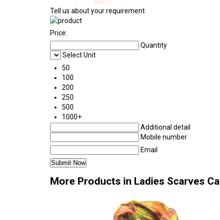
Tell us about your requirement
Price:
Quantity
Select Unit
50
100
200
250
500
1000+
Additional detail
Mobile number
Email
More Products in Ladies Scarves C