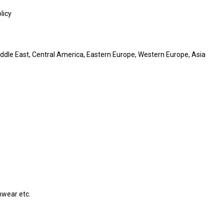
licy
iddle East, Central America, Eastern Europe, Western Europe, Asia
hwear etc.