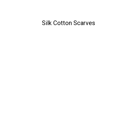
Silk Cotton Scarves