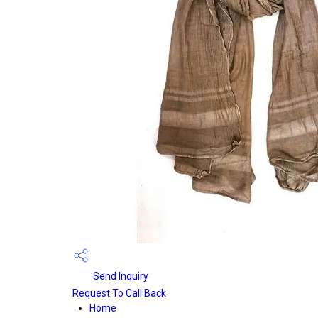
Send Inquiry
Request To Call Back
Home