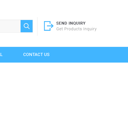
AL
CONTACT US