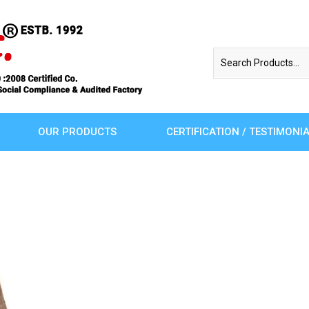
OUR PRODUCTS
CERTIFICATION / TESTIMONI