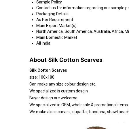
Sample Policy
Contact us for information regarding our sample po
Packaging Details
As Per Requirement
Main Export Market(s)
North America, South America, Australia, Africa, M
Main Domestic Market
All India
About Silk Cotton Scarves
Silk Cotton Scarves
size: 100x180
Can make any size colour design etc.
We specialized is custom desgin .
Buyer design are welcome.
We specialized in OEM, wholesale & pramotional items.
We make also scarves , dupatta , bandana, shawl,beac