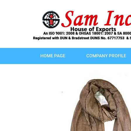
HOME PAGE
COMPANY PROFILE