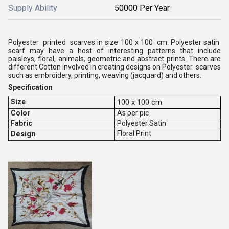
Supply Ability
50000 Per Year
Polyester printed scarves in size 100 x 100 cm. Polyester satin
scarf may have a host of interesting patterns that include
paisleys, floral, animals, geometric and abstract prints. There are
different Cotton involved in creating designs on Polyester scarves
such as embroidery, printing, weaving (jacquard) and others.
Specification
Size
100 x 100 cm
Color
As per pic
Fabric
Polyester Satin
Design
Floral Print