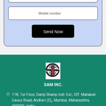
Mobile number
SAM INC.
118, 1st Floor, Damji Shamji Indl. Est., Off. Mahakali
Caves Road, Andheri (E),, Mumbai, Maharashtra,
400093, India