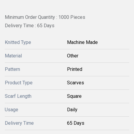
Minimum Order Quantity : 1000 Pieces
Delivery Time : 65 Days
Knitted Type
Machine Made
Material
Other
Pattern
Printed
Product Type
Scarves
Scarf Length
Square
Usage
Daily
Delivery Time
65 Days