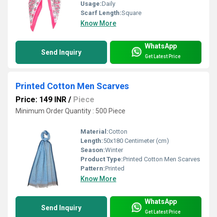
Usage:
Daily
Scarf Length:
Square
Know More
WhatsApp
Send Inquiry
Get Latest Price
Printed Cotton Men Scarves
Price: 149 INR
/
Piece
Minimum Order Quantity : 500 Piece
Material:
Cotton
Length:
50x180 Centimeter (cm)
Season:
Winter
Product Type:
Printed Cotton Men Scarves
Pattern:
Printed
Know More
WhatsApp
Send Inquiry
Get Latest Price