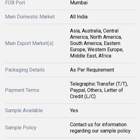
FOB Port
Mumbai
Main Domestic Market
All India
Asia, Australia, Central
America, North America,
Main Export Market(s)
South America, Eastern
Europe, Western Europe,
Middle East, Africa
Packaging Details
As Per Requirement
Telegraphic Transfer (T/T),
Payment Terms
Paypal, Others, Letter of
Credit (L/C)
Sample Available
Yes
Contact us for information
Sample Policy
regarding our sample policy