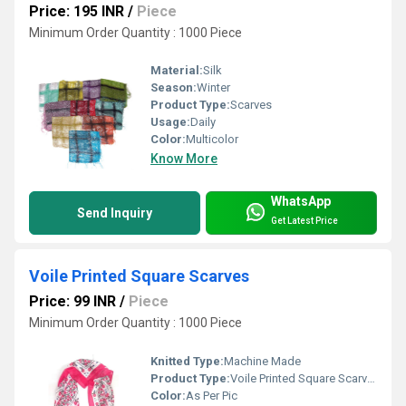
Price: 195 INR
/
Piece
Minimum Order Quantity : 1000 Piece
Material:
Silk
Season:
Winter
Product Type:
Scarves
Usage:
Daily
Color:
Multicolor
Know More
WhatsApp
Send Inquiry
Get Latest Price
Voile Printed Square Scarves
Price: 99 INR
/
Piece
Minimum Order Quantity : 1000 Piece
Knitted Type:
Machine Made
Product Type:
Voile Printed Square Scarves
Color:
As Per Pic