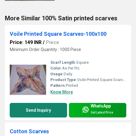
More Similar 100% Satin printed scarves
Voile Printed Square Scarves-100x100
Price: 149 INR
/
Piece
Minimum Order Quantity : 1000 Piece
Scarf Length:
Square
Color:
As Per Pic
Usage:
Daily
Product Type:
Voile Printed Square Scarves
Pattern:
Printed
Know More
WhatsApp
Send Inquiry
Get Latest Price
Cotton Scarves