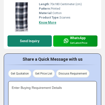
Length:
70x180 Centimeter (cm)
Pattern:
Printed
Material:
Cotton
Product Type:
Scarves
Know More
WhatsApp
Send Inquiry
Get Latest Price
Share a Quick Message with us
Get Quotation
Get Price List
Discuss Requirement
Enter Buying Requirement Details