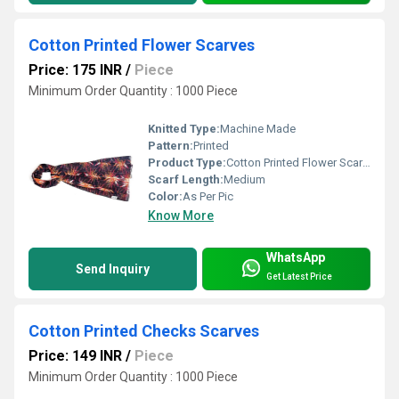
Cotton Printed Flower Scarves
Price: 175 INR
/
Piece
Minimum Order Quantity : 1000 Piece
Knitted Type:
Machine Made
Pattern:
Printed
Product Type:
Cotton Printed Flower Scarves
Scarf Length:
Medium
Color:
As Per Pic
Know More
WhatsApp
Send Inquiry
Get Latest Price
Cotton Printed Checks Scarves
Price: 149 INR
/
Piece
Minimum Order Quantity : 1000 Piece