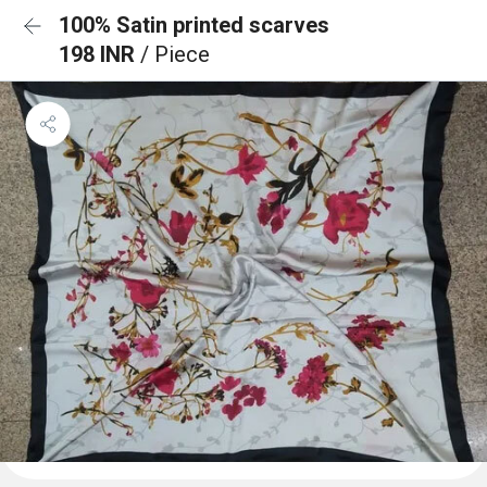
100% Satin printed scarves
198 INR
/ Piece