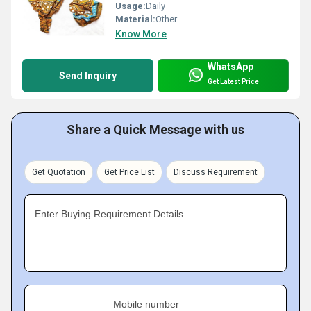
Usage:
Daily
Material:
Other
Know More
WhatsApp
Send Inquiry
Get Latest Price
Share a Quick Message with us
Get Quotation
Get Price List
Discuss Requirement
Enter Buying Requirement Details
Mobile number