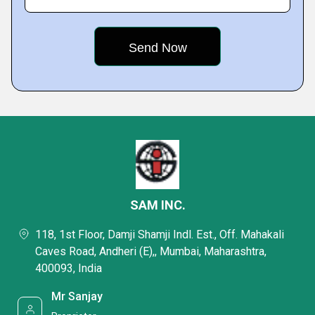
SAM INC.
118, 1st Floor, Damji Shamji Indl. Est., Off. Mahakali
Caves Road, Andheri (E),, Mumbai, Maharashtra,
400093, India
Mr Sanjay