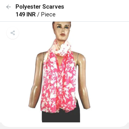
Polyester Scarves
149 INR
/ Piece