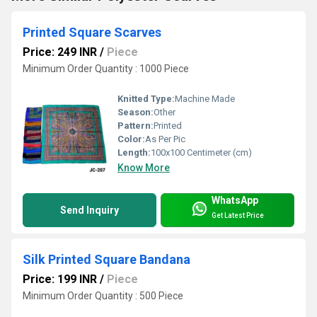
Printed Square Scarves
Price: 249 INR
/
Piece
Minimum Order Quantity : 1000 Piece
Knitted Type:
Machine Made
Season:
Other
Pattern:
Printed
Color:
As Per Pic
Length:
100x100 Centimeter (cm)
Know More
WhatsApp
Send Inquiry
Get Latest Price
Silk Printed Square Bandana
Price: 199 INR
/
Piece
Minimum Order Quantity : 500 Piece