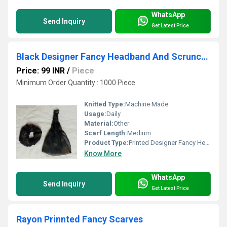
WhatsApp
Send Inquiry
Get Latest Price
Black Designer Fancy Headband And Scrunches
Price: 99 INR
/
Piece
Minimum Order Quantity : 1000 Piece
Knitted Type:
Machine Made
Usage:
Daily
Material:
Other
Scarf Length:
Medium
Product Type:
Printed Designer Fancy Headband & Scrunches
Know More
WhatsApp
Send Inquiry
Get Latest Price
Rayon Prinnted Fancy Scarves