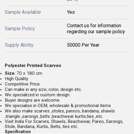
Sample Available
Yes
Contact us for information
Sample Policy
regarding our sample policy
Supply Ability
50000 Per Year
Polyester Printed Scarves
Size
: 70 x 180 cm
High Quality
Competitive Price
Can make in any size, color, design etc.
We specialized in custom design.
Buyer designs are welcome.
We specialise in OEM, wholesale & promotional items
We also make scarves ,stoles, pareos, bandana, shawls
,triangle ,sarongs ,belts ,beachwear kurtis,ties ,etc.
Visit India For Scarves, Shawls, Beachwear, Pareo, Sarongs,
Stole, Bandana, Kurtis, Belts, ties etc.
Specification