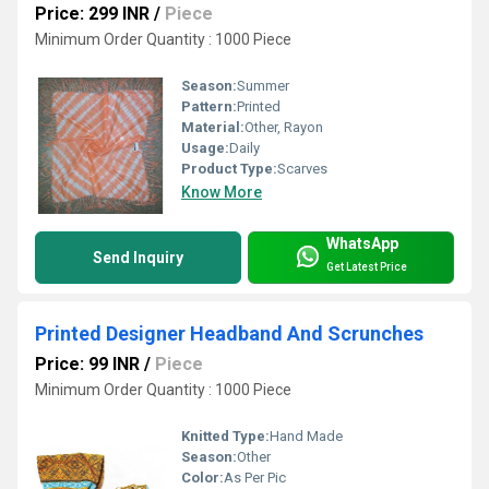
Price: 299 INR
/
Piece
Minimum Order Quantity : 1000 Piece
Season:
Summer
Pattern:
Printed
Material:
Other, Rayon
Usage:
Daily
Product Type:
Scarves
Know More
WhatsApp
Send Inquiry
Get Latest Price
Printed Designer Headband And Scrunches
Price: 99 INR
/
Piece
Minimum Order Quantity : 1000 Piece
Knitted Type:
Hand Made
Season:
Other
Color:
As Per Pic