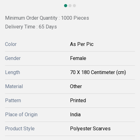
Minimum Order Quantity : 1000 Pieces
Delivery Time : 65 Days
Color
As Per Pic
Gender
Female
Length
70 X 180 Centimeter (cm)
Material
Other
Pattern
Printed
Place of Origin
India
Product Style
Polyester Scarves