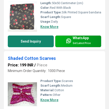
Length:
50x50 Centimeter (cm)
Color:
Red With Black
Product Type:
Silk Printed Square bandana
Scarf Length:
Square
Usage:
Daily
Know More
WhatsApp
Send Inquiry
Get Latest Price
Shaded Cotton Scarves
Price: 199 INR
/
Piece
Minimum Order Quantity : 1000 Piece
Product Type:
Scarves
Scarf Length:
Medium
Material:
Cotton
Pattern:
Other
Know More