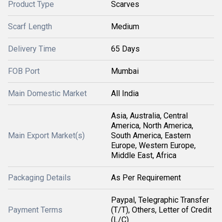
Product Type
Scarves
Scarf Length
Medium
Delivery Time
65 Days
FOB Port
Mumbai
Main Domestic Market
All India
Asia, Australia, Central
America, North America,
Main Export Market(s)
South America, Eastern
Europe, Western Europe,
Middle East, Africa
Packaging Details
As Per Requirement
Paypal, Telegraphic Transfer
Payment Terms
(T/T), Others, Letter of Credit
(L/C)