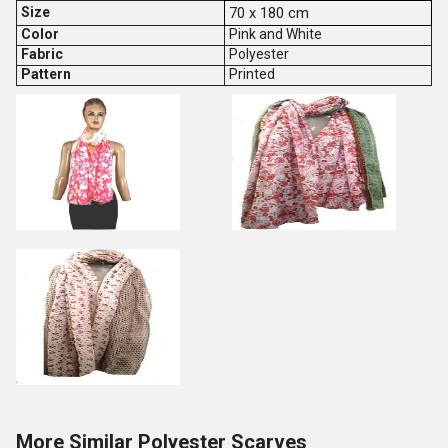
Size
70 x 180 cm
Color
Pink and White
Fabric
Polyester
Pattern
Printed
More Similar Polyester Scarves