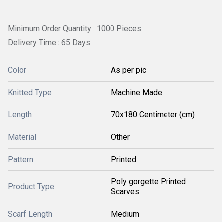
Minimum Order Quantity : 1000 Pieces
Delivery Time : 65 Days
Color
As per pic
Knitted Type
Machine Made
Length
70x180 Centimeter (cm)
Material
Other
Pattern
Printed
Poly gorgette Printed
Product Type
Scarves
Scarf Length
Medium