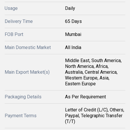
Usage
Daily
Delivery Time
65 Days
FOB Port
Mumbai
Main Domestic Market
All India
Middle East, South America,
North America, Africa,
Main Export Market(s)
Australia, Central America,
Western Europe, Asia,
Eastern Europe
Packaging Details
As Per Requirement
Letter of Credit (L/C), Others,
Payment Terms
Paypal, Telegraphic Transfer
(T/T)