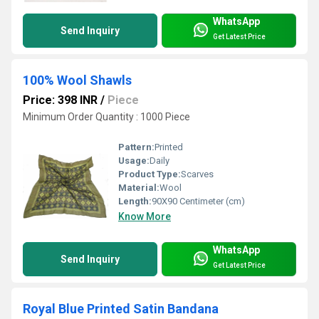
WhatsApp
Send Inquiry
Get Latest Price
100% Wool Shawls
Price: 398 INR
/
Piece
Minimum Order Quantity : 1000 Piece
Pattern:
Printed
Usage:
Daily
Product Type:
Scarves
Material:
Wool
Length:
90X90 Centimeter (cm)
Know More
WhatsApp
Send Inquiry
Get Latest Price
Royal Blue Printed Satin Bandana