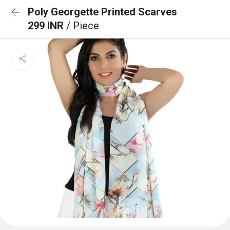
Poly Georgette Printed Scarves
299 INR
/ Piece