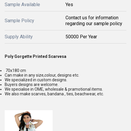
Sample Available
Yes
Contact us for information
Sample Policy
regarding our sample policy
Supply Ability
50000 Per Year
Poly Gorgette Printed Scarvesa
70x180 cm
Can make in any size,colour, designs etc.
We specialized in custom designs.
Buyers designs are welcome.
We specialise in OME, wholesale & pramotional items.
We also make scarves, bandana , ties, beachwear, etc.