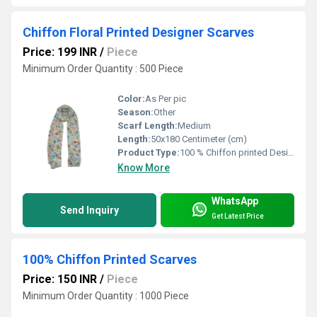
Chiffon Floral Printed Designer Scarves
Price: 199 INR
/
Piece
Minimum Order Quantity : 500 Piece
Color:
As Per pic
Season:
Other
Scarf Length:
Medium
Length:
50x180 Centimeter (cm)
Product Type:
100 % Chiffon printed Designer scarves
Know More
WhatsApp
Send Inquiry
Get Latest Price
100% Chiffon Printed Scarves
Price: 150 INR
/
Piece
Minimum Order Quantity : 1000 Piece