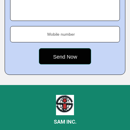
Mobile number
SAM INC.