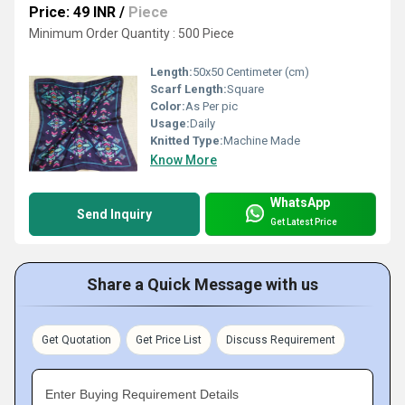
Price: 49 INR
/
Piece
Minimum Order Quantity : 500 Piece
Length:
50x50 Centimeter (cm)
Scarf Length:
Square
Color:
As Per pic
Usage:
Daily
Knitted Type:
Machine Made
Know More
WhatsApp
Send Inquiry
Get Latest Price
Share a Quick Message with us
Get Quotation
Get Price List
Discuss Requirement
Enter Buying Requirement Details