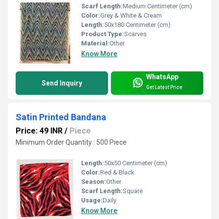
Scarf Length:
Medium Centimeter (cm)
Color:
Grey & White & Cream
Length:
50x180 Centimeter (cm)
Product Type:
Scarves
Material:
Other
Know More
WhatsApp
Send Inquiry
Get Latest Price
Satin Printed Bandana
Price: 49 INR
/
Piece
Minimum Order Quantity : 500 Piece
Length:
50x50 Centimeter (cm)
Color:
Red & Black
Season:
Other
Scarf Length:
Square
Usage:
Daily
Know More