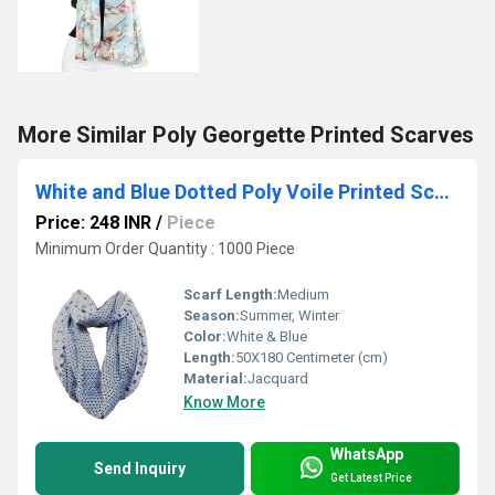
More Similar Poly Georgette Printed Scarves
White and Blue Dotted Poly Voile Printed Scarve
Price: 248 INR
/
Piece
Minimum Order Quantity : 1000 Piece
Scarf Length:
Medium
Season:
Summer, Winter
Color:
White & Blue
Length:
50X180 Centimeter (cm)
Material:
Jacquard
Know More
WhatsApp
Send Inquiry
Get Latest Price