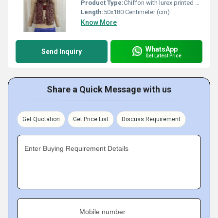
Product Type:
Chiffon with lurex printed scarves
Length:
50x180 Centimeter (cm)
Know More
WhatsApp
Send Inquiry
Get Latest Price
Share a Quick Message with us
Get Quotation
Get Price List
Discuss Requirement
Enter Buying Requirement Details
Mobile number