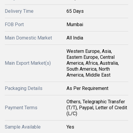
Delivery Time
65 Days
FOB Port
Mumbai
Main Domestic Market
All India
Western Europe, Asia,
Eastern Europe, Central
Main Export Market(s)
America, Africa, Australia,
South America, North
America, Middle East
Packaging Details
As Per Requirement
Others, Telegraphic Transfer
Payment Terms
(T/T), Paypal, Letter of Credit
(L/C)
Sample Available
Yes