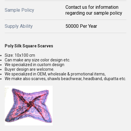
Contact us for information
Sample Policy
regarding our sample policy
Supply Ability
50000 Per Year
Poly Silk Square Scarves
Size: 10x100 cm
Can make any size color design etc.
We specialized in custom design
Buyer design are welcome.
We specialized in OEM, wholesale & promotional items,
We make also scarves, shawls beachwear, headband, dupatta etc.