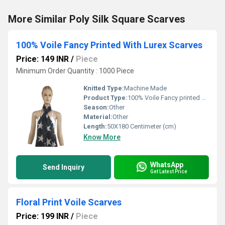
More Similar Poly Silk Square Scarves
100% Voile Fancy Printed With Lurex Scarves
Price: 149 INR
/
Piece
Minimum Order Quantity : 1000 Piece
Knitted Type:
Machine Made
Product Type:
100% Voile Fancy printed with Lurex Scarves
Season:
Other
Material:
Other
Length:
50X180 Centimeter (cm)
Know More
WhatsApp
Send Inquiry
Get Latest Price
Floral Print Voile Scarves
Price: 199 INR
/
Piece