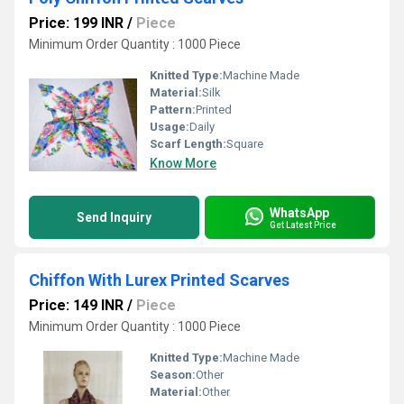
Price: 199 INR
/
Piece
Minimum Order Quantity : 1000 Piece
Knitted Type:
Machine Made
Material:
Silk
Pattern:
Printed
Usage:
Daily
Scarf Length:
Square
Know More
WhatsApp
Send Inquiry
Get Latest Price
Chiffon With Lurex Printed Scarves
Price: 149 INR
/
Piece
Minimum Order Quantity : 1000 Piece
Knitted Type:
Machine Made
Season:
Other
Material:
Other