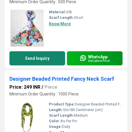
Minimum Order Quantity : 500 Piece
Material:
Silk
Scarf Length:
Short
Know More
WhatsApp
Send Inquiry
Get Latest Price
Designer Beaded Printed Fancy Neck Scarf
Price: 249 INR
/
Piece
Minimum Order Quantity : 1000 Piece
Product Type:
Designer Beaded Printed Fancy Neck Scarf
Length:
53x180 Centimeter (cm)
Scarf Length:
Medium
Color:
As Per Pic
Usage:
Daily