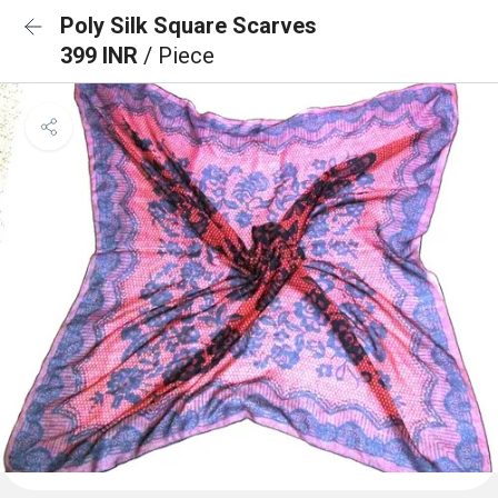
Poly Silk Square Scarves
399 INR
/ Piece