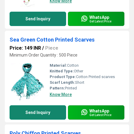
Know More
WhatsApp
Send Inquiry
Get Latest Price
Sea Green Cotton Printed Scarves
Price: 149 INR
/
Piece
Minimum Order Quantity : 500 Piece
Material:
Cotton
Knitted Type:
Other
Product Type:
Cotton Printed scarves
Scarf Length:
Short
Pattern:
Printed
Know More
WhatsApp
Send Inquiry
Get Latest Price
Poly Chiffon Printed Scarves