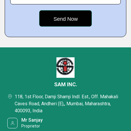
SAM INC.
118, 1st Floor, Damji Shamji Indl. Est., Off. Mahakali
Caves Road, Andheri (E),, Mumbai, Maharashtra,
400093, India
Mr Sanjay
Proprietor