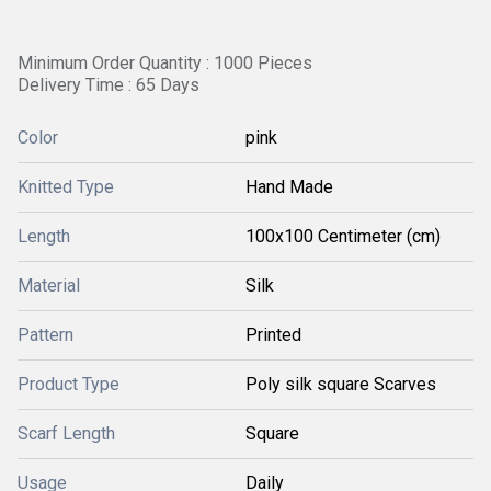
Minimum Order Quantity : 1000 Pieces
Delivery Time : 65 Days
Color
pink
Knitted Type
Hand Made
Length
100x100 Centimeter (cm)
Material
Silk
Pattern
Printed
Product Type
Poly silk square Scarves
Scarf Length
Square
Usage
Daily