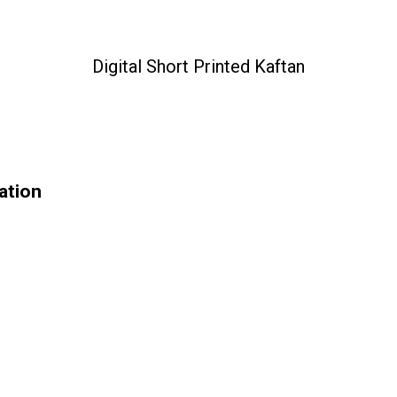
Digital Short Printed Kaftan
cation