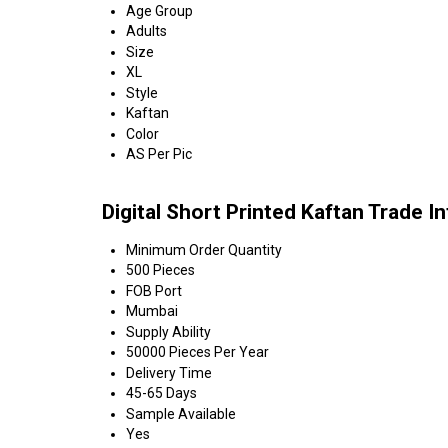
Age Group
Adults
Size
XL
Style
Kaftan
Color
AS Per Pic
Digital Short Printed Kaftan Trade I
Minimum Order Quantity
500 Pieces
FOB Port
Mumbai
Supply Ability
50000 Pieces Per Year
Delivery Time
45-65 Days
Sample Available
Yes