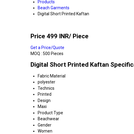
Products
Beach Garments
Digital Short Printed Kaftan
Price 499 INR
/ Piece
Get a Price/Quote
MOQ :
500 Pieces
Digital Short Printed Kaftan Specifi
Fabric Material
polyester
Technics
Printed
Design
Maxi
Product Type
Beachwear
Gender
Women