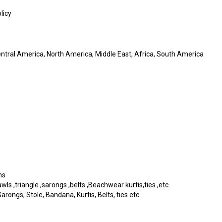
licy
entral America, North America, Middle East, Africa, South America
ms
s ,triangle ,sarongs ,belts ,Beachwear kurtis,ties ,etc.
rongs, Stole, Bandana, Kurtis, Belts, ties etc.