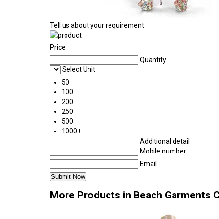
Tell us about your requirement
Price:
Quantity
Select Unit
50
100
200
250
500
1000+
Additional detail
Mobile number
Email
More Products in Beach Garments 