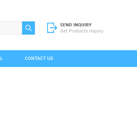
AL
CONTACT US