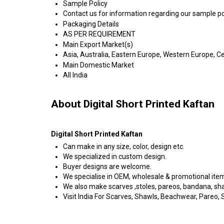
Sample Policy
Contact us for information regarding our sample po
Packaging Details
AS PER REQUIREMENT
Main Export Market(s)
Asia, Australia, Eastern Europe, Western Europe, C
Main Domestic Market
All India
About Digital Short Printed Kaftan
Digital Short Printed Kaftan
Can make in any size, color, design etc.
We specialized in custom design.
Buyer designs are welcome.
We specialise in OEM, wholesale & promotional ite
We also make scarves ,stoles, pareos, bandana, shawl
Visit India For Scarves, Shawls, Beachwear, Pareo, Sa