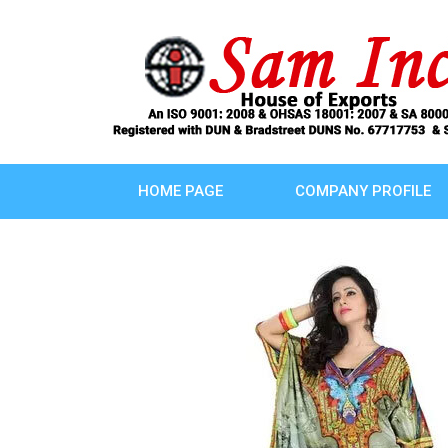
HOME PAGE
COMPANY PROFILE