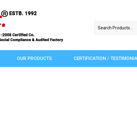
OUR PRODUCTS
CERTIFICATION / TESTIMONI