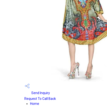
Send Inquiry
Request To Call Back
Home