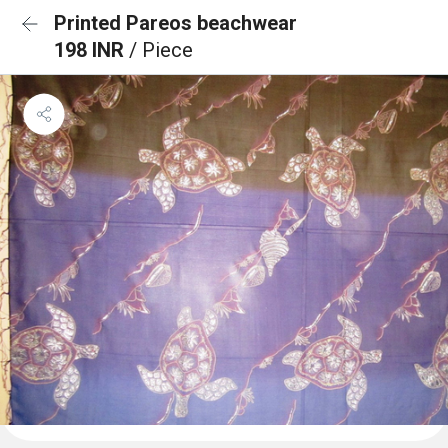
Printed Pareos beachwear
198 INR
/ Piece