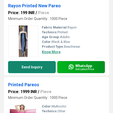
Rayon Printed New Pareo
Price: 199 INR
/
Piece
Minimum Order Quantity : 1000 Piece
Fabric Material:
Rayon
Technics:
Printed
Age Group:
Adults
Color:
Black & Blue
Product Type:
Beachwear
Know More
WhatsApp
Send Inquiry
Get Latest Price
Printed Pareos
Price: 1999 INR
/
Piece
Minimum Order Quantity : 1000 Piece
Color:
Multicolor
Technics:
Other