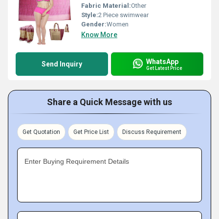
Fabric Material:
Other
Style:
2 Piece swimwear
Gender:
Women
Know More
WhatsApp
Send Inquiry
Get Latest Price
Share a Quick Message with us
Get Quotation
Get Price List
Discuss Requirement
Enter Buying Requirement Details