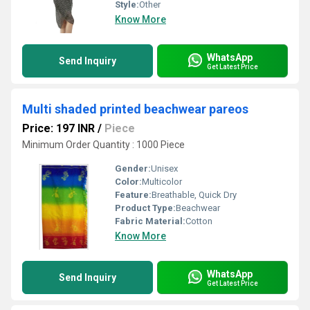
Style:
Other
Know More
WhatsApp
Send Inquiry
Get Latest Price
Multi shaded printed beachwear pareos
Price: 197 INR
/
Piece
Minimum Order Quantity : 1000 Piece
Gender:
Unisex
Color:
Multicolor
Feature:
Breathable, Quick Dry
Product Type:
Beachwear
Fabric Material:
Cotton
Know More
WhatsApp
Send Inquiry
Get Latest Price