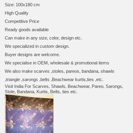
Size: 100x180 cm
High Quality
Competitive Price
Ready goods available
Can make in any size, color, design etc.
We specialized in custom design.
Buyer designs are welcome.
We specialise in OEM, wholesale & promotional items
We also make scarves ,stoles, pareos, bandana, shawls
,triangle ,sarongs ,belts ,Beachwear kurtis,ties ,etc.
Visit India For Scarves, Shawls, Beachwear, Pareo, Sarongs,
Stole, Bandana, Kurtis, Belts, ties etc.