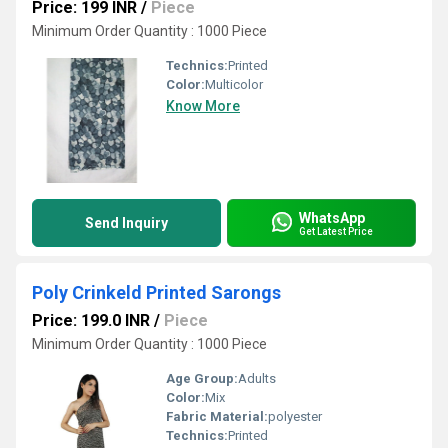
Price: 199 INR
/
Piece
Minimum Order Quantity : 1000 Piece
Technics:
Printed
Color:
Multicolor
Know More
WhatsApp
Send Inquiry
Get Latest Price
Poly Crinkeld Printed Sarongs
Price: 199.0 INR
/
Piece
Minimum Order Quantity : 1000 Piece
Age Group:
Adults
Color:
Mix
Fabric Material:
polyester
Technics:
Printed