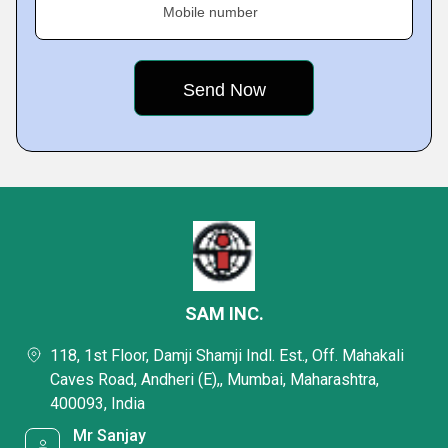
Mobile number
SAM INC.
118, 1st Floor, Damji Shamji Indl. Est., Off. Mahakali
Caves Road, Andheri (E),, Mumbai, Maharashtra,
400093, India
Mr Sanjay