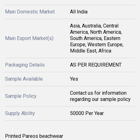
Main Domestic Market
All India
Asia, Australia, Central
America, North America,
Main Export Market(s)
South America, Eastern
Europe, Western Europe,
Middle East, Africa
Packaging Details
AS PER REQUIREMENT
Sample Available
Yes
Contact us for information
Sample Policy
regarding our sample policy
Supply Ability
50000 Per Year
Printed Pareos beachwear