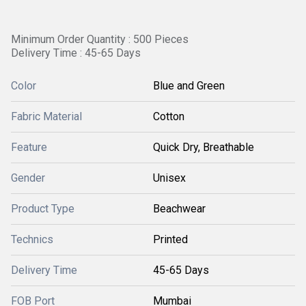
Minimum Order Quantity : 500 Pieces
Delivery Time : 45-65 Days
Color
Blue and Green
Fabric Material
Cotton
Feature
Quick Dry, Breathable
Gender
Unisex
Product Type
Beachwear
Technics
Printed
Delivery Time
45-65 Days
FOB Port
Mumbai