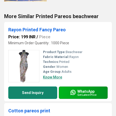
More Similar Printed Pareos beachwear
Rayon Printed Fancy Pareo
Price: 199 INR
/
Piece
Minimum Order Quantity : 1000 Piece
Product Type:
Beachwear
Fabric Material:
Rayon
Technics:
Printed
Gender:
Women
Age Group:
Adults
Know More
WhatsApp
Send Inquiry
Get Latest Price
Cotton pareos print