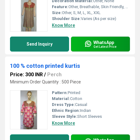
Decoration Material:
Other, None
Feature:
Other, Breathable, Skin Friendly, Easy Wash
Size:
Other, S, M, L, XL, XXL
Shoulder Size:
Varies (As per size)
Know More
WhatsApp
Send Inquiry
Get Latest Price
100 % cotton printed kurtis
Price: 300 INR
/
Perch
Minimum Order Quantity : 500 Piece
Pattern:
Printed
Material:
Cotton
Dress Type:
Casual
Ethnic Region:
Indian
Sleeve Style:
Short Sleeves
Know More