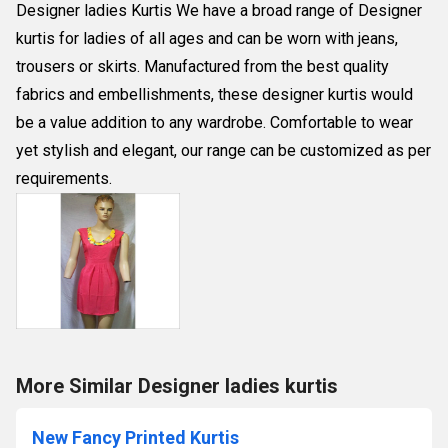
Designer ladies Kurtis We have a broad range of Designer
kurtis for ladies of all ages and can be worn with jeans,
trousers or skirts. Manufactured from the best quality
fabrics and embellishments, these designer kurtis would
be a value addition to any wardrobe. Comfortable to wear
yet stylish and elegant, our range can be customized as per
requirements.
More Similar Designer ladies kurtis
New Fancy Printed Kurtis