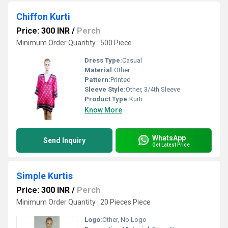
Chiffon Kurti
Price: 300 INR
/
Perch
Minimum Order Quantity : 500 Piece
Dress Type:
Casual
Material:
Other
Pattern:
Printed
Sleeve Style:
Other, 3/4th Sleeve
Product Type:
Kurti
Know More
WhatsApp
Send Inquiry
Get Latest Price
Simple Kurtis
Price: 300 INR
/
Perch
Minimum Order Quantity : 20 Pieces Piece
Logo:
Other, No Logo