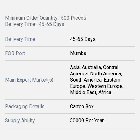
Minimum Order Quantity : 500 Pieces
Delivery Time : 45-65 Days
Delivery Time
45-65 Days
FOB Port
Mumbai
Asia, Australia, Central
America, North America,
Main Export Market(s)
South America, Eastern
Europe, Western Europe,
Middle East, Africa
Packaging Details
Carton Box.
Supply Ability
50000 Per Year