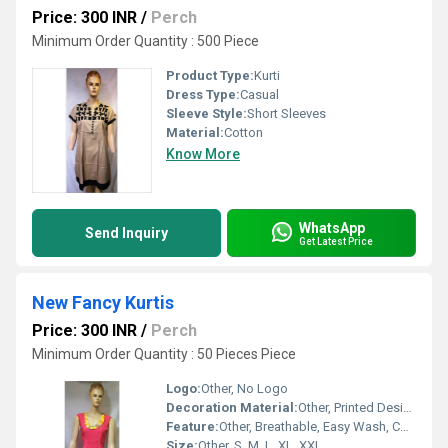
Price: 300 INR
/
Perch
Minimum Order Quantity : 500 Piece
Product Type:
Kurti
Dress Type:
Casual
Sleeve Style:
Short Sleeves
Material:
Cotton
Know More
WhatsApp
Send Inquiry
Get Latest Price
New Fancy Kurtis
Price: 300 INR
/
Perch
Minimum Order Quantity : 50 Pieces Piece
Logo:
Other, No Logo
Decoration Material:
Other, Printed Design, Decorative Buttons
Feature:
Other, Breathable, Easy Wash, Colorfastness
Size:
Other, S, M, L, XL, XXL