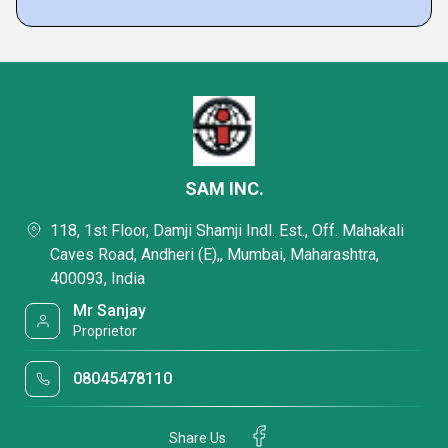
SAM INC.
118, 1st Floor, Damji Shamji Indl. Est., Off. Mahakali
Caves Road, Andheri (E),, Mumbai, Maharashtra,
400093, India
Mr Sanjay
Proprietor
08045478110
Share Us