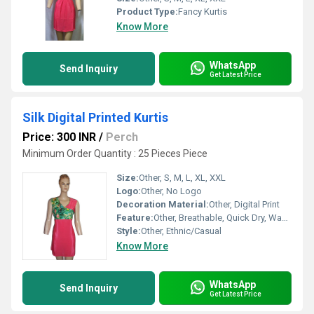
Product Type:
Fancy Kurtis
Know More
WhatsApp
Send Inquiry
Get Latest Price
Silk Digital Printed Kurtis
Price: 300 INR
/
Perch
Minimum Order Quantity : 25 Pieces Piece
Size:
Other, S, M, L, XL, XXL
Logo:
Other, No Logo
Decoration Material:
Other, Digital Print
Feature:
Other, Breathable, Quick Dry, Washable, No Fade, Comfortable
Style:
Other, Ethnic/Casual
Know More
WhatsApp
Send Inquiry
Get Latest Price