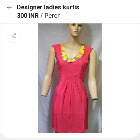
Designer ladies kurtis
300 INR
/ Perch