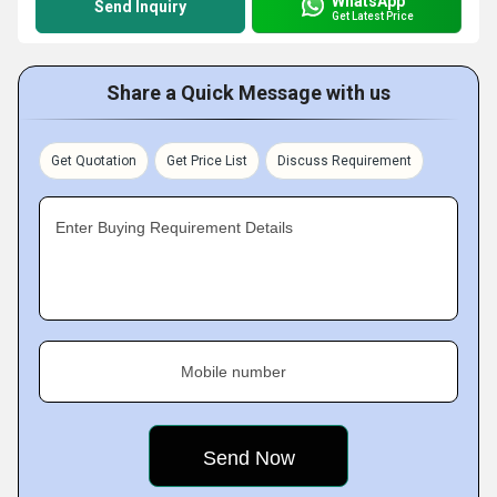
WhatsApp
Send Inquiry
Get Latest Price
Share a Quick Message with us
Get Quotation
Get Price List
Discuss Requirement
Enter Buying Requirement Details
Mobile number