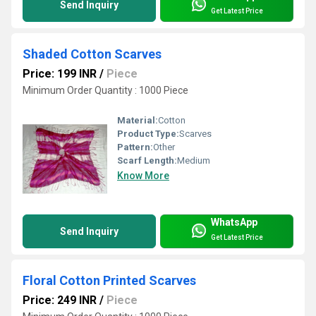
Send Inquiry
Get Latest Price
Shaded Cotton Scarves
Price: 199 INR
/
Piece
Minimum Order Quantity : 1000 Piece
Material:
Cotton
Product Type:
Scarves
Pattern:
Other
Scarf Length:
Medium
Know More
WhatsApp
Send Inquiry
Get Latest Price
Floral Cotton Printed Scarves
Price: 249 INR
/
Piece