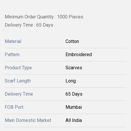
Minimum Order Quantity : 1000 Pieces
Delivery Time : 65 Days
Material
Cotton
Pattern
Embroidered
Product Type
Scarves
Scarf Length
Long
Delivery Time
65 Days
FOB Port
Mumbai
Main Domestic Market
All India