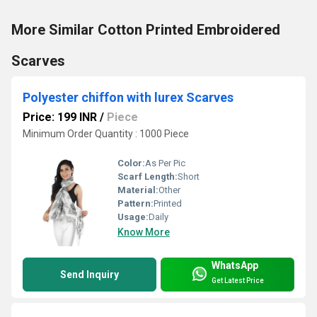
More Similar Cotton Printed Embroidered
Scarves
Polyester chiffon with lurex Scarves
Price: 199 INR
/
Piece
Minimum Order Quantity : 1000 Piece
Color:
As Per Pic
Scarf Length:
Short
Material:
Other
Pattern:
Printed
Usage:
Daily
Know More
WhatsApp
Send Inquiry
Get Latest Price