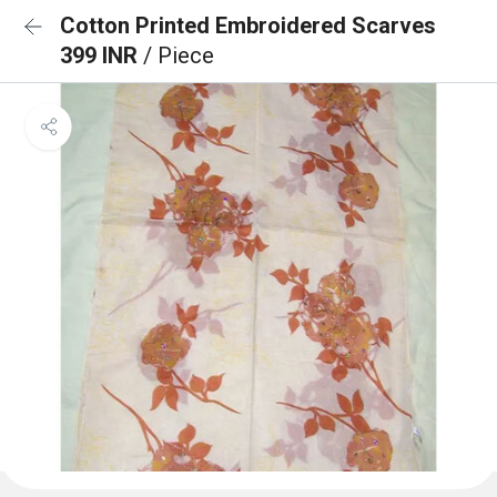
Cotton Printed Embroidered Scarves
399 INR
/ Piece