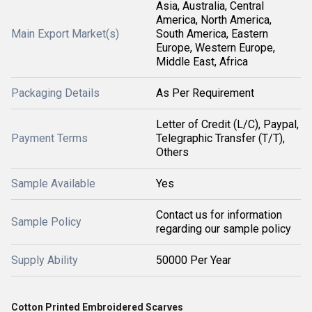
Asia, Australia, Central
America, North America,
Main Export Market(s)
South America, Eastern
Europe, Western Europe,
Middle East, Africa
Packaging Details
As Per Requirement
Letter of Credit (L/C), Paypal,
Payment Terms
Telegraphic Transfer (T/T),
Others
Sample Available
Yes
Contact us for information
Sample Policy
regarding our sample policy
Supply Ability
50000 Per Year
Cotton Printed Embroidered Scarves