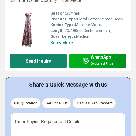
Minimum Order Quantity : 1000 Piece
Season:
Summer
Product Type:
Floral Cotton Printed Scarves
Knitted Type:
Machine Made
Length:
70x180cm Centimeter (cm)
Scarf Length:
Medium
Know More
WhatsApp
Send Inquiry
Get Latest Price
Share a Quick Message with us
Get Quotation
Get Price List
Discuss Requirement
Enter Buying Requirement Details