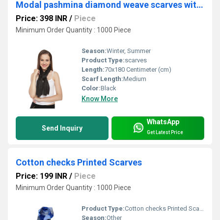
Modal pashmina diamond weave scarves with self fringes
Price: 398 INR
/
Piece
Minimum Order Quantity : 1000 Piece
Season:
Winter, Summer
Product Type:
scarves
Length:
70x180 Centimeter (cm)
Scarf Length:
Medium
Color:
Black
Know More
WhatsApp
Send Inquiry
Get Latest Price
Cotton checks Printed Scarves
Price: 199 INR
/
Piece
Minimum Order Quantity : 1000 Piece
Product Type:
Cotton checks Printed Scarves
Season:
Other