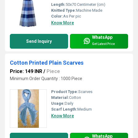
Length:
50x70 Centimeter (cm)
Knitted Type:
Machine Made
Color:
As Per pic
Know More
WhatsApp
Send Inquiry
Get Latest Price
Cotton Printed Plain Scarves
Price: 149 INR
/
Piece
Minimum Order Quantity : 1000 Piece
Product Type:
Scarves
Material:
Cotton
Usage:
Daily
Scarf Length:
Medium
Know More
WhatsApp