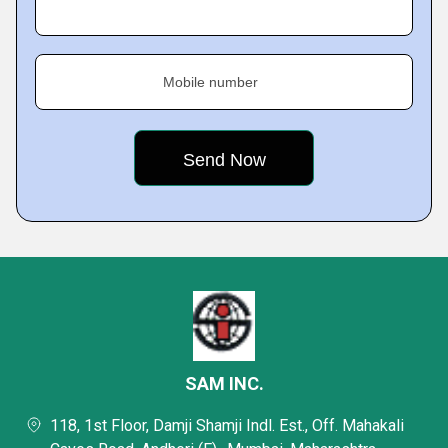
Mobile number
SAM INC.
118, 1st Floor, Damji Shamji Indl. Est., Off. Mahakali