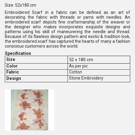
Size: 52x180 cm
Embroidered Scarf in a fabric can be defined as an art of
decorating the fabric with threads or yarns with needles. An
embroidered scarf depicts fine craftsmanship of the weaver or
the designer who makes incorporates exquisite designs and
patterns using his skill of maneuvering the needle and thread.
Because of its flawless design pattern and exotic & tradition look,
the embroidered scarf has captured the hearts of many a fashion
conscious customers across the world.
Specification
Size
52 x 180 cm
Color
As per pic
Fabric
Cotton
Design
Stone Embroidery