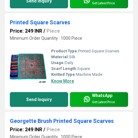
Send Inquiry
Get Latest Price
Printed Square Scarves
Price: 249 INR
/
Piece
Minimum Order Quantity : 1000 Piece
Product Type:
Printed Square Scarves
Material:
Silk
Usage:
Daily
Scarf Length:
Square
Knitted Type:
Machine Made
Know More
WhatsApp
Send Inquiry
Get Latest Price
Georgette Brush Printed Square Scarves
Price: 249 INR
/
Piece
Minimum Order Quantity : 1000 Piece