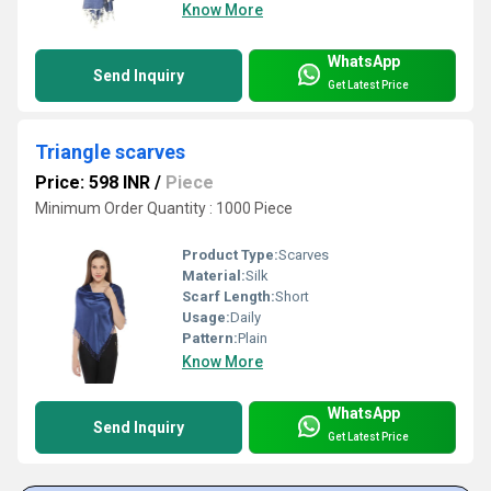
Know More
WhatsApp
Send Inquiry
Get Latest Price
Triangle scarves
Price: 598 INR
/
Piece
Minimum Order Quantity : 1000 Piece
Product Type:
Scarves
Material:
Silk
Scarf Length:
Short
Usage:
Daily
Pattern:
Plain
Know More
WhatsApp
Send Inquiry
Get Latest Price