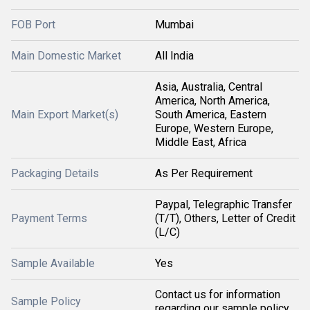
FOB Port
Mumbai
Main Domestic Market
All India
Asia, Australia, Central
America, North America,
Main Export Market(s)
South America, Eastern
Europe, Western Europe,
Middle East, Africa
Packaging Details
As Per Requirement
Paypal, Telegraphic Transfer
Payment Terms
(T/T), Others, Letter of Credit
(L/C)
Sample Available
Yes
Contact us for information
Sample Policy
regarding our sample policy