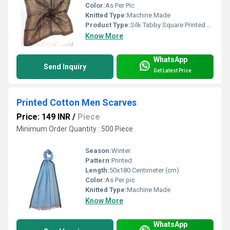
Color:
As Per Pic
Knitted Type:
Machine Made
Product Type:
Silk Tabby Square Printed Scarves
Know More
WhatsApp
Send Inquiry
Get Latest Price
Printed Cotton Men Scarves
Price: 149 INR
/
Piece
Minimum Order Quantity : 500 Piece
Season:
Winter
Pattern:
Printed
Length:
50x180 Centimeter (cm)
Color:
As Per pic
Knitted Type:
Machine Made
Know More
WhatsApp