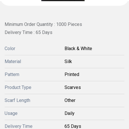
Minimum Order Quantity : 1000 Pieces
Delivery Time : 65 Days
Color
Black & White
Material
Silk
Pattern
Printed
Product Type
Scarves
Scarf Length
Other
Usage
Daily
Delivery Time
65 Days