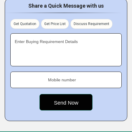
Share a Quick Message with us
Get Quotation
Get Price List
Discuss Requirement
Enter Buying Requirement Details
Mobile number