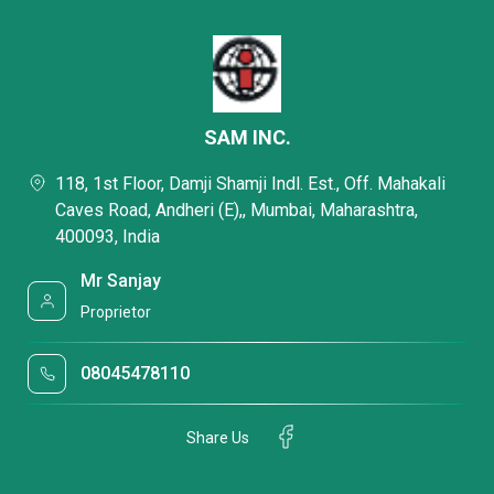
SAM INC.
118, 1st Floor, Damji Shamji Indl. Est., Off. Mahakali
Caves Road, Andheri (E),, Mumbai, Maharashtra,
400093, India
Mr Sanjay
Proprietor
08045478110
Share Us