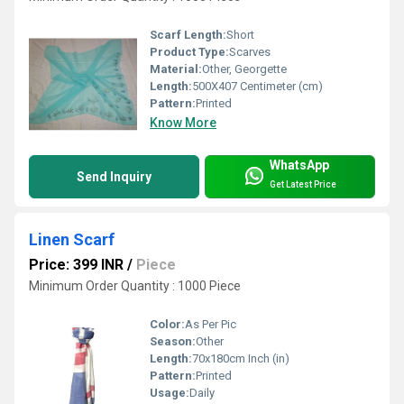
Scarf Length:
Short
Product Type:
Scarves
Material:
Other, Georgette
Length:
500X407 Centimeter (cm)
Pattern:
Printed
Know More
WhatsApp
Send Inquiry
Get Latest Price
Linen Scarf
Price: 399 INR
/
Piece
Minimum Order Quantity : 1000 Piece
Color:
As Per Pic
Season:
Other
Length:
70x180cm Inch (in)
Pattern:
Printed
Usage:
Daily