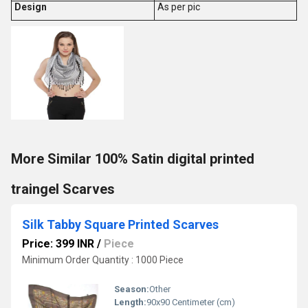
Design
As per pic
More Similar 100% Satin digital printed
traingel Scarves
Silk Tabby Square Printed Scarves
Price: 399 INR
/
Piece
Minimum Order Quantity : 1000 Piece
Season:
Other
Length:
90x90 Centimeter (cm)