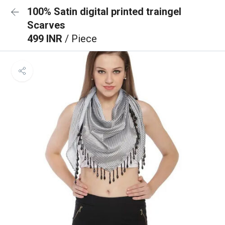
100% Satin digital printed traingel
Scarves
499 INR
/ Piece