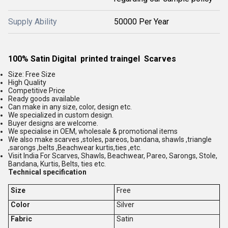
Supply Ability
50000 Per Year
100% Satin Digital printed traingel Scarves
Size: Free Size
High Quality
Competitive Price
Ready goods available
Can make in any size, color, design etc.
We specialized in custom design.
Buyer designs are welcome.
We specialise in OEM, wholesale & promotional items
We also make scarves ,stoles, pareos, bandana, shawls ,triangle
,sarongs ,belts ,Beachwear kurtis,ties ,etc.
Visit India For Scarves, Shawls, Beachwear, Pareo, Sarongs, Stole,
Bandana, Kurtis, Belts, ties etc.
Technical specification
Size
Free
Color
Silver
Fabric
Satin