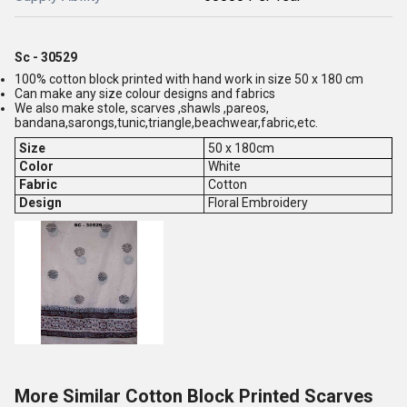
Sc - 30529
100% cotton block printed with hand work in size 50 x 180 cm
Can make any size colour designs and fabrics
We also make stole, scarves ,shawls ,pareos,
bandana,sarongs,tunic,triangle,beachwear,fabric,etc.
Size
50 x 180cm
Color
White
Fabric
Cotton
Design
Floral Embroidery
More Similar Cotton Block Printed Scarves