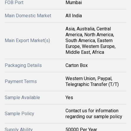
FOB Port
Mumbai
Main Domestic Market
All India
Asia, Australia, Central
America, North America,
Main Export Market(s)
South America, Eastern
Europe, Western Europe,
Middle East, Africa
Packaging Details
Carton Box
Western Union, Paypal,
Payment Terms
Telegraphic Transfer (T/T)
Sample Available
Yes
Contact us for information
Sample Policy
regarding our sample policy
Supply Ability
50000 Per Year