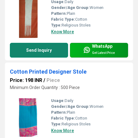
Usage:
Daily
Gender/Age Group:
Women
Pattern:
Plain
Fabric Type:
Cotton
Type:
Religious Stoles
Know More
WhatsApp
Send Inquiry
Get Latest Price
Cotton Printed Designer Stole
Price: 198 INR
/
Piece
Minimum Order Quantity : 500 Piece
Usage:
Daily
Gender/Age Group:
Women
Pattern:
Plain
Fabric Type:
Cotton
Type:
Religious Stoles
Know More