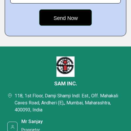
SAM INC.
118, 1st Floor, Damji Shamji Indl. Est., Off. Mahakali
Caves Road, Andheri (E),, Mumbai, Maharashtra,
400093, India
Mr Sanjay
Proprietor