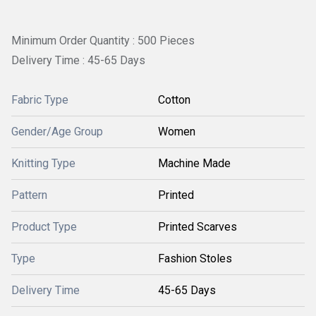
Minimum Order Quantity : 500 Pieces
Delivery Time : 45-65 Days
Fabric Type
Cotton
Gender/Age Group
Women
Knitting Type
Machine Made
Pattern
Printed
Product Type
Printed Scarves
Type
Fashion Stoles
Delivery Time
45-65 Days