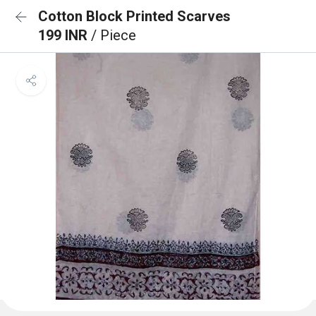
Cotton Block Printed Scarves
199 INR
/ Piece