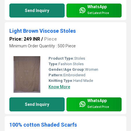
WhatsApp
Send Inquiry
Get Latest Price
Light Brown Viscose Stoles
Price: 249 INR
/
Piece
Minimum Order Quantity : 500 Piece
Product Type:
Stoles
Type:
Fashion Stoles
Gender/Age Group:
Women
Pattern:
Embroidered
Knitting Type:
Hand Made
Know More
WhatsApp
Send Inquiry
Get Latest Price
100% cotton Shaded Scarfs