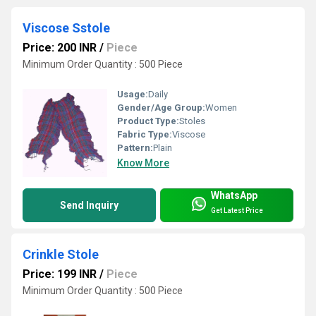
Viscose Sstole
Price: 200 INR
/
Piece
Minimum Order Quantity : 500 Piece
Usage:
Daily
Gender/Age Group:
Women
Product Type:
Stoles
Fabric Type:
Viscose
Pattern:
Plain
Know More
WhatsApp
Send Inquiry
Get Latest Price
Crinkle Stole
Price: 199 INR
/
Piece
Minimum Order Quantity : 500 Piece