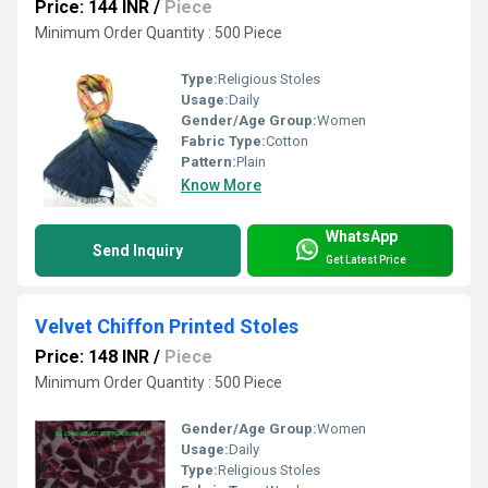
Price: 144 INR
/
Piece
Minimum Order Quantity : 500 Piece
Type:
Religious Stoles
Usage:
Daily
Gender/Age Group:
Women
Fabric Type:
Cotton
Pattern:
Plain
Know More
WhatsApp
Send Inquiry
Get Latest Price
Velvet Chiffon Printed Stoles
Price: 148 INR
/
Piece
Minimum Order Quantity : 500 Piece
Gender/Age Group:
Women
Usage:
Daily
Type:
Religious Stoles