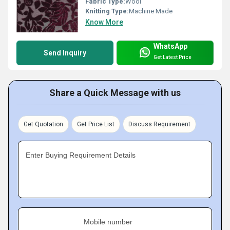
Fabric Type:
Wool
Knitting Type:
Machine Made
Know More
WhatsApp
Send Inquiry
Get Latest Price
Share a Quick Message with us
Get Quotation
Get Price List
Discuss Requirement
Enter Buying Requirement Details
Mobile number