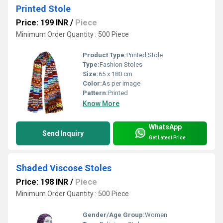
Printed Stole
Price: 199 INR
/
Piece
Minimum Order Quantity : 500 Piece
Product Type:
Printed Stole
Type:
Fashion Stoles
Size:
65 x 180 cm
Color:
As per image
Pattern:
Printed
Know More
WhatsApp
Send Inquiry
Get Latest Price
Shaded Viscose Stoles
Price: 198 INR
/
Piece
Minimum Order Quantity : 500 Piece
Gender/Age Group:
Women