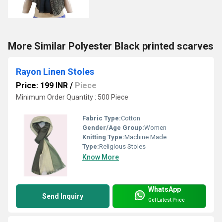
More Similar Polyester Black printed scarves
Rayon Linen Stoles
Price: 199 INR
/
Piece
Minimum Order Quantity : 500 Piece
Fabric Type:
Cotton
Gender/Age Group:
Women
Knitting Type:
Machine Made
Type:
Religious Stoles
Know More
WhatsApp
Send Inquiry
Get Latest Price