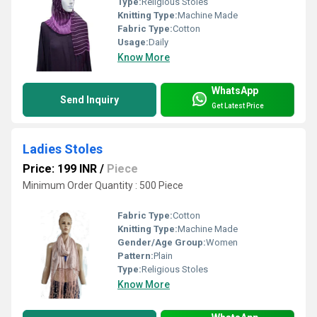
Type:
Religious Stoles
Knitting Type:
Machine Made
Fabric Type:
Cotton
Usage:
Daily
Know More
WhatsApp
Send Inquiry
Get Latest Price
Ladies Stoles
Price: 199 INR
/
Piece
Minimum Order Quantity : 500 Piece
Fabric Type:
Cotton
Knitting Type:
Machine Made
Gender/Age Group:
Women
Pattern:
Plain
Type:
Religious Stoles
Know More