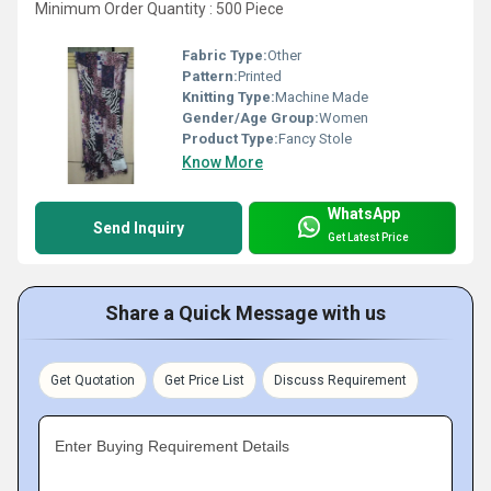
Minimum Order Quantity : 500 Piece
Fabric Type:
Other
Pattern:
Printed
Knitting Type:
Machine Made
Gender/Age Group:
Women
Product Type:
Fancy Stole
Know More
WhatsApp
Send Inquiry
Get Latest Price
Share a Quick Message with us
Get Quotation
Get Price List
Discuss Requirement
Enter Buying Requirement Details