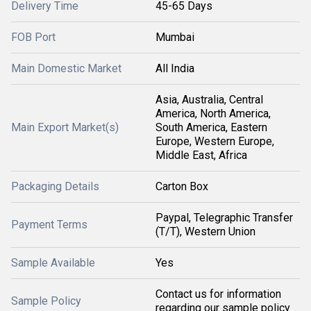
Delivery Time
45-65 Days
FOB Port
Mumbai
Main Domestic Market
All India
Asia, Australia, Central
America, North America,
Main Export Market(s)
South America, Eastern
Europe, Western Europe,
Middle East, Africa
Packaging Details
Carton Box
Paypal, Telegraphic Transfer
Payment Terms
(T/T), Western Union
Sample Available
Yes
Contact us for information
Sample Policy
regarding our sample policy