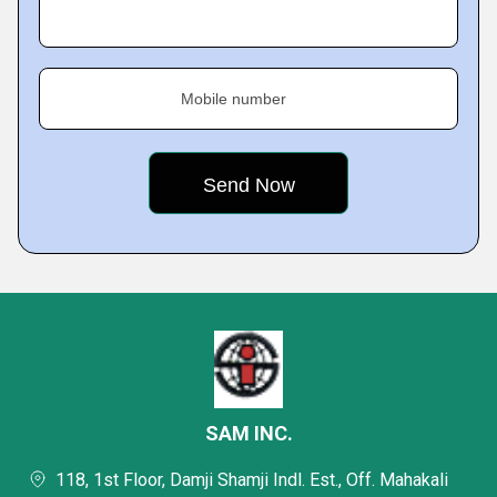
Mobile number
SAM INC.
118, 1st Floor, Damji Shamji Indl. Est., Off. Mahakali