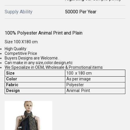
Supply Ability
50000 Per Year
100% Polyester Animal Print and Plain
Size 100 X180 cm
High Quality
Competitive Price
Buyers Designs are Welcome.
Can make in any size,color.design,etc
We Specialize in OEM, Wholesale & Promotional items
Size
100 x 180 cm
Color
As per image
Fabric
Polyester
Design
Animal Print