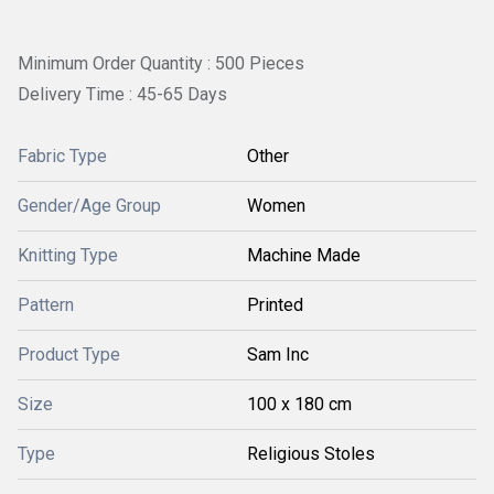
Minimum Order Quantity : 500 Pieces
Delivery Time : 45-65 Days
Fabric Type
Other
Gender/Age Group
Women
Knitting Type
Machine Made
Pattern
Printed
Product Type
Sam Inc
Size
100 x 180 cm
Type
Religious Stoles