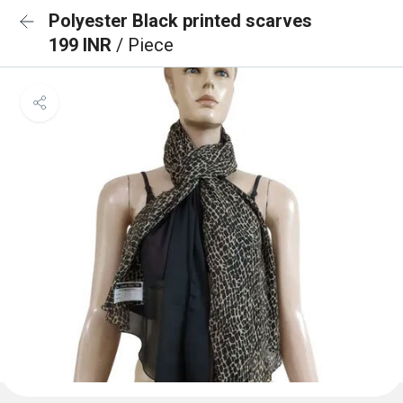
Polyester Black printed scarves
199 INR
/ Piece