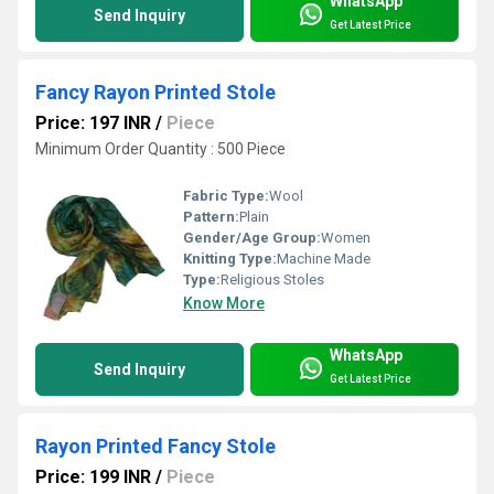
WhatsApp
Send Inquiry
Get Latest Price
Fancy Rayon Printed Stole
Price: 197 INR
/
Piece
Minimum Order Quantity : 500 Piece
Fabric Type:
Wool
Pattern:
Plain
Gender/Age Group:
Women
Knitting Type:
Machine Made
Type:
Religious Stoles
Know More
WhatsApp
Send Inquiry
Get Latest Price
Rayon Printed Fancy Stole
Price: 199 INR
/
Piece