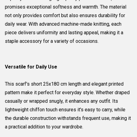
promises exceptional softness and warmth. The material
not only provides comfort but also ensures durability for
daily wear. With advanced machine-made knitting, each
piece delivers uniformity and lasting appeal, making it a
staple accessory for a variety of occasions.
Versatile for Daily Use
This scarf's short 25x180 cm length and elegant printed
pattern make it perfect for everyday style. Whether draped
casually or wrapped snugly, it enhances any outfit. Its
lightweight chiffon touch ensures it's easy to carry, while
the durable construction withstands frequent use, making it
a practical addition to your wardrobe.