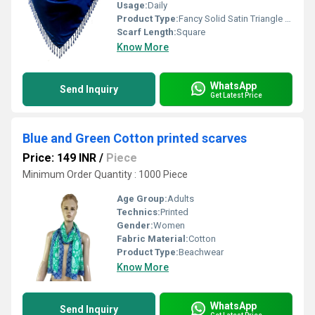
Usage:
Daily
Product Type:
Fancy Solid Satin Triangle Scarves
Scarf Length:
Square
Know More
WhatsApp
Send Inquiry
Get Latest Price
Blue and Green Cotton printed scarves
Price: 149 INR
/
Piece
Minimum Order Quantity : 1000 Piece
Age Group:
Adults
Technics:
Printed
Gender:
Women
Fabric Material:
Cotton
Product Type:
Beachwear
Know More
WhatsApp
Send Inquiry