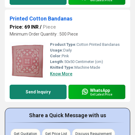
Get Latest Price
Printed Cotton Bandanas
Price: 69 INR
/
Piece
Minimum Order Quantity : 500 Piece
Product Type:
Cotton Printed Bandanas
Usage:
Daily
Color:
Pink
Length:
50x50 Centimeter (cm)
Knitted Type:
Machine Made
Know More
WhatsApp
Send Inquiry
Get Latest Price
Share a Quick Message with us
Get Quotation
Get Price List
Discuss Requirement