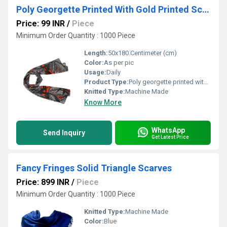
Poly Georgette Printed With Gold Printed Scarves
Price: 99 INR
/
Piece
Minimum Order Quantity : 1000 Piece
Length:
50x180 Centimeter (cm)
Color:
As per pic
Usage:
Daily
Product Type:
Poly georgette printed with Gold Printed scarves
Knitted Type:
Machine Made
Know More
WhatsApp
Send Inquiry
Get Latest Price
Fancy Fringes Solid Triangle Scarves
Price: 899 INR
/
Piece
Minimum Order Quantity : 1000 Piece
Knitted Type:
Machine Made
Color:
Blue