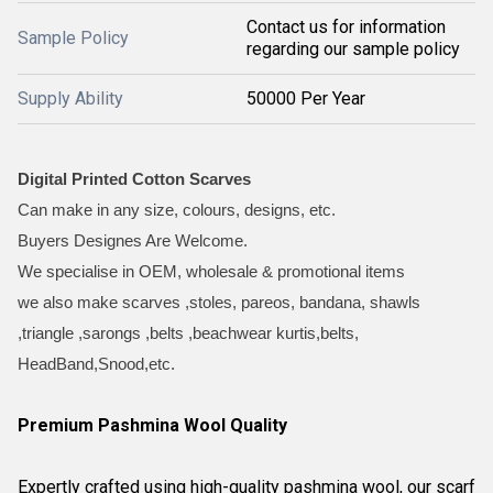
Contact us for information
Sample Policy
regarding our sample policy
Supply Ability
50000 Per Year
Digital Printed Cotton Scarves
Can make in any size, colours, designs, etc.
Buyers Designes Are Welcome.
We specialise in OEM, wholesale & promotional items
we also make scarves ,stoles, pareos, bandana, shawls
,triangle ,sarongs ,belts ,beachwear kurtis,belts,
HeadBand,Snood,etc.
Premium Pashmina Wool Quality
Expertly crafted using high-quality pashmina wool, our scarf