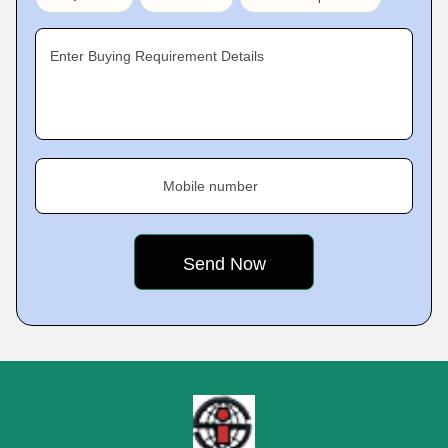
Enter Buying Requirement Details
Mobile number