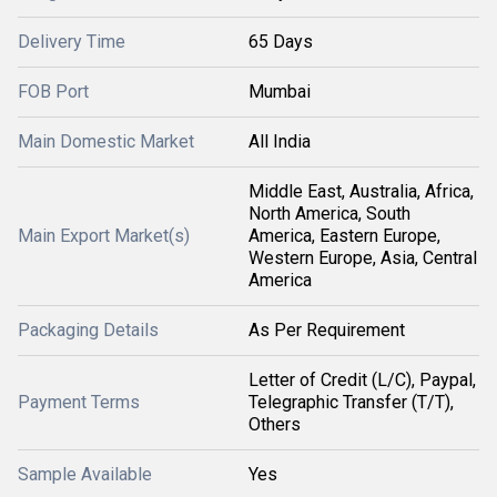
Delivery Time
65 Days
FOB Port
Mumbai
Main Domestic Market
All India
Middle East, Australia, Africa,
North America, South
Main Export Market(s)
America, Eastern Europe,
Western Europe, Asia, Central
America
Packaging Details
As Per Requirement
Letter of Credit (L/C), Paypal,
Payment Terms
Telegraphic Transfer (T/T),
Others
Sample Available
Yes