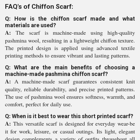
FAQ's of Chiffon Scarf:
Q: How is the chiffon scarf made and what
materials are used?
A:
The scarf is machine-made using high-quality
pashmina wool, resulting in a lightweight chiffon texture.
The printed design is applied using advanced textile
printing methods to ensure vibrant and lasting patterns.
Q: What are the main benefits of choosing a
machine-made pashmina chiffon scarf?
A:
A machine-made scarf guarantees consistent knit
quality, reliable durability, and precise printed patterns.
The use of pashmina wool ensures softness, warmth, and
comfort, perfect for daily use.
Q: When is it best to wear this short printed scarf?
A:
This versatile scarf is designed for everyday wear-be
it for work, leisure, or casual outings. Its light, elegant
design complements a variety of outfits throughout all