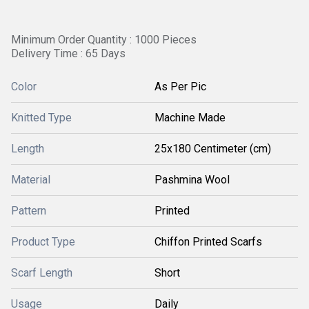
Minimum Order Quantity : 1000 Pieces
Delivery Time : 65 Days
Color
As Per Pic
Knitted Type
Machine Made
Length
25x180 Centimeter (cm)
Material
Pashmina Wool
Pattern
Printed
Product Type
Chiffon Printed Scarfs
Scarf Length
Short
Usage
Daily