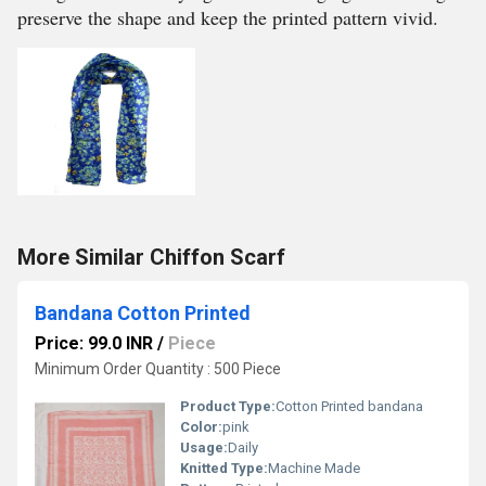
preserve the shape and keep the printed pattern vivid.
More Similar Chiffon Scarf
Bandana Cotton Printed
Price: 99.0 INR
/
Piece
Minimum Order Quantity : 500 Piece
Product Type:
Cotton Printed bandana
Color:
pink
Usage:
Daily
Knitted Type:
Machine Made