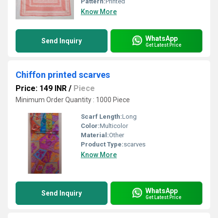
Pattern:
Printed
Know More
WhatsApp
Send Inquiry
Get Latest Price
Chiffon printed scarves
Price: 149 INR
/
Piece
Minimum Order Quantity : 1000 Piece
Scarf Length:
Long
Color:
Multicolor
Material:
Other
Product Type:
scarves
Know More
WhatsApp
Send Inquiry
Get Latest Price