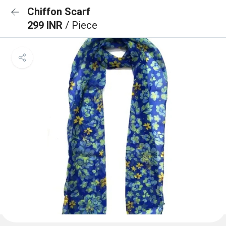
Chiffon Scarf
299 INR
/ Piece