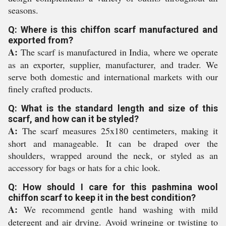
seasons.
Q: Where is this chiffon scarf manufactured and
exported from?
A:
The scarf is manufactured in India, where we operate
as an exporter, supplier, manufacturer, and trader. We
serve both domestic and international markets with our
finely crafted products.
Q: What is the standard length and size of this
scarf, and how can it be styled?
A:
The scarf measures 25x180 centimeters, making it
short and manageable. It can be draped over the
shoulders, wrapped around the neck, or styled as an
accessory for bags or hats for a chic look.
Q: How should I care for this pashmina wool
chiffon scarf to keep it in the best condition?
A:
We recommend gentle hand washing with mild
detergent and air drying. Avoid wringing or twisting to