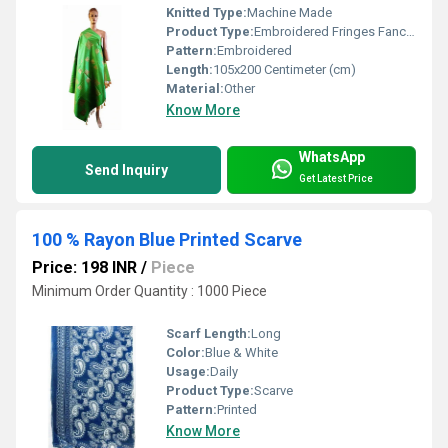
Knitted Type:
Machine Made
Product Type:
Embroidered Fringes Fancy Dupatta
Pattern:
Embroidered
Length:
105x200 Centimeter (cm)
Material:
Other
Know More
WhatsApp
Send Inquiry
Get Latest Price
100 % Rayon Blue Printed Scarve
Price: 198 INR
/
Piece
Minimum Order Quantity : 1000 Piece
Scarf Length:
Long
Color:
Blue & White
Usage:
Daily
Product Type:
Scarve
Pattern:
Printed
Know More