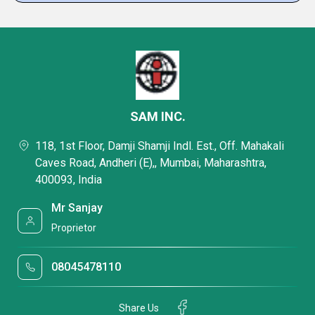
SAM INC.
118, 1st Floor, Damji Shamji Indl. Est., Off. Mahakali
Caves Road, Andheri (E),, Mumbai, Maharashtra,
400093, India
Mr Sanjay
Proprietor
08045478110
Share Us