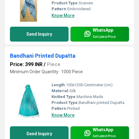
Product Type:
Scarves
Pattern:
Embroidered
Know More
WhatsApp
Send Inquiry
Get Latest Price
Bandhani Printed Dupatta
Price: 399 INR
/
Piece
Minimum Order Quantity : 1000 Piece
Length:
100x1200 Centimeter (cm)
Material:
Silk
Knitted Type:
Machine Made
Product Type:
Bandhani printed Dupatta
Pattern:
Printed
Know More
WhatsApp
Send Inquiry
Get Latest Price