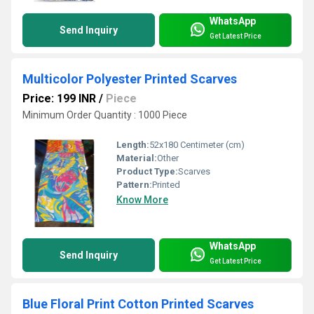
WhatsApp
Send Inquiry
Get Latest Price
Multicolor Polyester Printed Scarves
Price: 199 INR
/
Piece
Minimum Order Quantity : 1000 Piece
Length:
52x180 Centimeter (cm)
Material:
Other
Product Type:
Scarves
Pattern:
Printed
Know More
WhatsApp
Send Inquiry
Get Latest Price
Blue Floral Print Cotton Printed Scarves