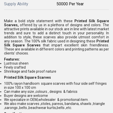
Supply Ability
50000 Per Year
Make a bold style statement with these
Printed Silk Square
Scarves,
offered by us in a plethora of designs and colors. The
attractive prints available in our stock are in line with latest market
trends and sure to add a distinct touch in your personality. In
addition to style, these scarves also provide utmost comfort in
any season. The 100% silk fabric used in designing these
Printed
Silk Square Scarves
that impart excellent skin friendliness.
These are available in different colors and printing patterns as per
clients' choices.
Features:
Lustrous sheen
Finely crafted
Shrinkage and fade proof nature
Printed Silk Square Scarves
100% rayon handloom square scarves with four side self fringes
in size 100 x 100 cm
Can make any size ,colours , designs & fabrics
Buyer designs are welcome
We specialize in OEM,wholesaler & promotional item .
We also make scarves ,stoles, pareos, bandana, shawls ,triangle
,sarongs ,belts ,beachwear kurtis,belts ,etc.