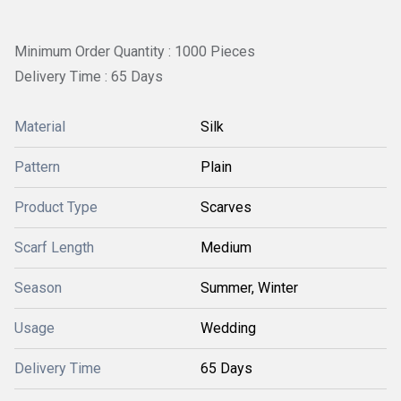
Minimum Order Quantity : 1000 Pieces
Delivery Time : 65 Days
Material
Silk
Pattern
Plain
Product Type
Scarves
Scarf Length
Medium
Season
Summer, Winter
Usage
Wedding
Delivery Time
65 Days