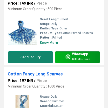
Price: 149 INR
/
Piece
Minimum Order Quantity : 500 Piece
Scarf Length:
Short
Usage:
Daily
Knitted Type:
Other
Product Type:
Cotton Printed Scarves
Pattern:
Printed
Know More
WhatsApp
Send Inquiry
Get Latest Price
Cotton Fancy Long Scarves
Price: 197 INR
/
Piece
Minimum Order Quantity : 1000 Piece
Usage:
Daily
Season:
Summer
Material:
Cotton