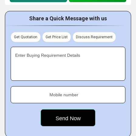
Share a Quick Message with us
Get Quotation
Get Price List
Discuss Requirement
Enter Buying Requirement Details
Mobile number