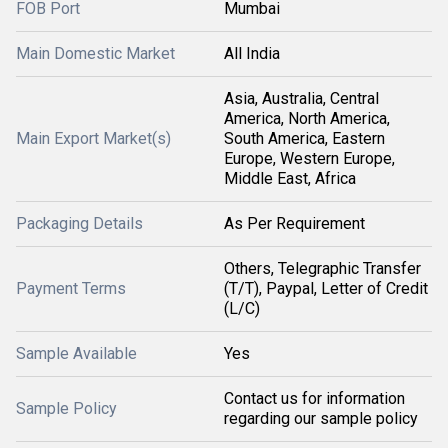
FOB Port
Mumbai
Main Domestic Market
All India
Asia, Australia, Central
America, North America,
Main Export Market(s)
South America, Eastern
Europe, Western Europe,
Middle East, Africa
Packaging Details
As Per Requirement
Others, Telegraphic Transfer
Payment Terms
(T/T), Paypal, Letter of Credit
(L/C)
Sample Available
Yes
Contact us for information
Sample Policy
regarding our sample policy