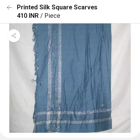
Printed Silk Square Scarves
410 INR
/ Piece