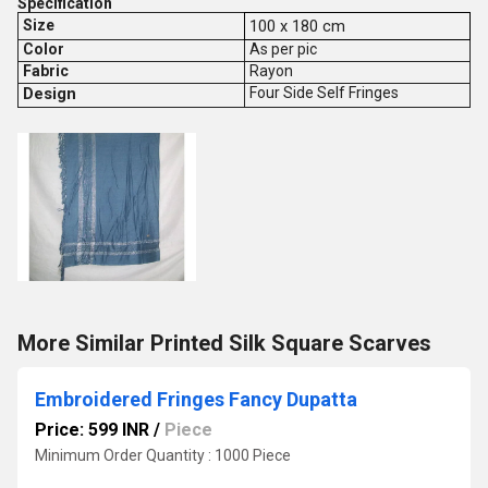
Specification
Size
100 x 180 cm
Color
As per pic
Fabric
Rayon
Design
Four Side Self Fringes
More Similar Printed Silk Square Scarves
Embroidered Fringes Fancy Dupatta
Price: 599 INR
/
Piece
Minimum Order Quantity : 1000 Piece