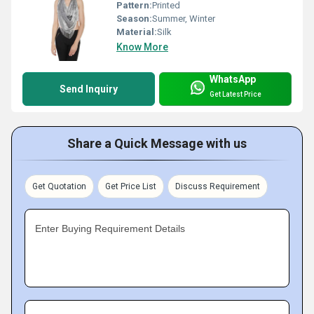
Pattern:
Printed
Season:
Summer, Winter
Material:
Silk
Know More
WhatsApp
Send Inquiry
Get Latest Price
Share a Quick Message with us
Get Quotation
Get Price List
Discuss Requirement
Enter Buying Requirement Details