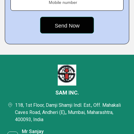
Mobile number
SAM INC.
118, 1st Floor, Damji Shamji Indl. Est., Off. Mahakali
Caves Road, Andheri (E),, Mumbai, Maharashtra,
400093, India
Mr Sanjay