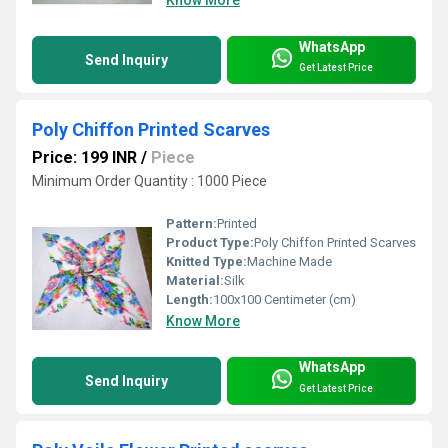
WhatsApp
Send Inquiry
Get Latest Price
Poly Chiffon Printed Scarves
Price: 199 INR
/
Piece
Minimum Order Quantity : 1000 Piece
Pattern:
Printed
Product Type:
Poly Chiffon Printed Scarves
Knitted Type:
Machine Made
Material:
Silk
Length:
100x100 Centimeter (cm)
Know More
WhatsApp
Send Inquiry
Get Latest Price