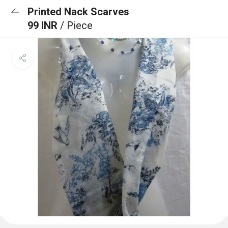
Printed Nack Scarves
99 INR
/ Piece