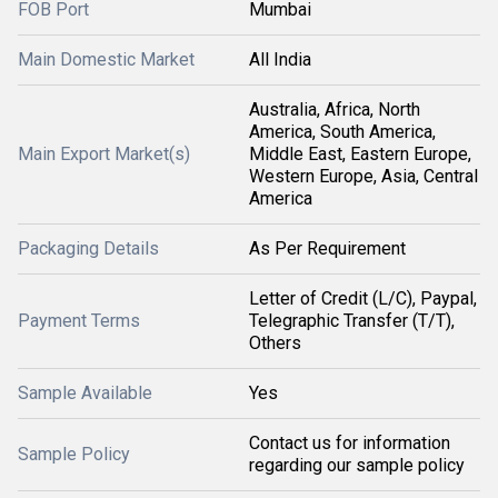
FOB Port
Mumbai
Main Domestic Market
All India
Australia, Africa, North
America, South America,
Main Export Market(s)
Middle East, Eastern Europe,
Western Europe, Asia, Central
America
Packaging Details
As Per Requirement
Letter of Credit (L/C), Paypal,
Payment Terms
Telegraphic Transfer (T/T),
Others
Sample Available
Yes
Contact us for information
Sample Policy
regarding our sample policy