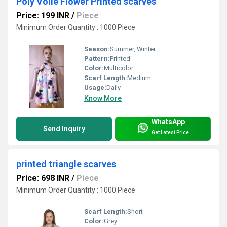
Poly Voile Flower Printed scarves
Price: 199 INR
/
Piece
Minimum Order Quantity : 1000 Piece
Season:
Summer, Winter
Pattern:
Printed
Color:
Multicolor
Scarf Length:
Medium
Usage:
Daily
Know More
WhatsApp
Send Inquiry
Get Latest Price
printed triangle scarves
Price: 698 INR
/
Piece
Minimum Order Quantity : 1000 Piece
Scarf Length:
Short
Color:
Grey