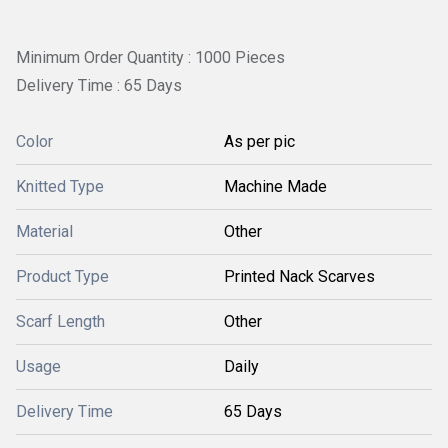
Minimum Order Quantity : 1000 Pieces
Delivery Time : 65 Days
Color
As per pic
Knitted Type
Machine Made
Material
Other
Product Type
Printed Nack Scarves
Scarf Length
Other
Usage
Daily
Delivery Time
65 Days