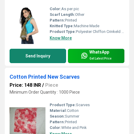
Color:
As per pic
Scarf Length:
Other
Pattern:
Printed
Knitted Type:
Machine Made
Product Type:
Polyester Chiffon Crinkeld Golden Scarves
Know More
WhatsApp
Send Inquiry
Get Latest Price
Cotton Printed New Scarves
Price: 148 INR
/
Piece
Minimum Order Quantity : 1000 Piece
Product Type:
Scarves
Material:
Cotton
Season:
Summer
Pattern:
Printed
Color:
White and Pink
Know More