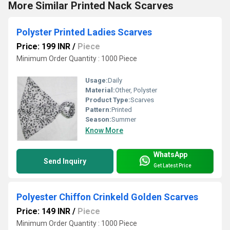
More Similar Printed Nack Scarves
Polyster Printed Ladies Scarves
Price: 199 INR
/
Piece
Minimum Order Quantity : 1000 Piece
Usage:
Daily
Material:
Other, Polyster
Product Type:
Scarves
Pattern:
Printed
Season:
Summer
Know More
WhatsApp
Send Inquiry
Get Latest Price
Polyester Chiffon Crinkeld Golden Scarves
Price: 149 INR
/
Piece
Minimum Order Quantity : 1000 Piece