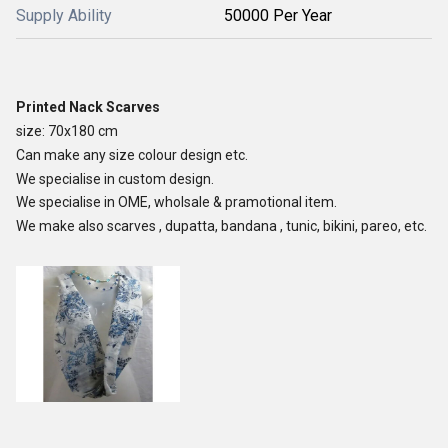
Supply Ability
50000 Per Year
Printed Nack Scarves
size: 70x180 cm
Can make any size colour design etc.
We specialise in custom design.
We specialise in OME, wholsale & pramotional item.
We make also scarves , dupatta, bandana , tunic, bikini, pareo, etc.