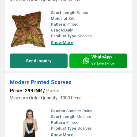
Scarf Length:
Square
Material:
Silk
Pattern:
Printed
Usage:
Daily
Product Type:
Scarves
Know More
WhatsApp
Send Inquiry
Get Latest Price
Modern Printed Scarves
Price: 299 INR
/
Piece
Minimum Order Quantity : 1000 Piece
Season:
Summer, Rainy
Scarf Length:
Medium
Pattern:
Printed
Product Type:
Scarves
Know More