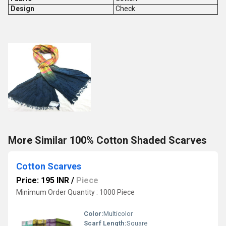
Design
Check
More Similar 100% Cotton Shaded Scarves
Cotton Scarves
Price: 195 INR
/
Piece
Minimum Order Quantity : 1000 Piece
Color:
Multicolor
Scarf Length:
Square