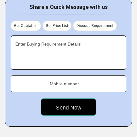
Share a Quick Message with us
Get Quotation
Get Price List
Discuss Requirement
Enter Buying Requirement Details
Mobile number