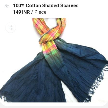
100% Cotton Shaded Scarves
149 INR
/ Piece