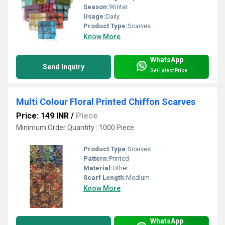
Season:
Winter
Usage:
Daily
Product Type:
Scarves
Know More
WhatsApp
Send Inquiry
Get Latest Price
Multi Colour Floral Printed Chiffon Scarves
Price: 149 INR
/
Piece
Minimum Order Quantity : 1000 Piece
Product Type:
Scarves
Pattern:
Printed
Material:
Other
Scarf Length:
Medium
Know More
WhatsApp