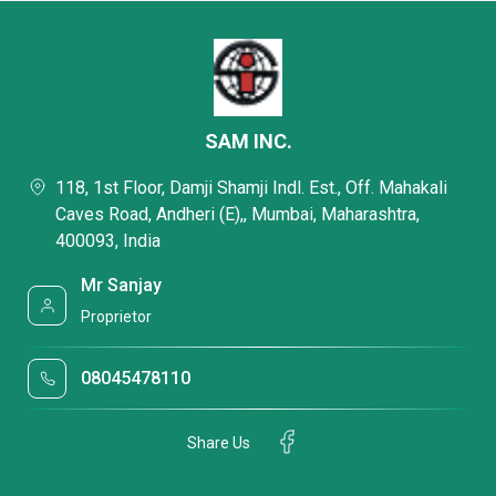
SAM INC.
118, 1st Floor, Damji Shamji Indl. Est., Off. Mahakali
Caves Road, Andheri (E),, Mumbai, Maharashtra,
400093, India
Mr Sanjay
Proprietor
08045478110
Share Us