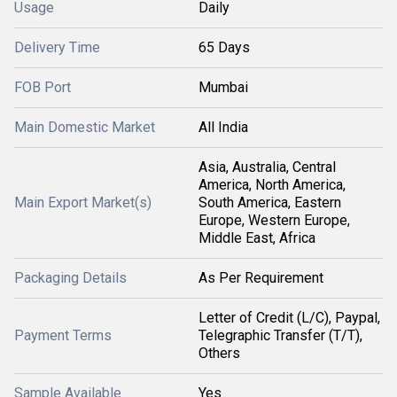
Usage
Daily
Delivery Time
65 Days
FOB Port
Mumbai
Main Domestic Market
All India
Asia, Australia, Central
America, North America,
Main Export Market(s)
South America, Eastern
Europe, Western Europe,
Middle East, Africa
Packaging Details
As Per Requirement
Letter of Credit (L/C), Paypal,
Payment Terms
Telegraphic Transfer (T/T),
Others
Sample Available
Yes