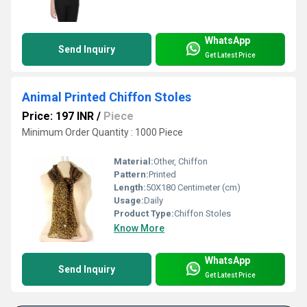
WhatsApp
Send Inquiry
Get Latest Price
Animal Printed Chiffon Stoles
Price: 197 INR
/
Piece
Minimum Order Quantity : 1000 Piece
Material:
Other, Chiffon
Pattern:
Printed
Length:
50X180 Centimeter (cm)
Usage:
Daily
Product Type:
Chiffon Stoles
Know More
WhatsApp
Send Inquiry
Get Latest Price