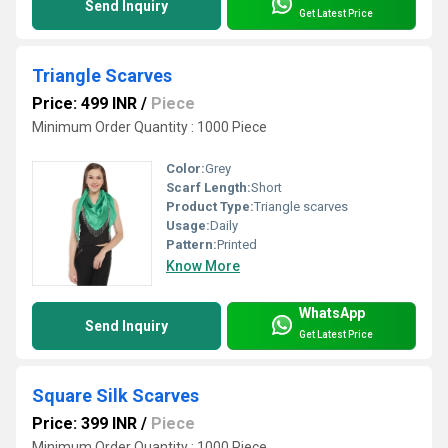
Send Inquiry
Get Latest Price
Triangle Scarves
Price: 499 INR
/
Piece
Minimum Order Quantity : 1000 Piece
Color:
Grey
Scarf Length:
Short
Product Type:
Triangle scarves
Usage:
Daily
Pattern:
Printed
Know More
WhatsApp
Send Inquiry
Get Latest Price
Square Silk Scarves
Price: 399 INR
/
Piece
Minimum Order Quantity : 1000 Piece