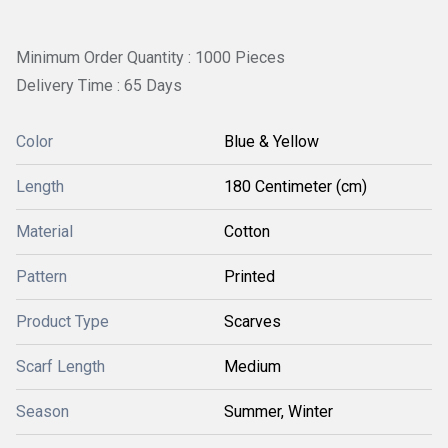
Minimum Order Quantity : 1000 Pieces
Delivery Time : 65 Days
Color
Blue & Yellow
Length
180 Centimeter (cm)
Material
Cotton
Pattern
Printed
Product Type
Scarves
Scarf Length
Medium
Season
Summer, Winter