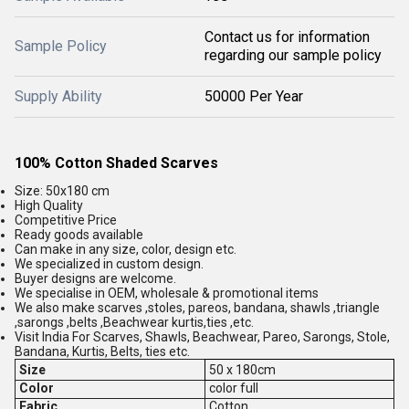
Contact us for information
Sample Policy
regarding our sample policy
Supply Ability
50000 Per Year
100% Cotton Shaded Scarves
Size: 50x180 cm
High Quality
Competitive Price
Ready goods available
Can make in any size, color, design etc.
We specialized in custom design.
Buyer designs are welcome.
We specialise in OEM, wholesale & promotional items
We also make scarves ,stoles, pareos, bandana, shawls ,triangle
,sarongs ,belts ,Beachwear kurtis,ties ,etc.
Visit India For Scarves, Shawls, Beachwear, Pareo, Sarongs, Stole,
Bandana, Kurtis, Belts, ties etc.
Size
50 x 180cm
Color
color full
Fabric
Cotton