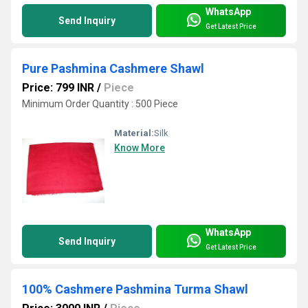
WhatsApp
Send Inquiry
Get Latest Price
Pure Pashmina Cashmere Shawl
Price: 799 INR
/
Piece
Minimum Order Quantity : 500 Piece
Material:
Silk
Know More
WhatsApp
Send Inquiry
Get Latest Price
100% Cashmere Pashmina Turma Shawl