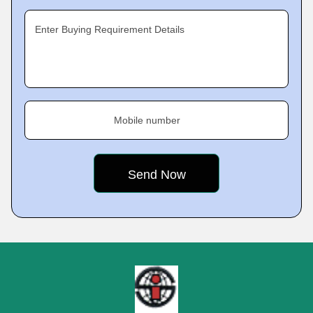
Enter Buying Requirement Details
Mobile number