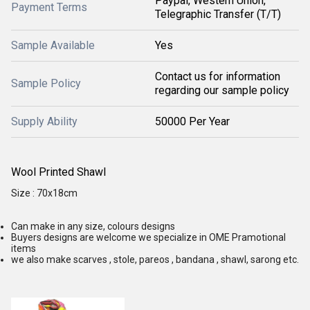
Paypal, Western Union,
Payment Terms
Telegraphic Transfer (T/T)
Sample Available
Yes
Contact us for information
Sample Policy
regarding our sample policy
Supply Ability
50000 Per Year
Wool Printed Shawl
Size : 70x18cm
Can make in any size, colours designs
Buyers designs are welcome we specialize in OME Pramotional
items
we also make scarves , stole, pareos , bandana , shawl, sarong etc.