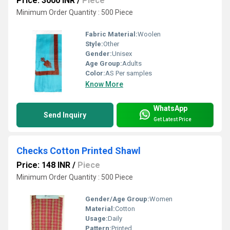
Price: 3000 INR
/
Piece
Minimum Order Quantity : 500 Piece
Fabric Material:
Woolen
Style:
Other
Gender:
Unisex
Age Group:
Adults
Color:
AS Per samples
Know More
WhatsApp
Send Inquiry
Get Latest Price
Checks Cotton Printed Shawl
Price: 148 INR
/
Piece
Minimum Order Quantity : 500 Piece
Gender/Age Group:
Women
Material:
Cotton
Usage:
Daily
Pattern:
Printed