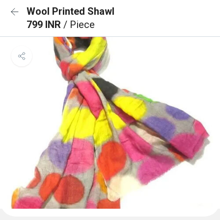
Wool Printed Shawl
799 INR
/ Piece