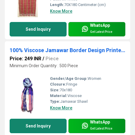
Length:
70X180 Centimeter (cm)
Know More
WhatsApp
Send Inquiry
Get Latest Price
100% Viscose Jamawar Border Design Printed Shawls
Price: 249 INR
/
Piece
Minimum Order Quantity : 500 Piece
Gender/Age Group:
Women
Closure:
Fringe
Size:
70x180
Material:
Viscose
Type:
Jamawar Shawl
Know More
WhatsApp
Send Inquiry
Get Latest Price