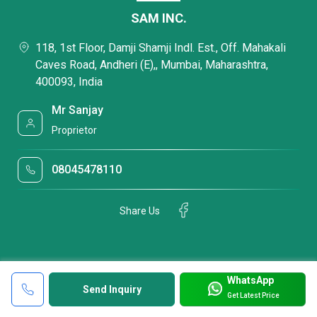
SAM INC.
118, 1st Floor, Damji Shamji Indl. Est., Off. Mahakali
Caves Road, Andheri (E),, Mumbai, Maharashtra,
400093, India
Mr Sanjay
Proprietor
08045478110
Share Us
WhatsApp
Send Inquiry
Get Latest Price