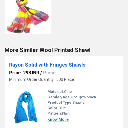
More Similar Wool Printed Shawl
Rayon Solid with Fringes Shawls
Price: 298 INR
/
Piece
Minimum Order Quantity : 500 Piece
Material:
Other
Gender/Age Group:
Women
Product Type:
Shawls
Color:
Blue
Pattern:
Plain
Know More