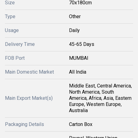
Size
70x180cm
Type
Other
Usage
Daily
Delivery Time
45-65 Days
FOB Port
MUMBAI
Main Domestic Market
All India
Middle East, Central America,
North America, South
Main Export Market(s)
America, Africa, Asia, Eastern
Europe, Western Europe,
Australia
Packaging Details
Carton Box