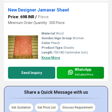
New Designer Jamavar Shawl
Price: 698 INR
/
Piece
Minimum Order Quantity : 500 Piece
Material:
Wool
Gender/Age Group:
Women
Color:
Peach
Product Type:
Shawls
Length:
70X180 Centimeter (cm)
Know More
WhatsApp
Send Inquiry
Get Latest Price
Share a Quick Message with us
Get Quotation
Get Price List
Discuss Requirement