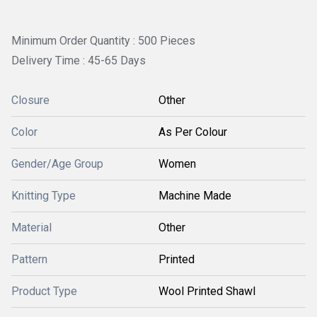
Minimum Order Quantity : 500 Pieces
Delivery Time : 45-65 Days
Closure
Other
Color
As Per Colour
Gender/Age Group
Women
Knitting Type
Machine Made
Material
Other
Pattern
Printed
Product Type
Wool Printed Shawl