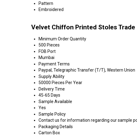
Pattern
Embroidered
Velvet Chiffon Printed Stoles Trade
Minimum Order Quantity
500 Pieces
FOB Port
Mumbai
Payment Terms
Paypal, Telegraphic Transfer (T/T), Western Union
Supply Ability
50000 Pieces Per Year
Delivery Time
45-65 Days
Sample Available
Yes
Sample Policy
Contact us for information regarding our sample po
Packaging Details
Carton Box