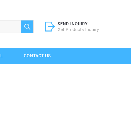
AL
CONTACT US