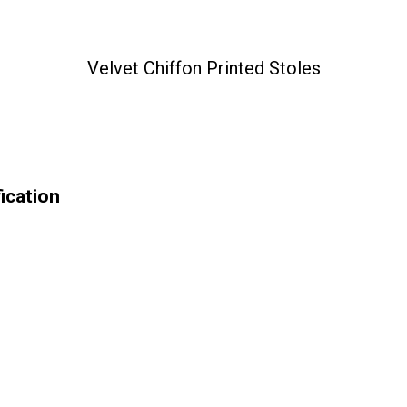
Velvet Chiffon Printed Stoles
ication