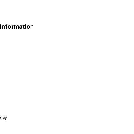
 Information
licy