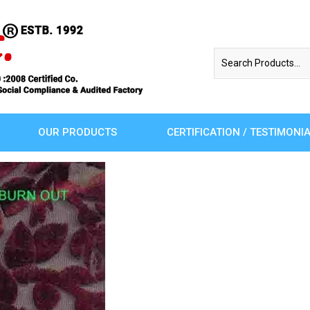
OUR PRODUCTS
CERTIFICATION / TESTIMONI