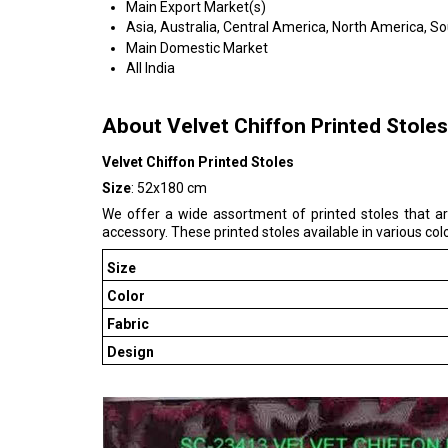
Main Export Market(s)
Asia, Australia, Central America, North America, S
Main Domestic Market
All India
About Velvet Chiffon Printed Stoles
Velvet Chiffon Printed Stoles
Size
: 52x180 cm
We offer a wide assortment of printed stoles that ar
accessory. These printed stoles available in various col
Size
Color
Fabric
Design