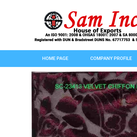
HOME PAGE
COMPANY PROFILE