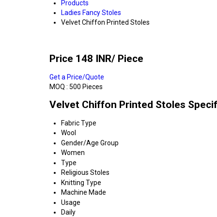
Products
Ladies Fancy Stoles
Velvet Chiffon Printed Stoles
Price 148 INR
/ Piece
Get a Price/Quote
MOQ :
500 Pieces
Velvet Chiffon Printed Stoles Specif
Fabric Type
Wool
Gender/Age Group
Women
Type
Religious Stoles
Knitting Type
Machine Made
Usage
Daily