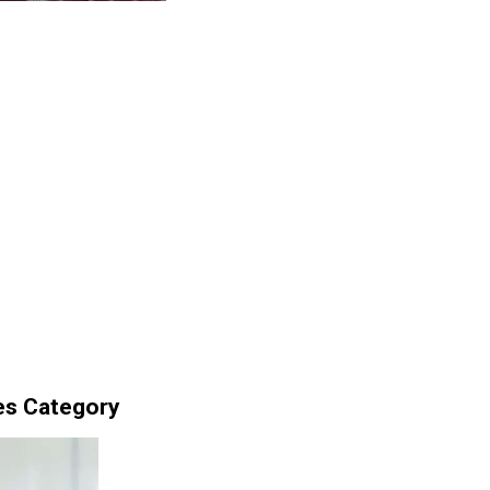
es Category