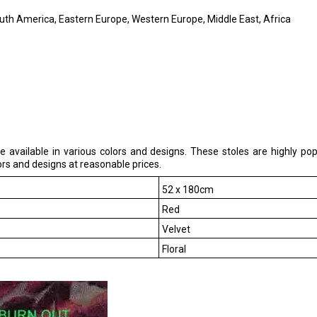
outh America, Eastern Europe, Western Europe, Middle East, Africa
e available in various colors and designs. These stoles are highly 
ors and designs at reasonable prices.
52 x 180cm
Red
Velvet
Floral