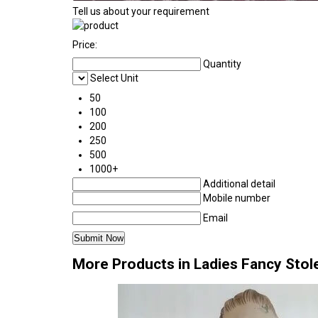
Tell us about your requirement
Price:
Quantity
Select Unit
50
100
200
250
500
1000+
Additional detail
Mobile number
Email
More Products in Ladies Fancy Stol