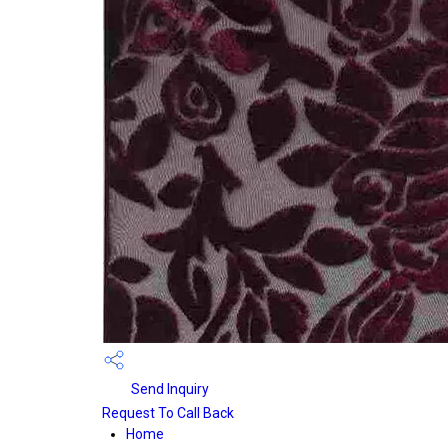
Send Inquiry
Request To Call Back
Home