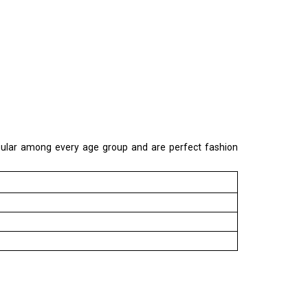
popular among every age group and are perfect fashion