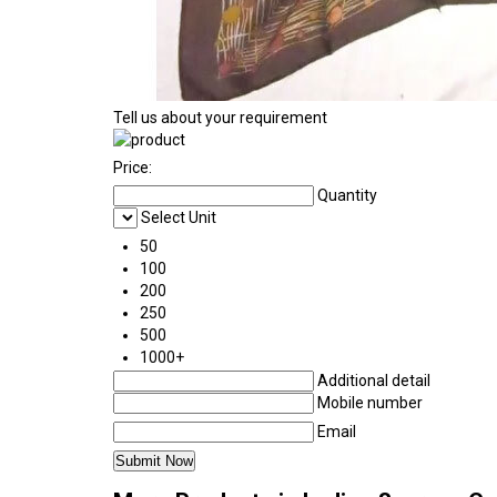
Tell us about your requirement
Price:
Quantity
Select Unit
50
100
200
250
500
1000+
Additional detail
Mobile number
Email