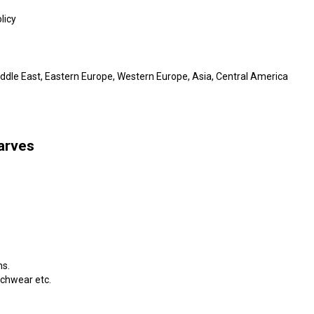
licy
iddle East, Eastern Europe, Western Europe, Asia, Central America
arves
ms.
achwear etc.