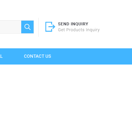
AL
CONTACT US