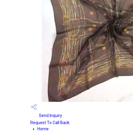
Send Inquiry
Request To Call Back
Home