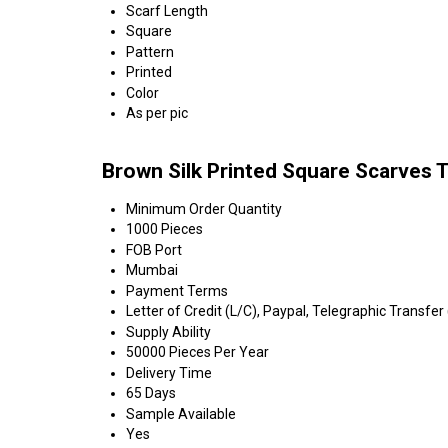
Scarf Length
Square
Pattern
Printed
Color
As per pic
Brown Silk Printed Square Scarves 
Minimum Order Quantity
1000 Pieces
FOB Port
Mumbai
Payment Terms
Letter of Credit (L/C), Paypal, Telegraphic Transfer
Supply Ability
50000 Pieces Per Year
Delivery Time
65 Days
Sample Available
Yes