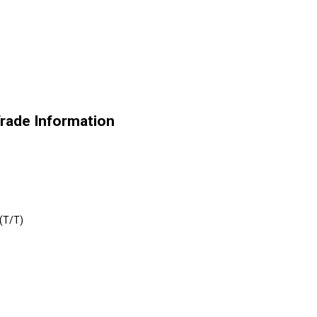
Trade Information
 (T/T)