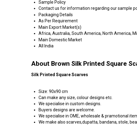
Sample Policy
Contact us for information regarding our sample po
Packaging Details
As Per Requirement
Main Export Market(s)
Africa, Australia, South America, North America, M
Main Domestic Market
All India
About Brown Silk Printed Square Sc
Silk Printed Square Scarves
Size: 90x90 cm
Can make any size, colour designs etc.
We specialise in custom designs.
Buyers designs are welcome.
We specialise in OME, wholesale & pramotional ite
We make also scarves,dupatta, bandana, stole, be