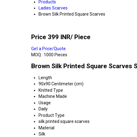
Products
Ladies Scarves
Brown Silk Printed Square Scarves
Price 399 INR
/ Piece
Get a Price/Quote
MOQ :
1000 Pieces
Brown Silk Printed Square Scarves S
Length
90x90 Centimeter (cm)
Knitted Type
Machine Made
Usage
Daily
Product Type
silk printed square scarves
Material
Silk