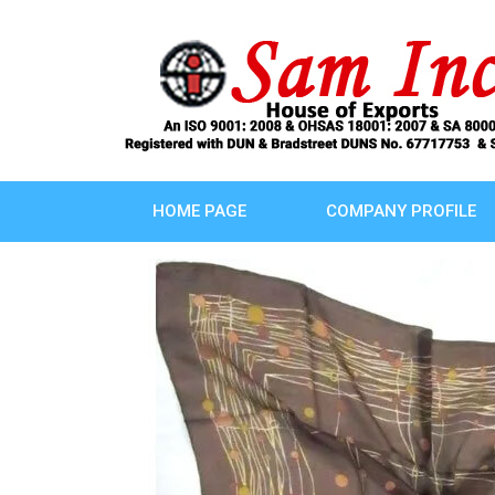
HOME PAGE
COMPANY PROFILE