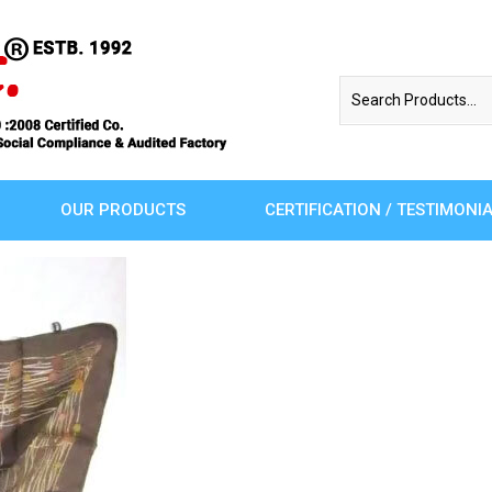
OUR PRODUCTS
CERTIFICATION / TESTIMONI