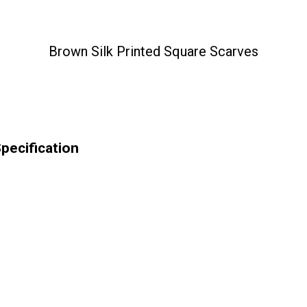
Brown Silk Printed Square Scarves
pecification