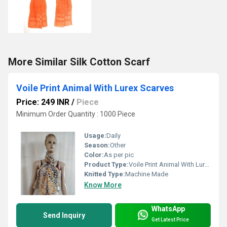
More Similar Silk Cotton Scarf
Voile Print Animal With Lurex Scarves
Price: 249 INR
/
Piece
Minimum Order Quantity : 1000 Piece
Usage:
Daily
Season:
Other
Color:
As per pic
Product Type:
Voile Print Animal With Lurex Scarves
Knitted Type:
Machine Made
Know More
WhatsApp
Send Inquiry
Get Latest Price