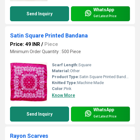
WhatsApp
Send Inquiry
Get Latest Price
Satin Square Printed Bandana
Price: 49 INR
/
Piece
Minimum Order Quantity : 500 Piece
Scarf Length:
Square
Material:
Other
Product Type:
Satin Square Printed Bandana
Knitted Type:
Machine Made
Color:
Pink
Know More
WhatsApp
Send Inquiry
Get Latest Price
Rayon Scarves