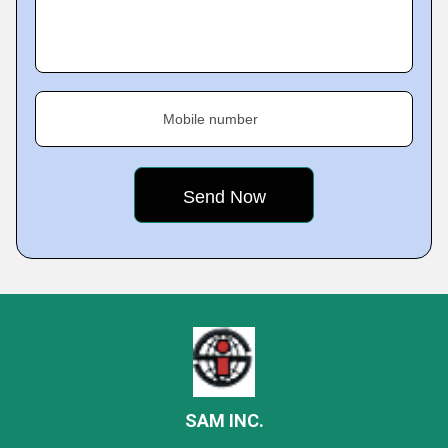
Mobile number
SAM INC.