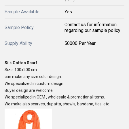
Sample Available
Yes
Contact us for information
Sample Policy
regarding our sample policy
Supply Ability
50000 Per Year
Silk Cotton Scarf
Size: 100x200 cm
can make any size color design.
We specialized in custom design.
Buyer design are welcome.
We specialized in OEM , wholesale & promotional items.
We make also scarves, dupatta, shawls, bandana, ties, etc