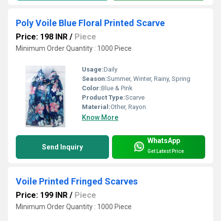
Poly Voile Blue Floral Printed Scarve
Price: 198 INR
/
Piece
Minimum Order Quantity : 1000 Piece
Usage:
Daily
Season:
Summer, Winter, Rainy, Spring
Color:
Blue & Pink
Product Type:
Scarve
Material:
Other, Rayon
Know More
WhatsApp
Send Inquiry
Get Latest Price
Voile Printed Fringed Scarves
Price: 199 INR
/
Piece
Minimum Order Quantity : 1000 Piece