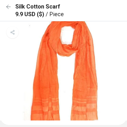
Silk Cotton Scarf
9.9 USD ($)
/ Piece