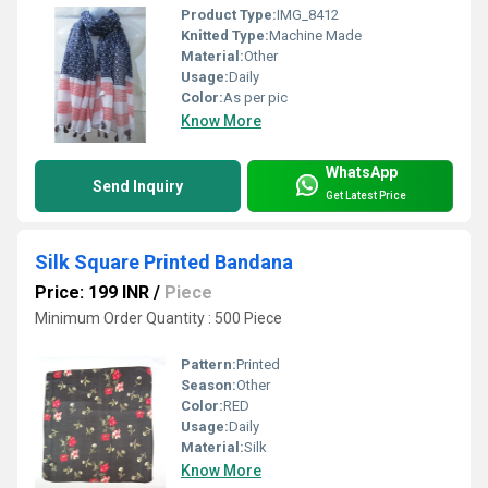
Product Type:
IMG_8412
Knitted Type:
Machine Made
Material:
Other
Usage:
Daily
Color:
As per pic
Know More
WhatsApp
Send Inquiry
Get Latest Price
Silk Square Printed Bandana
Price: 199 INR
/
Piece
Minimum Order Quantity : 500 Piece
Pattern:
Printed
Season:
Other
Color:
RED
Usage:
Daily
Material:
Silk
Know More