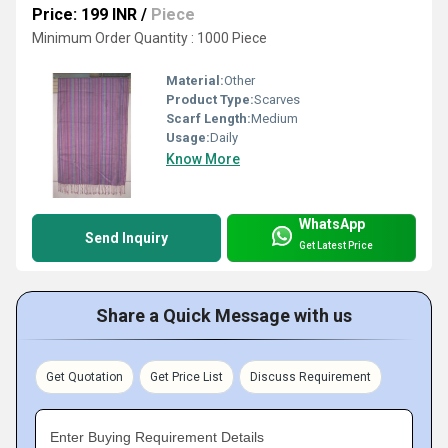
Price: 199 INR
/
Piece
Minimum Order Quantity : 1000 Piece
Material:
Other
Product Type:
Scarves
Scarf Length:
Medium
Usage:
Daily
Know More
WhatsApp
Send Inquiry
Get Latest Price
Share a Quick Message with us
Get Quotation
Get Price List
Discuss Requirement
Enter Buying Requirement Details