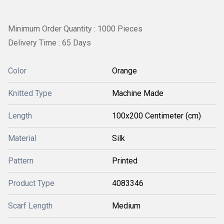
Minimum Order Quantity : 1000 Pieces
Delivery Time : 65 Days
Color
Orange
Knitted Type
Machine Made
Length
100x200 Centimeter (cm)
Material
Silk
Pattern
Printed
Product Type
4083346
Scarf Length
Medium