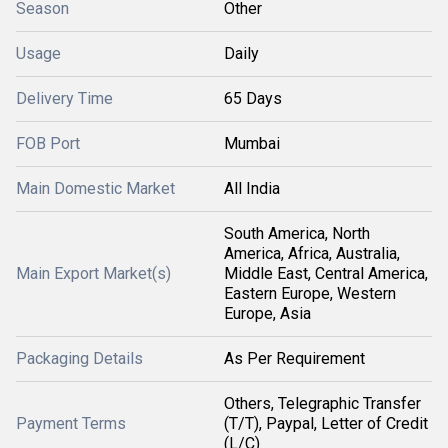
Season
Other
Usage
Daily
Delivery Time
65 Days
FOB Port
Mumbai
Main Domestic Market
All India
South America, North
America, Africa, Australia,
Main Export Market(s)
Middle East, Central America,
Eastern Europe, Western
Europe, Asia
Packaging Details
As Per Requirement
Others, Telegraphic Transfer
Payment Terms
(T/T), Paypal, Letter of Credit
(L/C)