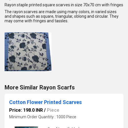
Rayon staple printed square scarves in size 70x70 cm with fringes
The rayon scarves are made using many colors, in varied sizes
and shapes such as square, triangular, oblong and circular. They
may come with fringes and tassles.
More Similar Rayon Scarfs
Cotton Flower Printed Scarves
Price: 198.0 INR
/
Piece
Minimum Order Quantity : 1000 Piece