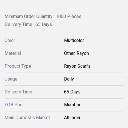
Minimum Order Quantity : 1000 Pieces
Delivery Time : 65 Days
Color
Multicolor
Material
Other, Rayon
Product Type
Rayon Scarfs
Usage
Daily
Delivery Time
65 Days
FOB Port
Mumbai
Main Domestic Market
All India