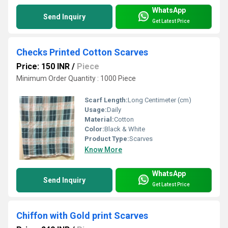
WhatsApp
Send Inquiry
Get Latest Price
Checks Printed Cotton Scarves
Price: 150 INR
/
Piece
Minimum Order Quantity : 1000 Piece
Scarf Length:
Long Centimeter (cm)
Usage:
Daily
Material:
Cotton
Color:
Black & White
Product Type:
Scarves
Know More
WhatsApp
Send Inquiry
Get Latest Price
Chiffon with Gold print Scarves