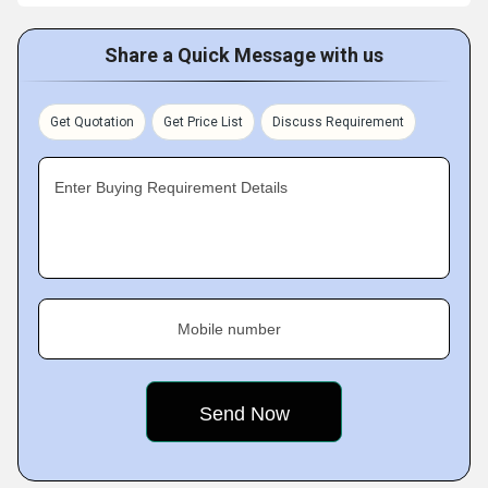
Share a Quick Message with us
Get Quotation
Get Price List
Discuss Requirement
Enter Buying Requirement Details
Mobile number