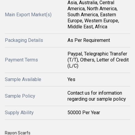
Asia, Australia, Central
America, North America,
Main Export Market(s)
South America, Eastern
Europe, Western Europe,
Middle East, Africa
Packaging Details
As Per Requirement
Paypal, Telegraphic Transfer
Payment Terms
(T/T), Others, Letter of Credit
(L/C)
Sample Available
Yes
Contact us for information
Sample Policy
regarding our sample policy
Supply Ability
50000 Per Year
Rayon Scarfs