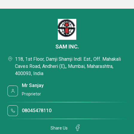
SAM INC.
118, 1st Floor, Damji Shamji Indl. Est., Off. Mahakali
Caves Road, Andheri (E),, Mumbai, Maharashtra,
400093, India
Mr Sanjay
Proprietor
08045478110
Share Us