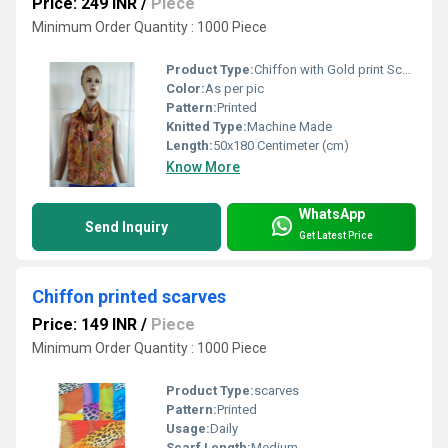
Price: 249 INR
/
Piece
Minimum Order Quantity : 1000 Piece
Product Type:
Chiffon with Gold print Scarves
Color:
As per pic
Pattern:
Printed
Knitted Type:
Machine Made
Length:
50x180 Centimeter (cm)
Know More
WhatsApp
Send Inquiry
Get Latest Price
Chiffon printed scarves
Price: 149 INR
/
Piece
Minimum Order Quantity : 1000 Piece
Product Type:
scarves
Pattern:
Printed
Usage:
Daily
Scarf Length:
Medium