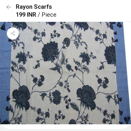
Rayon Scarfs
199 INR
/ Piece