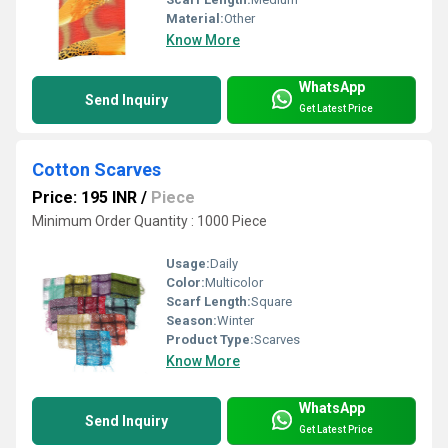
Material:
Other
Know More
WhatsApp
Send Inquiry
Get Latest Price
Cotton Scarves
Price: 195 INR
/
Piece
Minimum Order Quantity : 1000 Piece
Usage:
Daily
Color:
Multicolor
Scarf Length:
Square
Season:
Winter
Product Type:
Scarves
Know More
WhatsApp
Send Inquiry
Get Latest Price