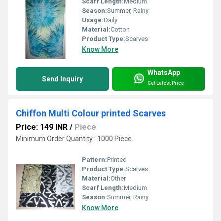
Scarf Length:
Medium
Season:
Summer, Rainy
Usage:
Daily
Material:
Cotton
Product Type:
Scarves
Know More
WhatsApp
Send Inquiry
Get Latest Price
Chiffon Multi Colour printed Scarves
Price: 149 INR
/
Piece
Minimum Order Quantity : 1000 Piece
Pattern:
Printed
Product Type:
Scarves
Material:
Other
Scarf Length:
Medium
Season:
Summer, Rainy
Know More