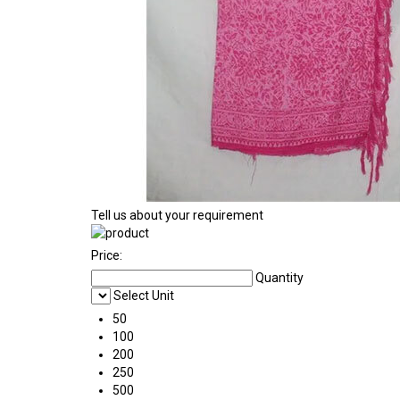
Tell us about your requirement
Price:
Quantity
Select Unit
50
100
200
250
500