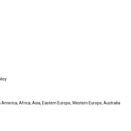
licy
 America, Africa, Asia, Eastern Europe, Western Europe, Australia