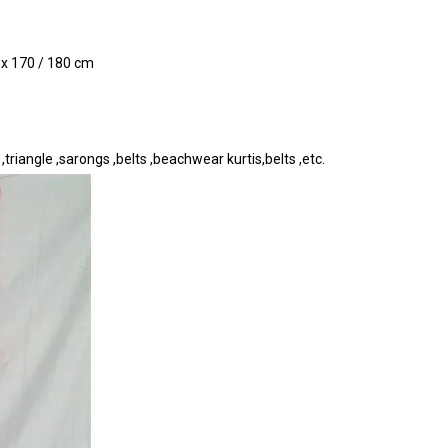
0 x 170 / 180 cm
riangle ,sarongs ,belts ,beachwear kurtis,belts ,etc.