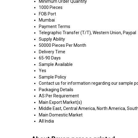
Minimum Order Quantity
1000 Pieces
FOB Port
Mumbai
Payment Terms
Telegraphic Transfer (T/T), Western Union, Paypal
Supply Ability
50000 Pieces Per Month
Delivery Time
65-90 Days
Sample Available
Yes
Sample Policy
Contact us for information regarding our sample po
Packaging Details
AS Per Requirement
Main Export Market(s)
Middle East, Central America, North America, South
Main Domestic Market
All India