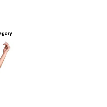
egory