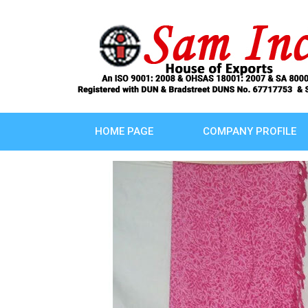
HOME PAGE
COMPANY PROFILE