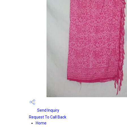
Send Inquiry
Request To Call Back
Home