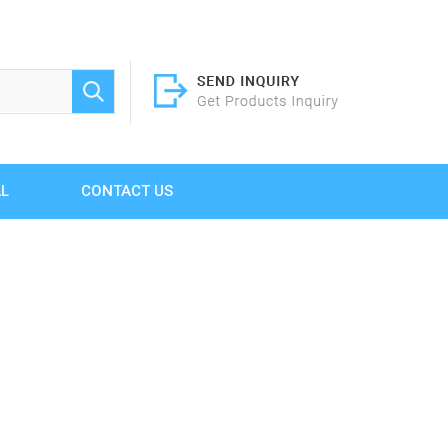
AL
CONTACT US