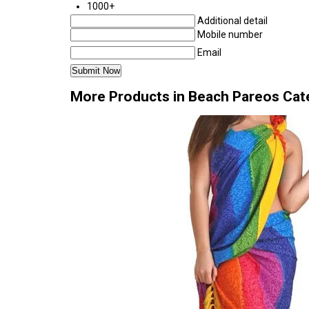
1000+
Additional detail
Mobile number
Email
More Products in Beach Pareos Cat