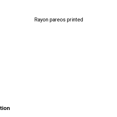
Rayon pareos printed
tion