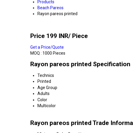
Products
Beach Pareos
Rayon pareos printed
Price 199 INR
/ Piece
Get a Price/Quote
MOQ :
1000 Pieces
Rayon pareos printed Specification
Technics
Printed
Age Group
Adults
Color
Multicolor
Rayon pareos printed Trade Informa