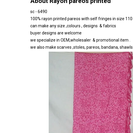
About Rayon pareos printed
sc - 6490
100% rayon printed pareos with self fringes in size 11
can make any size ,colours , designs & fabrics
buyer designs are welcome
we specialize in OEM,wholesaler & promotional item .
we also make scarves ,stoles, pareos, bandana, shawls ,t