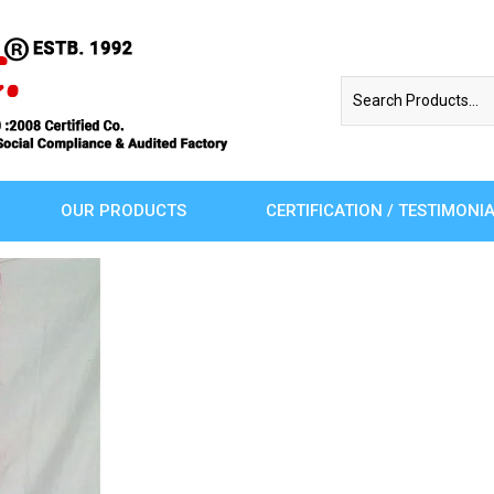
OUR PRODUCTS
CERTIFICATION / TESTIMONI