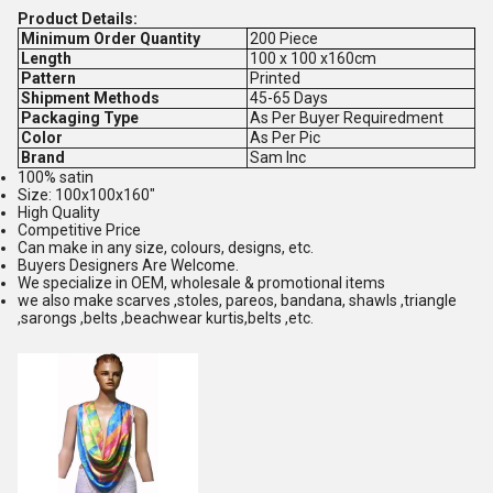
Product Details:
Minimum Order Quantity
200 Piece
Length
100 x 100 x160cm
Pattern
Printed
Shipment Methods
45-65 Days
Packaging Type
As Per Buyer Requiredment
Color
As Per Pic
Brand
Sam Inc
100% satin
Size: 100x100x160"
High Quality
Competitive Price
Can make in any size, colours, designs, etc.
Buyers Designers Are Welcome.
We specialize in OEM, wholesale & promotional items
we also make scarves ,stoles, pareos, bandana, shawls ,triangle
,sarongs ,belts ,beachwear kurtis,belts ,etc.