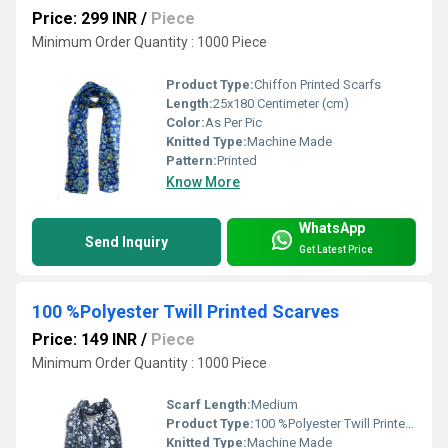
Price: 299 INR
/
Piece
Minimum Order Quantity : 1000 Piece
Product Type:
Chiffon Printed Scarfs
Length:
25x180 Centimeter (cm)
Color:
As Per Pic
Knitted Type:
Machine Made
Pattern:
Printed
Know More
WhatsApp
Send Inquiry
Get Latest Price
100 %Polyester Twill Printed Scarves
Price: 149 INR
/
Piece
Minimum Order Quantity : 1000 Piece
Scarf Length:
Medium
Product Type:
100 %Polyester Twill Printed Scarves
Knitted Type:
Machine Made