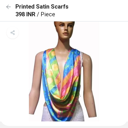
Printed Satin Scarfs
398 INR
/ Piece