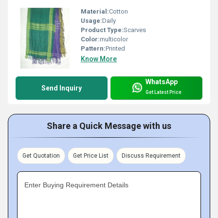
Material:
Cotton
Usage:
Daily
Product Type:
Scarves
Color:
multicolor
Pattern:
Printed
Know More
WhatsApp
Send Inquiry
Get Latest Price
Share a Quick Message with us
Get Quotation
Get Price List
Discuss Requirement
Enter Buying Requirement Details