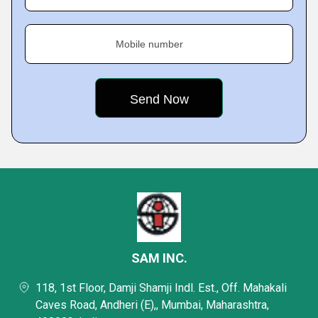
Mobile number
SAM INC.
118, 1st Floor, Damji Shamji Indl. Est., Off. Mahakali
Caves Road, Andheri (E),, Mumbai, Maharashtra,