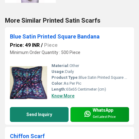
More Similar Printed Satin Scarfs
Blue Satin Printed Square Bandana
Price: 49 INR
/
Piece
Minimum Order Quantity : 500 Piece
Material:
Other
Usage:
Daily
Product Type:
Blue Satin Printed Square Bandana
Color:
As Per Pic
Length:
65x65 Centimeter (cm)
Know More
WhatsApp
Send Inquiry
Get Latest Price
Chiffon Scarf