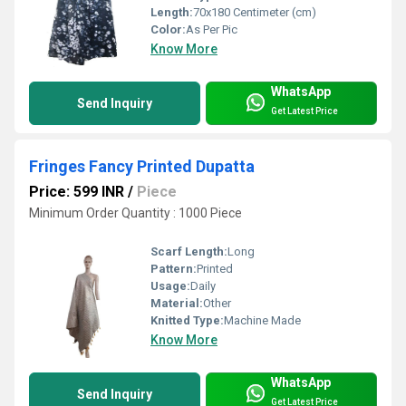
Length:
70x180 Centimeter (cm)
Color:
As Per Pic
Know More
WhatsApp
Send Inquiry
Get Latest Price
Fringes Fancy Printed Dupatta
Price: 599 INR
/
Piece
Minimum Order Quantity : 1000 Piece
Scarf Length:
Long
Pattern:
Printed
Usage:
Daily
Material:
Other
Knitted Type:
Machine Made
Know More
WhatsApp
Send Inquiry
Get Latest Price