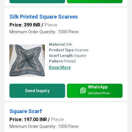
Silk Printed Square Scarves
Price: 399 INR
/
Piece
Minimum Order Quantity : 1000 Piece
Material:
Silk
Product Type:
Scarves
Scarf Length:
Square
Pattern:
Printed
Know More
WhatsApp
Send Inquiry
Get Latest Price
Square Scarf
Price: 197.00 INR
/
Piece
Minimum Order Quantity : 1000 Piece