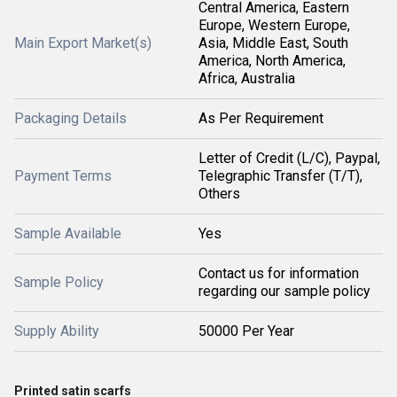
Central America, Eastern
Europe, Western Europe,
Main Export Market(s)
Asia, Middle East, South
America, North America,
Africa, Australia
Packaging Details
As Per Requirement
Letter of Credit (L/C), Paypal,
Payment Terms
Telegraphic Transfer (T/T),
Others
Sample Available
Yes
Contact us for information
Sample Policy
regarding our sample policy
Supply Ability
50000 Per Year
Printed satin scarfs