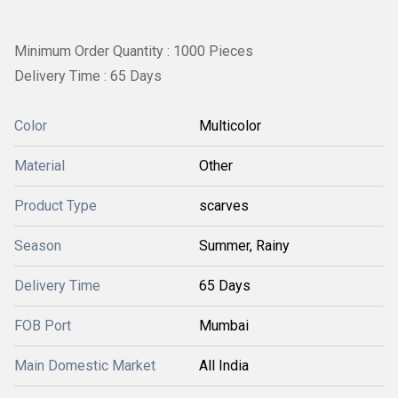
Minimum Order Quantity : 1000 Pieces
Delivery Time : 65 Days
Color
Multicolor
Material
Other
Product Type
scarves
Season
Summer, Rainy
Delivery Time
65 Days
FOB Port
Mumbai
Main Domestic Market
All India