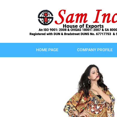
HOME PAGE
COMPANY PROFILE