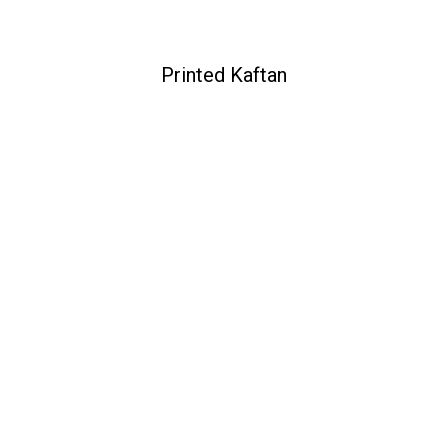
Printed Kaftan