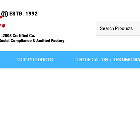
OUR PRODUCTS
CERTIFICATION / TESTIMONI