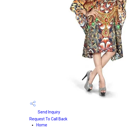
Send Inquiry
Request To Call Back
Home