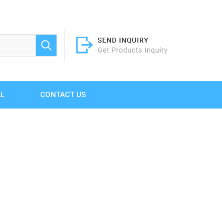
AL
CONTACT US