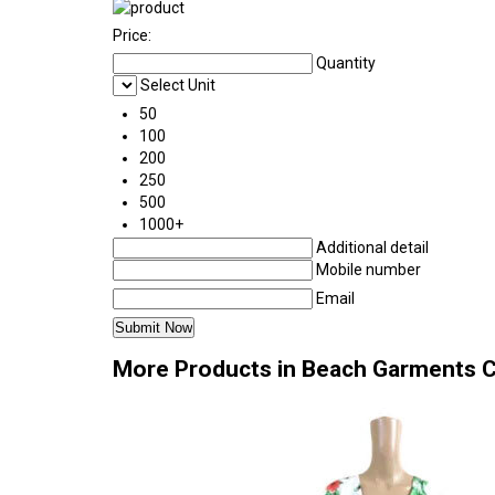
Price:
Quantity
Select Unit
50
100
200
250
500
1000+
Additional detail
Mobile number
Email
More Products in Beach Garments 