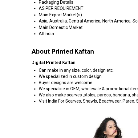
Packaging Details
AS PER REQUIREMENT
Main Export Market(s)
Asia, Australia, Central America, North America, S
Main Domestic Market
All India
About Printed Kaftan
Digital Printed Kaftan
Can make in any size, color, design etc.
We specialized in custom design.
Buyer designs are welcome.
We specialise in OEM, wholesale & promotional ite
We also make scarves ,stoles, pareos, bandana, shawl
Visit India For Scarves, Shawls, Beachwear, Pareo, Sa