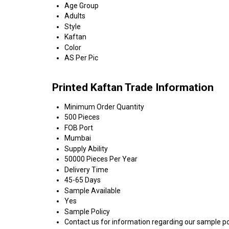
Age Group
Adults
Style
Kaftan
Color
AS Per Pic
Printed Kaftan Trade Information
Minimum Order Quantity
500 Pieces
FOB Port
Mumbai
Supply Ability
50000 Pieces Per Year
Delivery Time
45-65 Days
Sample Available
Yes
Sample Policy
Contact us for information regarding our sample po