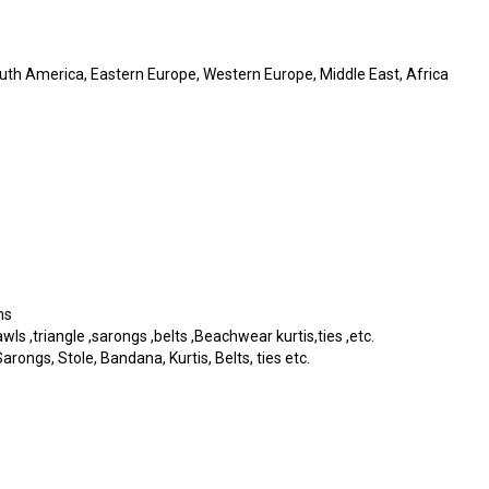
outh America, Eastern Europe, Western Europe, Middle East, Africa
ms
s ,triangle ,sarongs ,belts ,Beachwear kurtis,ties ,etc.
rongs, Stole, Bandana, Kurtis, Belts, ties etc.