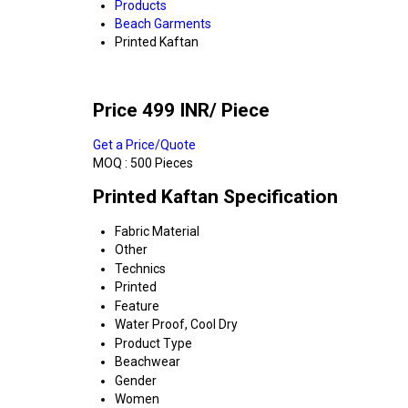
Products
Beach Garments
Printed Kaftan
Price 499 INR
/ Piece
Get a Price/Quote
MOQ :
500 Pieces
Printed Kaftan Specification
Fabric Material
Other
Technics
Printed
Feature
Water Proof, Cool Dry
Product Type
Beachwear
Gender
Women