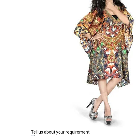
Tell us about your requirement