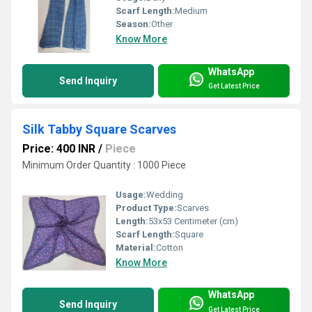
Scarf Length:
Medium
Season:
Other
Know More
WhatsApp
Send Inquiry
Get Latest Price
Silk Tabby Square Scarves
Price: 400 INR
/
Piece
Minimum Order Quantity : 1000 Piece
Usage:
Wedding
Product Type:
Scarves
Length:
53x53 Centimeter (cm)
Scarf Length:
Square
Material:
Cotton
Know More
WhatsApp
Send Inquiry
Get Latest Price