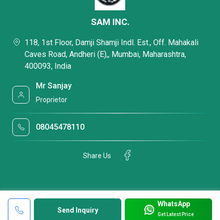
SAM INC.
118, 1st Floor, Damji Shamji Indl. Est., Off. Mahakali
Caves Road, Andheri (E),, Mumbai, Maharashtra,
400093, India
Mr Sanjay
Proprietor
08045478110
Share Us
WhatsApp
Send Inquiry
Get Latest Price