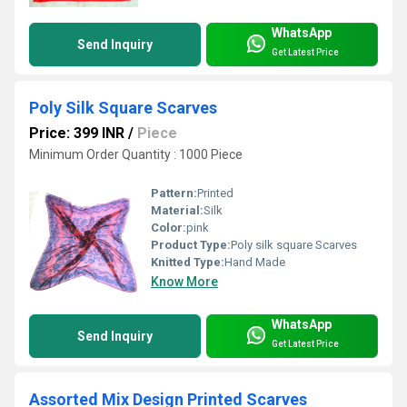
WhatsApp
Send Inquiry
Get Latest Price
Poly Silk Square Scarves
Price: 399 INR
/
Piece
Minimum Order Quantity : 1000 Piece
Pattern:
Printed
Material:
Silk
Color:
pink
Product Type:
Poly silk square Scarves
Knitted Type:
Hand Made
Know More
WhatsApp
Send Inquiry
Get Latest Price
Assorted Mix Design Printed Scarves