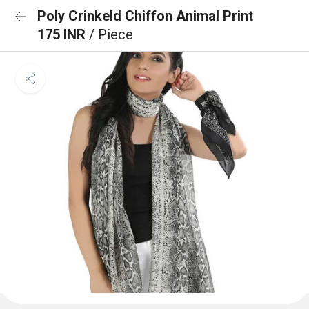
Poly Crinkeld Chiffon Animal Print
175 INR
/ Piece