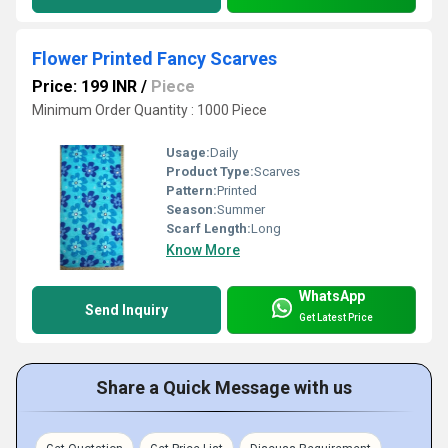
Flower Printed Fancy Scarves
Price: 199 INR
/
Piece
Minimum Order Quantity : 1000 Piece
Usage:
Daily
Product Type:
Scarves
Pattern:
Printed
Season:
Summer
Scarf Length:
Long
Know More
WhatsApp
Send Inquiry
Get Latest Price
Share a Quick Message with us