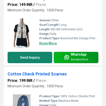
Price: 149 INR
/
Piece
Minimum Order Quantity : 1000 Piece
Season:
Other
Scarf Length:
Long
Length:
50x180 Centimeter (cm)
Usage:
Daily
Product Type:
Assorted Mix Design Printed Scarves
Know More
WhatsApp
Send Inquiry
Get Latest Price
Cotton Check Printed Scarves
Price: 199 INR
/
Piece
Minimum Order Quantity : 1000 Piece
Product Type:
100% Cotton Checks Printed Scarves
Knitted Type:
Machine Made
Usage:
Daily