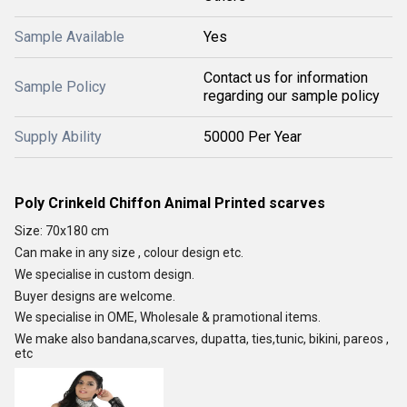
Sample Available
Yes
Contact us for information
Sample Policy
regarding our sample policy
Supply Ability
50000 Per Year
Poly Crinkeld Chiffon Animal Printed scarves
Size: 70x180 cm
Can make in any size , colour design etc.
We specialise in custom design.
Buyer designs are welcome.
We specialise in OME, Wholesale & pramotional items.
We make also bandana,scarves, dupatta, ties,tunic, bikini, pareos ,
etc