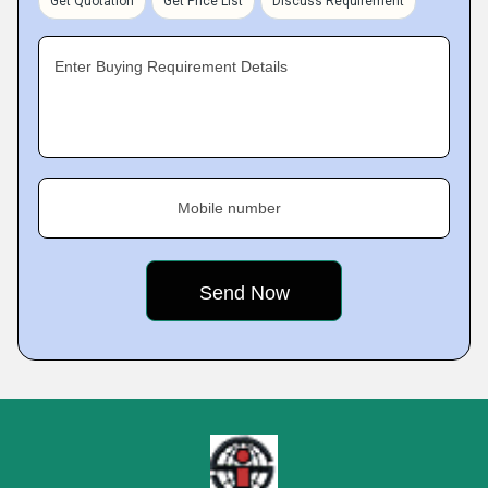
Get Quotation
Get Price List
Discuss Requirement
Enter Buying Requirement Details
Mobile number