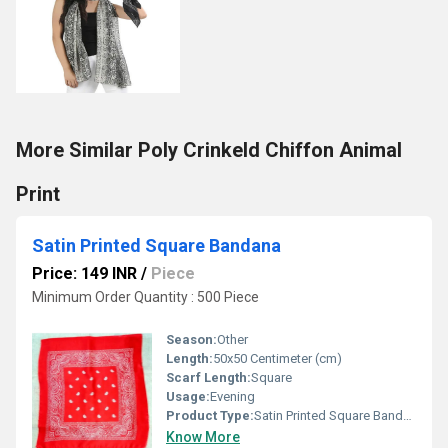
More Similar Poly Crinkeld Chiffon Animal
Print
Satin Printed Square Bandana
Price: 149 INR
/
Piece
Minimum Order Quantity : 500 Piece
Season:
Other
Length:
50x50 Centimeter (cm)
Scarf Length:
Square
Usage:
Evening
Product Type:
Satin Printed Square Bandana
Know More