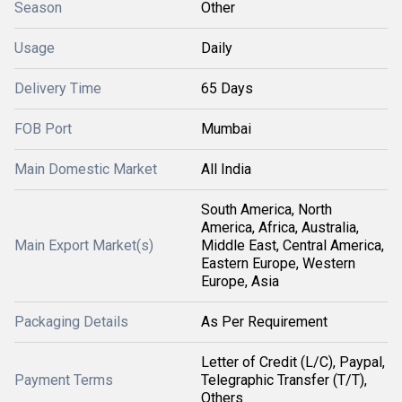
Season
Other
Usage
Daily
Delivery Time
65 Days
FOB Port
Mumbai
Main Domestic Market
All India
South America, North
America, Africa, Australia,
Main Export Market(s)
Middle East, Central America,
Eastern Europe, Western
Europe, Asia
Packaging Details
As Per Requirement
Letter of Credit (L/C), Paypal,
Payment Terms
Telegraphic Transfer (T/T),
Others