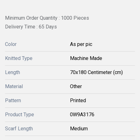
Minimum Order Quantity : 1000 Pieces
Delivery Time : 65 Days
Color
As per pic
Knitted Type
Machine Made
Length
70x180 Centimeter (cm)
Material
Other
Pattern
Printed
Product Type
0W9A3176
Scarf Length
Medium