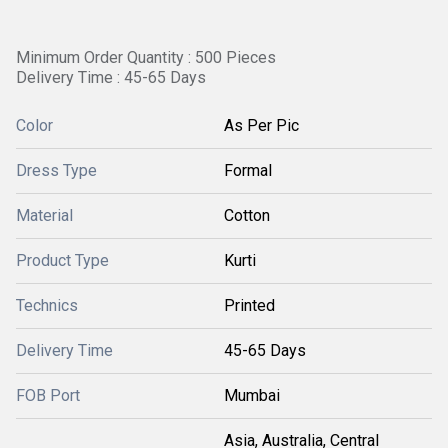
Minimum Order Quantity : 500 Pieces
Delivery Time : 45-65 Days
Color
As Per Pic
Dress Type
Formal
Material
Cotton
Product Type
Kurti
Technics
Printed
Delivery Time
45-65 Days
FOB Port
Mumbai
Asia, Australia, Central