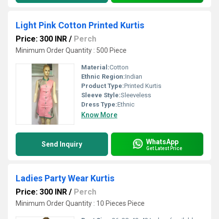
Light Pink Cotton Printed Kurtis
Price: 300 INR
/
Perch
Minimum Order Quantity : 500 Piece
Material:
Cotton
Ethnic Region:
Indian
Product Type:
Printed Kurtis
Sleeve Style:
Sleeveless
Dress Type:
Ethnic
Know More
WhatsApp
Send Inquiry
Get Latest Price
Ladies Party Wear Kurtis
Price: 300 INR
/
Perch
Minimum Order Quantity : 10 Pieces Piece