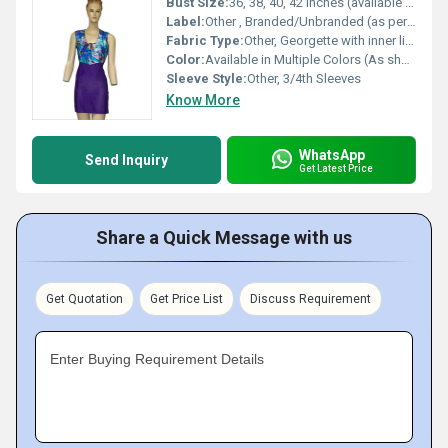
Bust Size:
36, 38, 40, 42 Inches (available sizes)
Label:
Other , Branded/Unbranded (as per availability)
Fabric Type:
Other, Georgette with inner lining
Color:
Available in Multiple Colors (As shown in image: Pink)
Sleeve Style:
Other, 3/4th Sleeves
Know More
WhatsApp
Send Inquiry
Get Latest Price
Share a Quick Message with us
Get Quotation
Get Price List
Discuss Requirement
Enter Buying Requirement Details