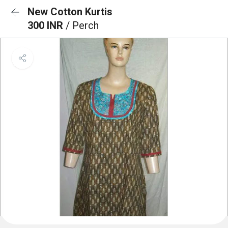
New Cotton Kurtis
300 INR
/ Perch