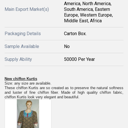
America, North America,
Main Export Market(s)
South America, Eastern
Europe, Western Europe,
Middle East, Africa
Packaging Details
Carton Box.
Sample Available
No
Supply Ability
50000 Per Year
New chiffon Kurtis
Size: any size are available.
These chiffon Kurtis are so created as to preserve the natural softness
and luster of fine chiffon fiber. Made of high quality chiffon fabric,
chiffon Kurtis look very elegant and beautiful.