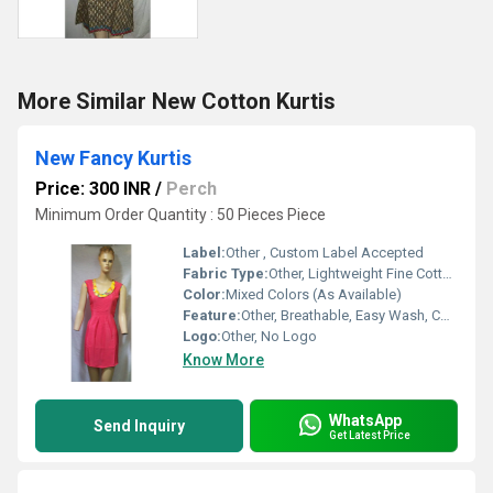
More Similar New Cotton Kurtis
New Fancy Kurtis
Price: 300 INR
/
Perch
Minimum Order Quantity : 50 Pieces Piece
Label:
Other , Custom Label Accepted
Fabric Type:
Other, Lightweight Fine Cotton
Color:
Mixed Colors (As Available)
Feature:
Other, Breathable, Easy Wash, Colorfastness
Logo:
Other, No Logo
Know More
WhatsApp
Send Inquiry
Get Latest Price