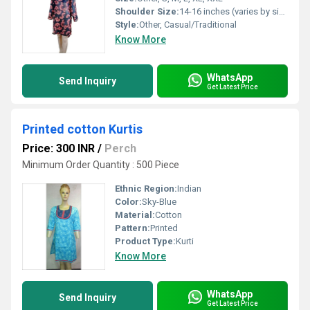
Shoulder Size:
14-16 inches (varies by size)
Style:
Other, Casual/Traditional
Know More
WhatsApp
Send Inquiry
Get Latest Price
Printed cotton Kurtis
Price: 300 INR
/
Perch
Minimum Order Quantity : 500 Piece
Ethnic Region:
Indian
Color:
Sky-Blue
Material:
Cotton
Pattern:
Printed
Product Type:
Kurti
Know More
WhatsApp
Send Inquiry
Get Latest Price