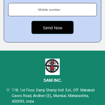
Mobile number
SAM INC.
118, 1st Floor, Damji Shamji Indl. Est., Off. Mahakali
Caves Road, Andheri (E),, Mumbai, Maharashtra,
400093, India