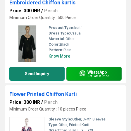
Embroidered Chiffon kurtis
Price: 300 INR
/
Perch
Minimum Order Quantity : 500 Piece
Product Type:
kurti
Dress Type:
Casual
Material:
Other
Color:
Black
Pattern:
Plain
Know More
WhatsApp
Send Inquiry
Get Latest Price
Flower Printed Chiffon Kurti
Price: 300 INR
/
Perch
Minimum Order Quantity : 10 pieces Piece
Sleeve Style:
Other, 3/4th Sleeves
Type:
Other, Printed Kurti
Size:
Other, S, M, L, XL, XXL