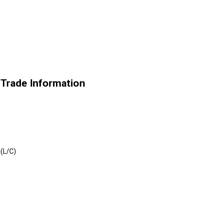
s Trade Information
 (L/C)