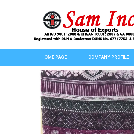
HOME PAGE
COMPANY PROFILE