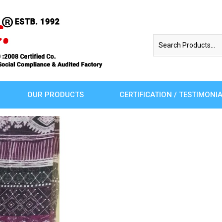
OUR PRODUCTS
CERTIFICATION / TESTIMONI