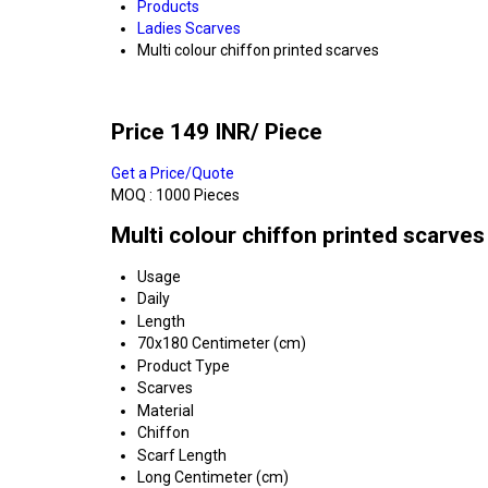
Products
Ladies Scarves
Multi colour chiffon printed scarves
Price 149 INR
/ Piece
Get a Price/Quote
MOQ :
1000 Pieces
Multi colour chiffon printed scarves
Usage
Daily
Length
70x180 Centimeter (cm)
Product Type
Scarves
Material
Chiffon
Scarf Length
Long Centimeter (cm)