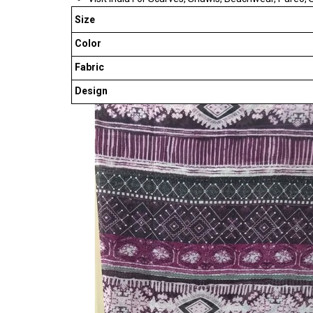
Size
Color
Fabric
Design