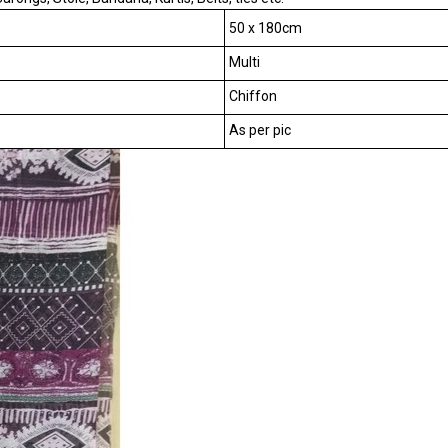
50 x 180cm
Multi
Chiffon
As per pic