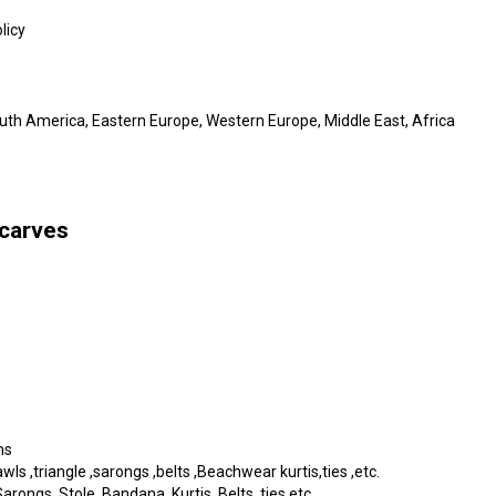
licy
outh America, Eastern Europe, Western Europe, Middle East, Africa
scarves
ms
s ,triangle ,sarongs ,belts ,Beachwear kurtis,ties ,etc.
rongs, Stole, Bandana, Kurtis, Belts, ties etc.