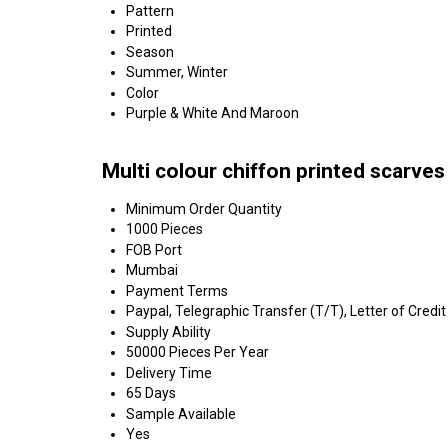
Pattern
Printed
Season
Summer, Winter
Color
Purple & White And Maroon
Multi colour chiffon printed scarve
Minimum Order Quantity
1000 Pieces
FOB Port
Mumbai
Payment Terms
Paypal, Telegraphic Transfer (T/T), Letter of Credit
Supply Ability
50000 Pieces Per Year
Delivery Time
65 Days
Sample Available
Yes