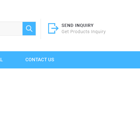
AL
CONTACT US