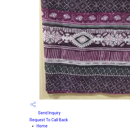
Send Inquiry
Request To Call Back
Home