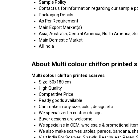
Sample Policy
Contact us for information regarding our sample po
Packaging Details
As Per Requirement
Main Export Market(s)
Asia, Australia, Central America, North America, S
Main Domestic Market
All India
About Multi colour chiffon printed 
Multi colour chiffon printed scarves
Size: 50x180 cm
High Quality
Competitive Price
Ready goods available
Can make in any size, color, design etc.
We specialized in custom design.
Buyer designs are welcome.
We specialise in OEM, wholesale & promotional ite
We also make scarves ,stoles, pareos, bandana, shawl
Visit India For Scarves, Shawls, Beachwear, Pareo, Sa