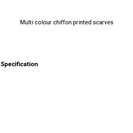
Multi colour chiffon printed scarves
 Specification