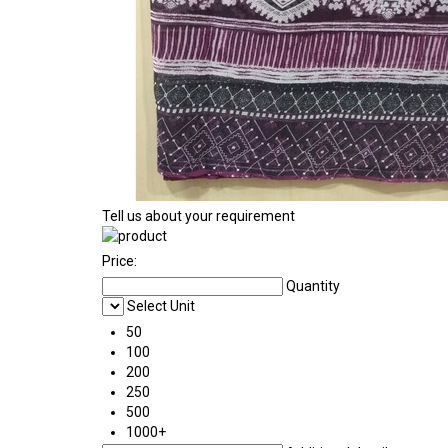
Tell us about your requirement
Price:
Quantity
Select Unit
50
100
200
250
500
1000+