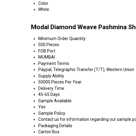
Color
White
Modal Diamond Weave Pashmina Shaw
Minimum Order Quantity
500 Pieces
FOB Port
MUMBAI
Payment Terms
Paypal, Telegraphic Transfer (T/T), Western Union
Supply Ability
50000 Pieces Per Year
Delivery Time
45-65 Days
Sample Available
Yes
Sample Policy
Contact us for information regarding our sample po
Packaging Details
Carton Box