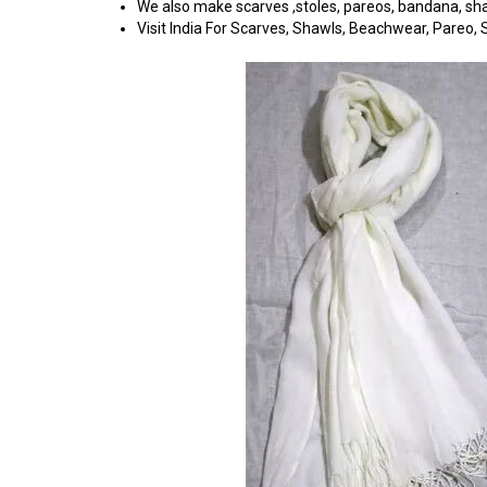
We also make scarves ,stoles, pareos, bandana, shawl
Visit India For Scarves, Shawls, Beachwear, Pareo, Sa