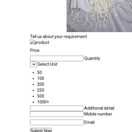
Tell us about your requirement
Price:
Quantity
Select Unit
50
100
200
250
500
1000+
Additional detail
Mobile number
Email