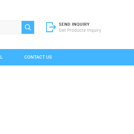
AL
CONTACT US