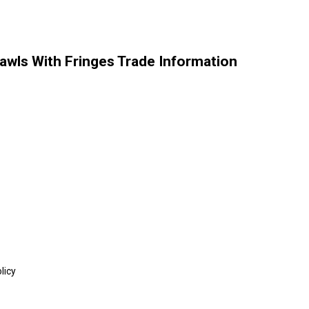
ls With Fringes Trade Information
licy