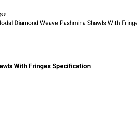
ges
odal Diamond Weave Pashmina Shawls With Fring
ls With Fringes Specification