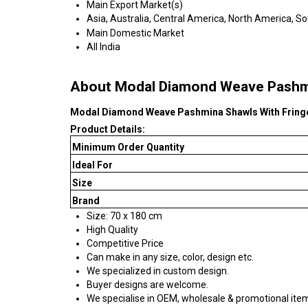
Main Export Market(s)
Asia, Australia, Central America, North America, S
Main Domestic Market
All India
About Modal Diamond Weave Pashmi
Modal Diamond Weave Pashmina Shawls With Fring
Product Details:
Minimum Order Quantity
Ideal For
Size
Brand
Size: 70 x 180 cm
High Quality
Competitive Price
Can make in any size, color, design etc.
We specialized in custom design.
Buyer designs are welcome.
We specialise in OEM, wholesale & promotional ite