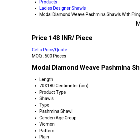
Products
Ladies Designer Shawls
Modal Diamond Weave Pashmina Shawls With Frin
M
Price 148 INR
/ Piece
Get a Price/Quote
MOQ :
500 Pieces
Modal Diamond Weave Pashmina Shaw
Length
70X180 Centimeter (cm)
Product Type
Shawls
Type
Pashmina Shawl
Gender/Age Group
Women
Pattern
Plain