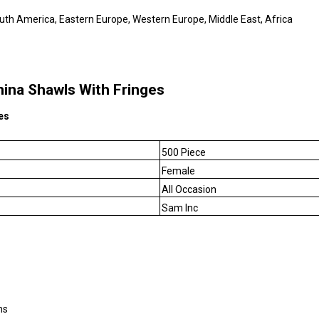
outh America, Eastern Europe, Western Europe, Middle East, Africa
na Shawls With Fringes
es
500 Piece
Female
All Occasion
Sam Inc
ms