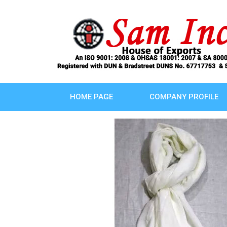
HOME PAGE
COMPANY PROFILE