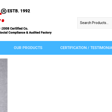
OUR PRODUCTS
CERTIFICATION / TESTIMONI