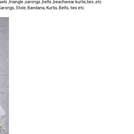
s ,triangle ,sarongs ,belts ,beachwear kurtis,ties ,etc.
rongs, Stole, Bandana, Kurtis, Belts, ties etc.