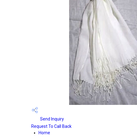
Send Inquiry
Request To Call Back
Home