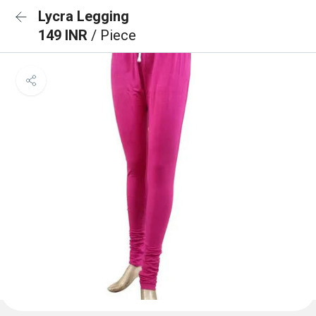
Lycra Legging
149 INR
/ Piece