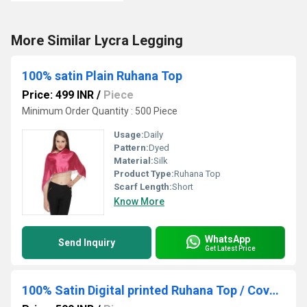
More Similar Lycra Legging
100% satin Plain Ruhana Top
Price: 499 INR
/
Piece
Minimum Order Quantity : 500 Piece
Usage:
Daily
Pattern:
Dyed
Material:
Silk
Product Type:
Ruhana Top
Scarf Length:
Short
Know More
WhatsApp
Send Inquiry
Get Latest Price
100% Satin Digital printed Ruhana Top / Cover up Top/ Poncho