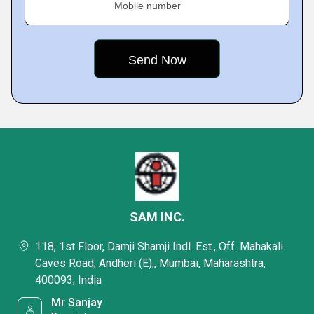
Mobile number
SAM INC.
118, 1st Floor, Damji Shamji Indl. Est., Off. Mahakali
Caves Road, Andheri (E),, Mumbai, Maharashtra,
400093, India
Mr Sanjay