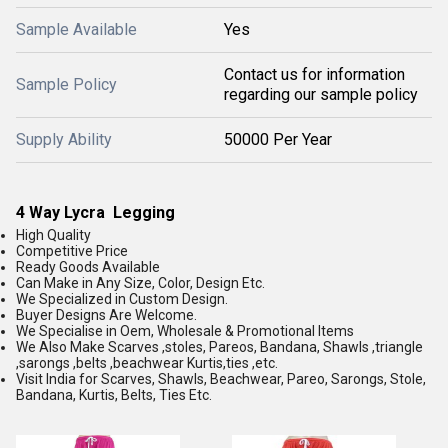
Sample Available
Yes
Contact us for information
Sample Policy
regarding our sample policy
Supply Ability
50000 Per Year
4 Way Lycra Legging
High Quality
Competitive Price
Ready Goods Available
Can Make in Any Size, Color, Design Etc.
We Specialized in Custom Design.
Buyer Designs Are Welcome.
We Specialise in Oem, Wholesale & Promotional Items
We Also Make Scarves ,stoles, Pareos, Bandana, Shawls ,triangle
,sarongs ,belts ,beachwear Kurtis,ties ,etc.
Visit India for Scarves, Shawls, Beachwear, Pareo, Sarongs, Stole,
Bandana, Kurtis, Belts, Ties Etc.