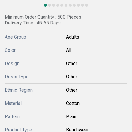
Minimum Order Quantity : 500 Pieces
Delivery Time : 45-65 Days
Age Group
Adults
Color
All
Design
Other
Dress Type
Other
Ethnic Region
Other
Material
Cotton
Pattern
Plain
Product Type
Beachwear