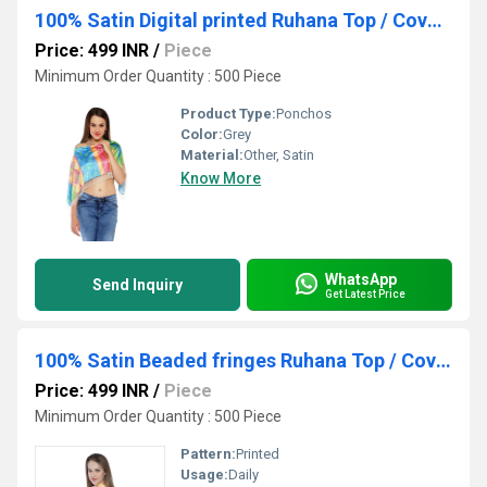
100% Satin Digital printed Ruhana Top / Cover up Top/ Poncho
Price: 499 INR
/
Piece
Minimum Order Quantity : 500 Piece
Product Type:
Ponchos
Color:
Grey
Material:
Other, Satin
Know More
WhatsApp
Send Inquiry
Get Latest Price
100% Satin Beaded fringes Ruhana Top / Coverup
Price: 499 INR
/
Piece
Minimum Order Quantity : 500 Piece
Pattern:
Printed
Usage:
Daily