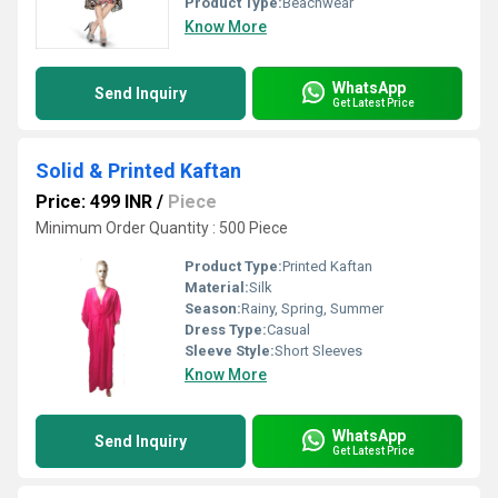
Product Type:
Beachwear
Know More
WhatsApp
Send Inquiry
Get Latest Price
Solid & Printed Kaftan
Price: 499 INR
/
Piece
Minimum Order Quantity : 500 Piece
Product Type:
Printed Kaftan
Material:
Silk
Season:
Rainy, Spring, Summer
Dress Type:
Casual
Sleeve Style:
Short Sleeves
Know More
WhatsApp
Send Inquiry
Get Latest Price