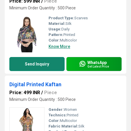
Price: 599 INR
/
Piece
Minimum Order Quantity : 500 Piece
Product Type:
Scarves
Material:
Silk
Usage:
Daily
Pattern:
Printed
Color:
Multicolor
Know More
WhatsApp
Send Inquiry
Get Latest Price
Digital Printed Kaftan
Price: 499 INR
/
Piece
Minimum Order Quantity : 500 Piece
Gender:
Women
Technics:
Printed
Color:
Multicolor
Fabric Material:
Silk