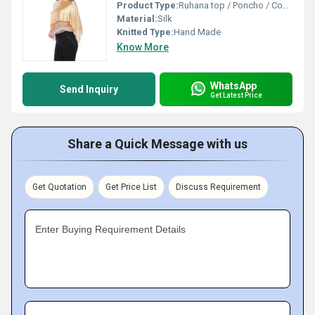
Product Type:
Ruhana top / Poncho / Coverup Top
Material:
Silk
Knitted Type:
Hand Made
Know More
WhatsApp
Send Inquiry
Get Latest Price
Share a Quick Message with us
Get Quotation
Get Price List
Discuss Requirement
Enter Buying Requirement Details