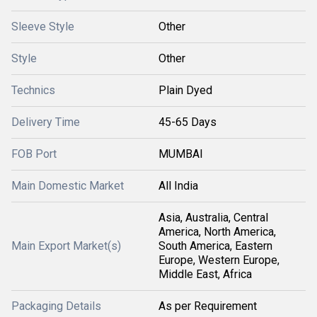
Sleeve Style
Other
Style
Other
Technics
Plain Dyed
Delivery Time
45-65 Days
FOB Port
MUMBAI
Main Domestic Market
All India
Asia, Australia, Central
America, North America,
Main Export Market(s)
South America, Eastern
Europe, Western Europe,
Middle East, Africa
Packaging Details
As per Requirement