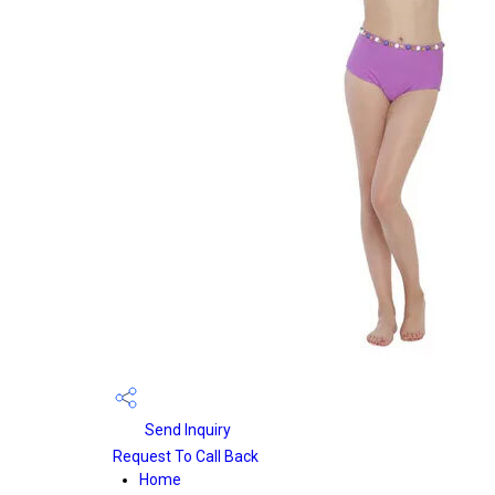
Send Inquiry
Request To Call Back
Home