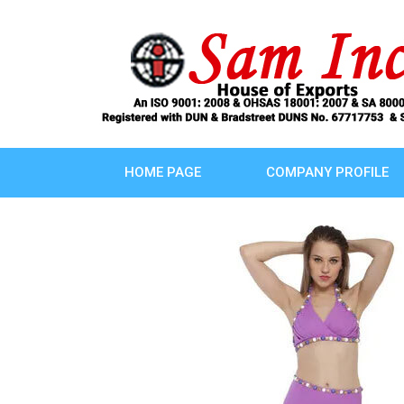
HOME PAGE
COMPANY PROFILE