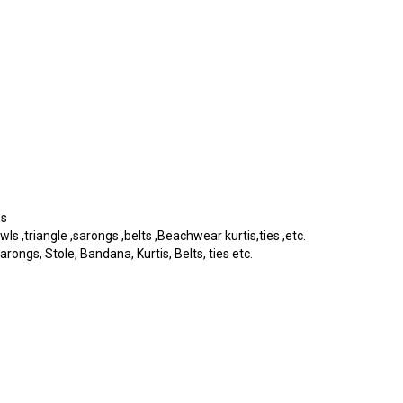
ms
 ,triangle ,sarongs ,belts ,Beachwear kurtis,ties ,etc.
rongs, Stole, Bandana, Kurtis, Belts, ties etc.