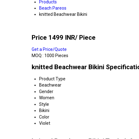
Products
Beach Pareos
knitted Beachwear Bikini
Price 1499 INR
/ Piece
Get a Price/Quote
MOQ :
1000 Pieces
knitted Beachwear Bikini Specificati
Product Type
Beachwear
Gender
Women
Style
Bikini
Color
Violet