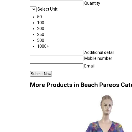
Quantity
Select Unit
50
100
200
250
500
1000+
Additional detail
Mobile number
Email
More Products in Beach Pareos Cat