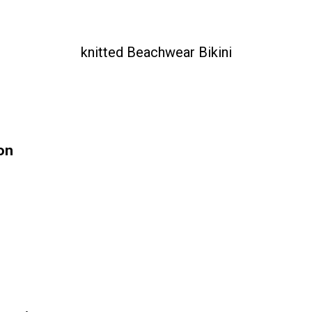
knitted Beachwear Bikini
on