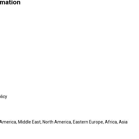
rmation
licy
America, Middle East, North America, Eastern Europe, Africa, Asia