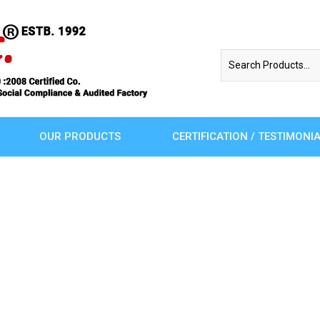
OUR PRODUCTS
CERTIFICATION / TESTIMONI