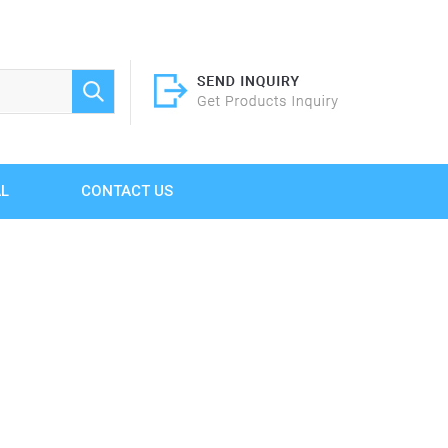
AL
CONTACT US