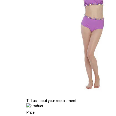
Tell us about your requirement
Price: