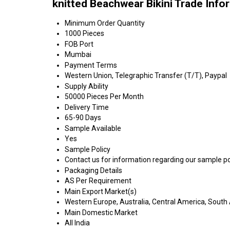
knitted Beachwear Bikini Trade Info
Minimum Order Quantity
1000 Pieces
FOB Port
Mumbai
Payment Terms
Western Union, Telegraphic Transfer (T/T), Paypal
Supply Ability
50000 Pieces Per Month
Delivery Time
65-90 Days
Sample Available
Yes
Sample Policy
Contact us for information regarding our sample po
Packaging Details
AS Per Requirement
Main Export Market(s)
Western Europe, Australia, Central America, South 
Main Domestic Market
All India