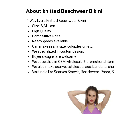
About knitted Beachwear Bikini
4 Way Lycra Knitted Beachwear Bikini
Size: S,M,L cm
High Quality
Competitive Price
Ready goods available
Can make in any size, color,design etc.
We specialized in customdesign.
Buyer designs are welcome.
We specialise in OEM,wholesale & promotional ite
We also make scarves ,stoles,pareos, bandana, shawls
Visit India For Scarves,Shawls, Beachwear, Pareo, Sa