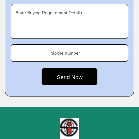
Enter Buying Requirement Details
Mobile number