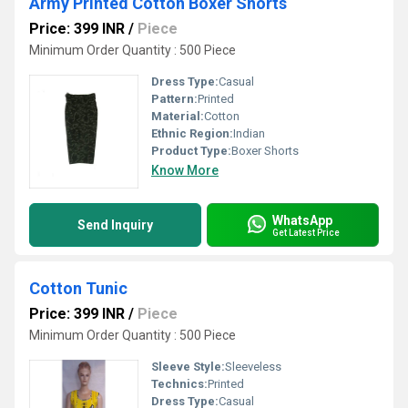
Army Printed Cotton Boxer Shorts
Price: 399 INR
/
Piece
Minimum Order Quantity : 500 Piece
Dress Type:
Casual
Pattern:
Printed
Material:
Cotton
Ethnic Region:
Indian
Product Type:
Boxer Shorts
Know More
WhatsApp
Send Inquiry
Get Latest Price
Cotton Tunic
Price: 399 INR
/
Piece
Minimum Order Quantity : 500 Piece
Sleeve Style:
Sleeveless
Technics:
Printed
Dress Type:
Casual