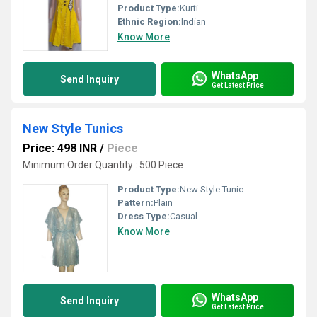
Product Type:
Kurti
Ethnic Region:
Indian
Know More
WhatsApp
Send Inquiry
Get Latest Price
New Style Tunics
Price: 498 INR
/
Piece
Minimum Order Quantity : 500 Piece
Product Type:
New Style Tunic
Pattern:
Plain
Dress Type:
Casual
Know More
WhatsApp
Send Inquiry
Get Latest Price