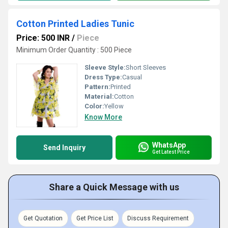
Cotton Printed Ladies Tunic
Price: 500 INR
/
Piece
Minimum Order Quantity : 500 Piece
Sleeve Style:
Short Sleeves
Dress Type:
Casual
Pattern:
Printed
Material:
Cotton
Color:
Yellow
Know More
WhatsApp
Send Inquiry
Get Latest Price
Share a Quick Message with us
Get Quotation
Get Price List
Discuss Requirement