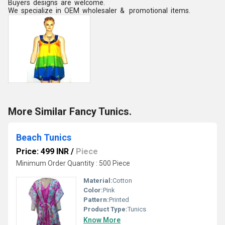
Buyers designs are welcome.
We specialize in OEM wholesaler & promotional items.
More Similar Fancy Tunics.
Beach Tunics
Price: 499 INR
/
Piece
Minimum Order Quantity : 500 Piece
Material:
Cotton
Color:
Pink
Pattern:
Printed
Product Type:
Tunics
Know More