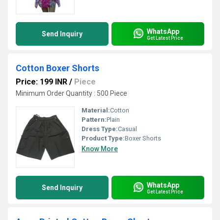
WhatsApp
Send Inquiry
Get Latest Price
Cotton Boxer Shorts
Price: 199 INR
/
Piece
Minimum Order Quantity : 500 Piece
Material:
Cotton
Pattern:
Plain
Dress Type:
Casual
Product Type:
Boxer Shorts
Know More
WhatsApp
Send Inquiry
Get Latest Price