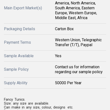
America, North America,
Main Export Market(s)
South America, Eastern
Europe, Western Europe,
Middle East, Africa
Packaging Details
Carton Box
Western Union, Telegraphic
Payment Terms
Transfer (T/T), Paypal
Sample Available
Yes
Contact us for information
Sample Policy
regarding our sample policy
Supply Ability
50000 Per Year
Fancy Tunics.
Size: any size are available.
Can make in any size, colour, designs etc.