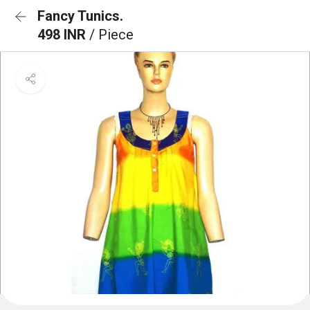
Fancy Tunics.
498 INR
/ Piece