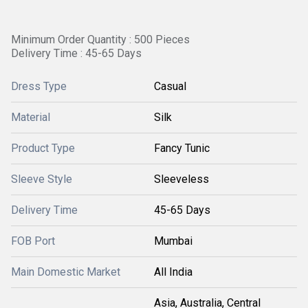
Minimum Order Quantity : 500 Pieces
Delivery Time : 45-65 Days
Dress Type
Casual
Material
Silk
Product Type
Fancy Tunic
Sleeve Style
Sleeveless
Delivery Time
45-65 Days
FOB Port
Mumbai
Main Domestic Market
All India
Asia, Australia, Central