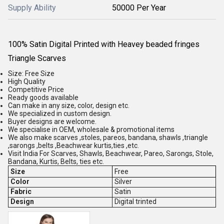
Supply Ability
50000 Per Year
100% Satin Digital Printed with Heavey beaded fringes
Triangle Scarves
Size: Free Size
High Quality
Competitive Price
Ready goods available
Can make in any size, color, design etc.
We specialized in custom design.
Buyer designs are welcome.
We specialise in OEM, wholesale & promotional items
We also make scarves ,stoles, pareos, bandana, shawls ,triangle
,sarongs ,belts ,Beachwear kurtis,ties ,etc.
Visit India For Scarves, Shawls, Beachwear, Pareo, Sarongs, Stole,
Bandana, Kurtis, Belts, ties etc.
Size
Free
Color
Silver
Fabric
Satin
Design
Digital trinted