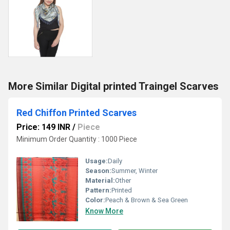
More Similar Digital printed Traingel Scarves
Red Chiffon Printed Scarves
Price: 149 INR
/
Piece
Minimum Order Quantity : 1000 Piece
Usage:
Daily
Season:
Summer, Winter
Material:
Other
Pattern:
Printed
Color:
Peach & Brown & Sea Green
Know More