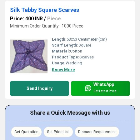
Silk Tabby Square Scarves
Price: 400 INR
/
Piece
Minimum Order Quantity : 1000 Piece
Length:
53x53 Centimeter (cm)
Scarf Length:
Square
Material:
Cotton
Product Type:
Scarves
Usage:
Wedding
Know More
WhatsApp
Send Inquiry
Get Latest Price
Share a Quick Message with us
Get Quotation
Get Price List
Discuss Requirement