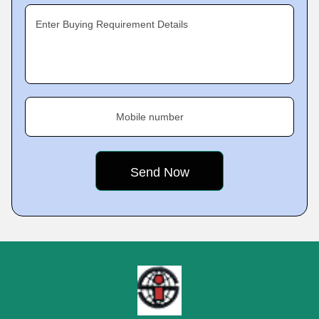
Enter Buying Requirement Details
Mobile number