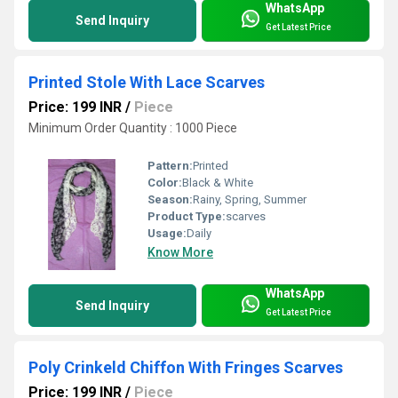
WhatsApp
Send Inquiry
Get Latest Price
Printed Stole With Lace Scarves
Price: 199 INR
/
Piece
Minimum Order Quantity : 1000 Piece
Pattern:
Printed
Color:
Black & White
Season:
Rainy, Spring, Summer
Product Type:
scarves
Usage:
Daily
Know More
WhatsApp
Send Inquiry
Get Latest Price
Poly Crinkeld Chiffon With Fringes Scarves
Price: 199 INR
/
Piece