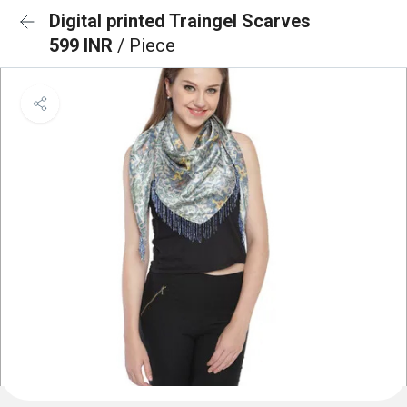
Digital printed Traingel Scarves
599 INR
/ Piece