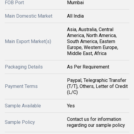
FOB Port
Mumbai
Main Domestic Market
All India
Asia, Australia, Central
America, North America,
Main Export Market(s)
South America, Eastern
Europe, Western Europe,
Middle East, Africa
Packaging Details
As Per Requirement
Paypal, Telegraphic Transfer
Payment Terms
(T/T), Others, Letter of Credit
(L/C)
Sample Available
Yes
Contact us for information
Sample Policy
regarding our sample policy