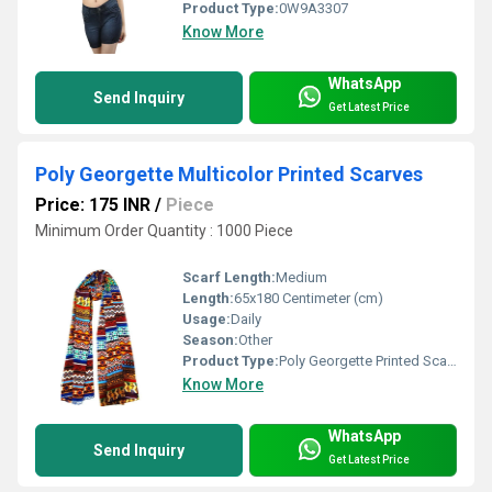
Product Type:
0W9A3307
Know More
WhatsApp
Send Inquiry
Get Latest Price
Poly Georgette Multicolor Printed Scarves
Price: 175 INR
/
Piece
Minimum Order Quantity : 1000 Piece
Scarf Length:
Medium
Length:
65x180 Centimeter (cm)
Usage:
Daily
Season:
Other
Product Type:
Poly Georgette Printed Scarves
Know More
WhatsApp
Send Inquiry
Get Latest Price