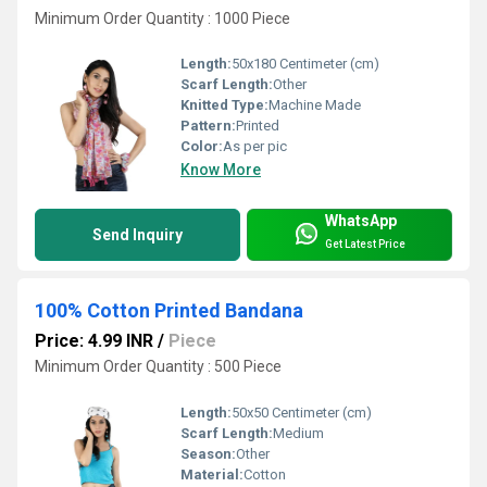
Minimum Order Quantity : 1000 Piece
Length:
50x180 Centimeter (cm)
Scarf Length:
Other
Knitted Type:
Machine Made
Pattern:
Printed
Color:
As per pic
Know More
WhatsApp
Send Inquiry
Get Latest Price
100% Cotton Printed Bandana
Price: 4.99 INR
/
Piece
Minimum Order Quantity : 500 Piece
Length:
50x50 Centimeter (cm)
Scarf Length:
Medium
Season:
Other
Material:
Cotton