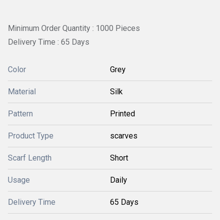
Minimum Order Quantity : 1000 Pieces
Delivery Time : 65 Days
Color
Grey
Material
Silk
Pattern
Printed
Product Type
scarves
Scarf Length
Short
Usage
Daily
Delivery Time
65 Days